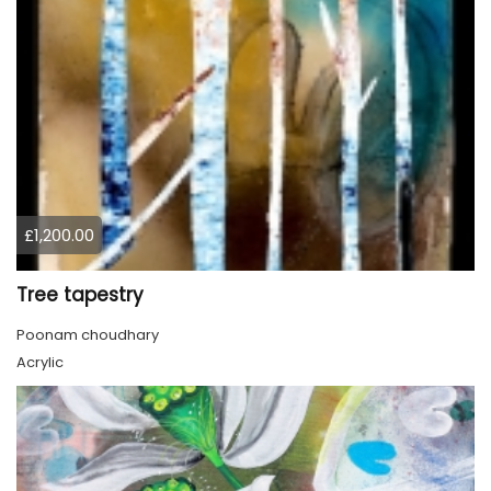
£1,200.00
Tree tapestry
Poonam choudhary
Acrylic