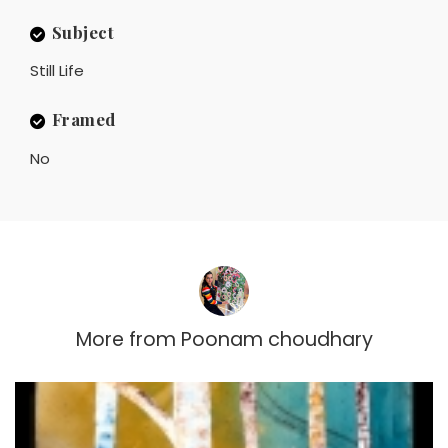
Subject
Still Life
Framed
No
More from
Poonam choudhary