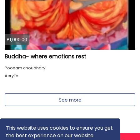
£1,000.00
Buddha- where emotions rest
Poonam choudhary
Acrylic
See more
This website uses cookies to ensure you get
the best experience on our website.