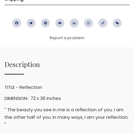
Facebook
Twitter
Pinterest
Email
LinkedIn
WhatsApp
Copy
WeC
Link
Report a problem
Description
TITLE - Reflection
DIMENSION : 72 x 36 inches
" The beauty you see in me is a reflection of you. I am
the other half of you. In many ways, I am your reflection.
"