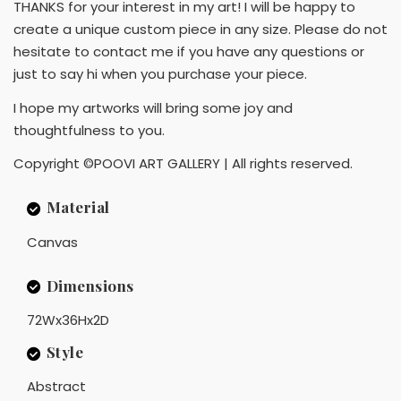
THANKS for your interest in my art! I will be happy to
create a unique custom piece in any size. Please do not
hesitate to contact me if you have any questions or
just to say hi when you purchase your piece.
I hope my artworks will bring some joy and
thoughtfulness to you.
Copyright ©POOVI ART GALLERY | All rights reserved.
Material
Canvas
Dimensions
72Wx36Hx2D
Style
Abstract