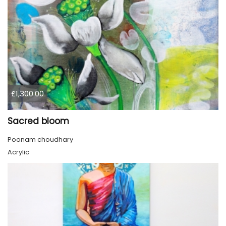
£1,300.00
Sacred bloom
Poonam choudhary
Acrylic