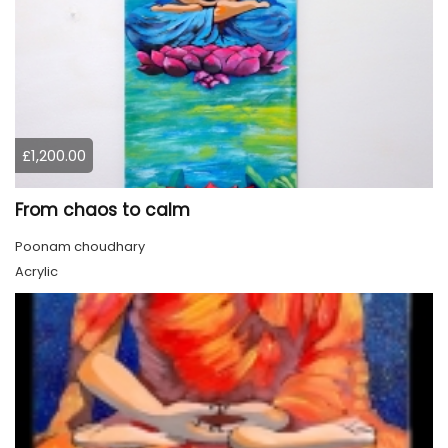
£1,200.00
From chaos to calm
Poonam choudhary
Acrylic