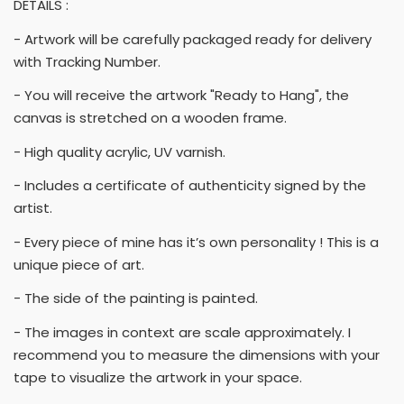
DETAILS :
- Artwork will be carefully packaged ready for delivery
with Tracking Number.
- You will receive the artwork "Ready to Hang", the
canvas is stretched on a wooden frame.
- High quality acrylic, UV varnish.
- Includes a certificate of authenticity signed by the
artist.
- Every piece of mine has it’s own personality ! This is a
unique piece of art.
- The side of the painting is painted.
- The images in context are scale approximately. I
recommend you to measure the dimensions with your
tape to visualize the artwork in your space.