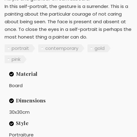
In this self-portrait, the gesture is a surrender. This is a
painting about the particular courage of not caring
about being seen. The face is present and absent at
once. To close the eyes in a self-portrait is perhaps the
most honest thing a painter can do.
portrait
contemporary
gold
pink
Material
Board
Dimensions
30x30cm
Style
Portraiture