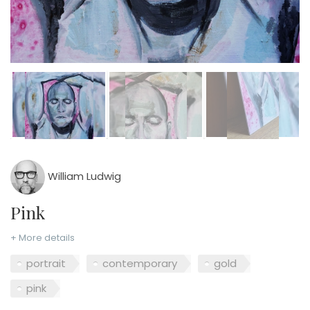
William Ludwig
Pink
+ More details
portrait
contemporary
gold
pink