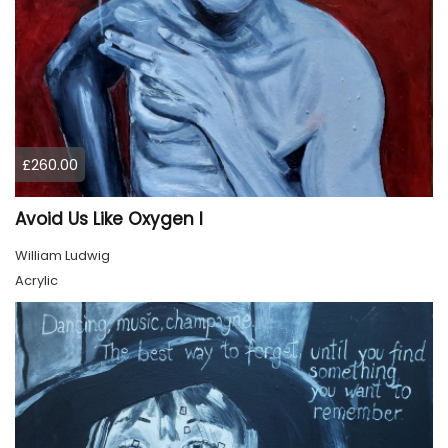
£260.00
Avoid Us Like Oxygen I
William Ludwig
Acrylic