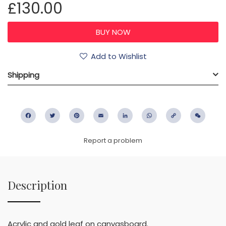
£130.00
Add to Wishlist
Shipping
Facebook
Twitter
Pinterest
Email
LinkedIn
WhatsApp
Copy
WeC
Link
Report a problem
Description
Acrylic and gold leaf on canvasboard.