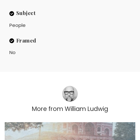
Subject
People
Framed
No
More from
William Ludwig