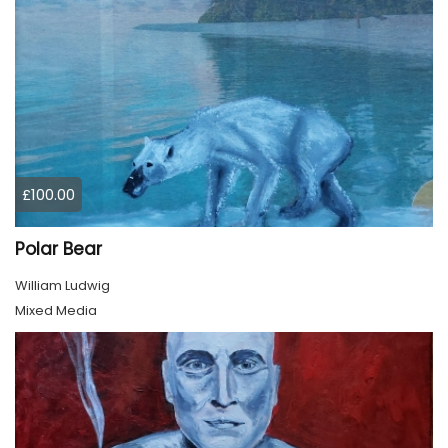
£100.00
Polar Bear
William Ludwig
Mixed Media