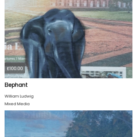
£100.00
Elephant
William Ludwig
Mixed Media