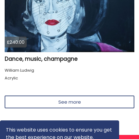
£240.00
Dance, music, champagne
William Ludwig
Acrylic
See more
This website uses cookies to ensure you get
the best experience on our website.