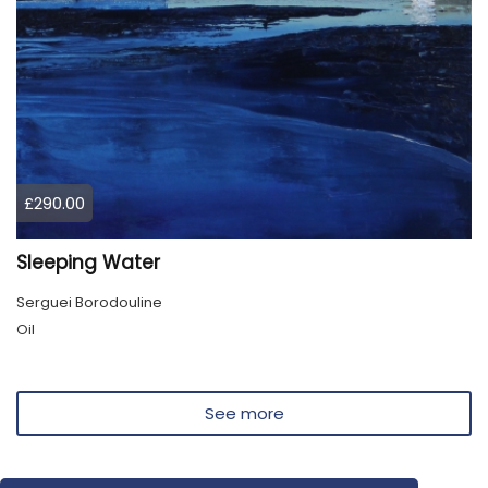
£290.00
Sleeping Water
Serguei Borodouline
Oil
See more