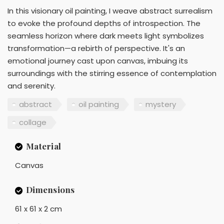
In this visionary oil painting, I weave abstract surrealism
to evoke the profound depths of introspection. The
seamless horizon where dark meets light symbolizes
transformation—a rebirth of perspective. It's an
emotional journey cast upon canvas, imbuing its
surroundings with the stirring essence of contemplation
and serenity.
abstract
oil painting
mystery
collage
Material
Canvas
Dimensions
61 x 61 x 2 cm