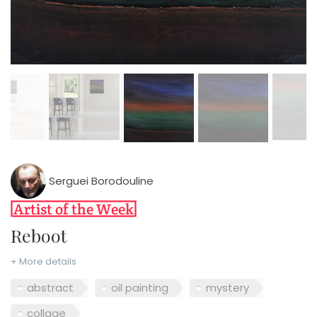
Serguei Borodouline
Reboot
+ More details
abstract
oil painting
mystery
collage