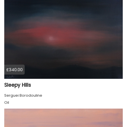
£340.00
Sleepy Hills
Serguei Borodouline
Oil