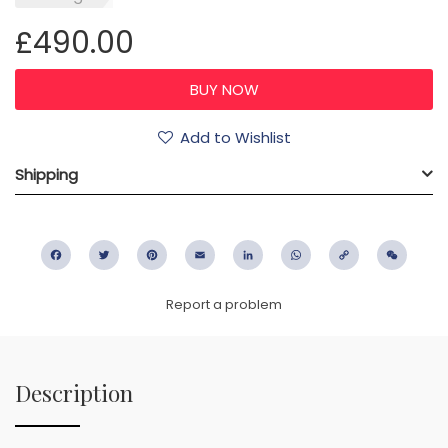
£490.00
Add to Wishlist
Shipping
Facebook
Twitter
Pinterest
Email
LinkedIn
WhatsApp
Copy
WeC
Link
Report a problem
Description