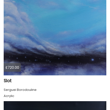
£720.00
Slot
Serguei Borodouline
Acrylic