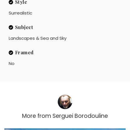
Style
Surrealistic
Subject
Landscapes & Sea and Sky
Framed
No
More from
Serguei Borodouline