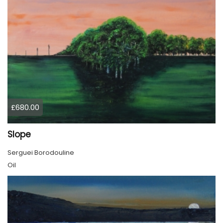
£680.00
Slope
Serguei Borodouline
Oil