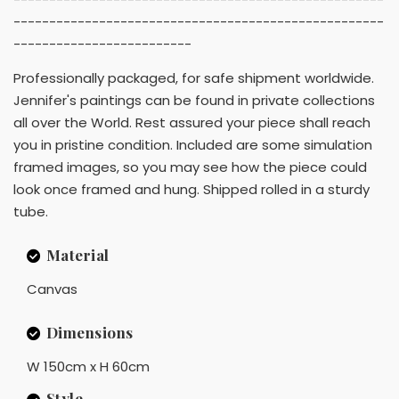
----------------------------------------------------
-------------------------
Professionally packaged, for safe shipment worldwide.
Jennifer's paintings can be found in private collections
all over the World. Rest assured your piece shall reach
you in pristine condition. Included are some simulation
framed images, so you may see how the piece could
look once framed and hung. Shipped rolled in a sturdy
tube.
Material
Canvas
Dimensions
W 150cm x H 60cm
Style