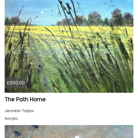
£350.00
The Path Home
Jennifer Taylor
Acrylic