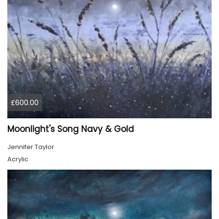
£600.00
Moonlight's Song Navy & Gold
Jennifer Taylor
Acrylic