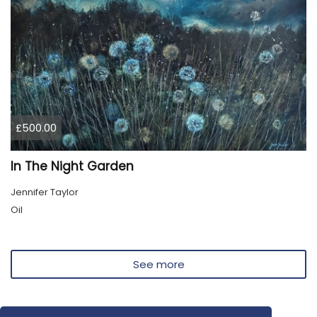
£500.00
In The Night Garden
Jennifer Taylor
Oil
See more