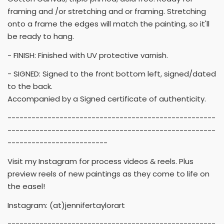
framing and /or stretching and or framing. Stretching
onto a frame the edges will match the painting, so it'll
be ready to hang.
- FINISH: Finished with UV protective varnish.
- SIGNED: Signed to the front bottom left, signed/dated
to the back.
Accompanied by a Signed certificate of authenticity.
----------------------------------------------------
----------------------------------------------------
-------------------------
Visit my Instagram for process videos & reels. Plus
preview reels of new paintings as they come to life on
the easel!
Instagram: (at)jennifertaylorart
----------------------------------------------------