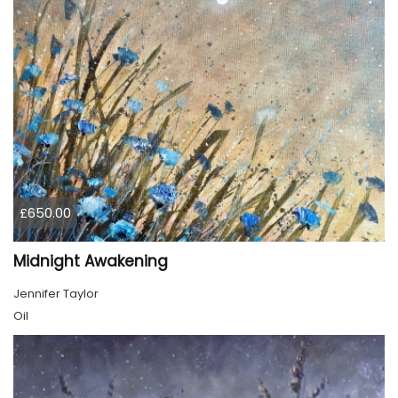
£650.00
Midnight Awakening
Jennifer Taylor
Oil