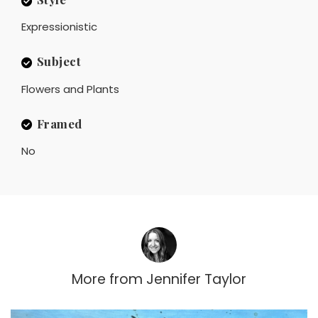
Expressionistic
Subject
Flowers and Plants
Framed
No
More from
Jennifer Taylor