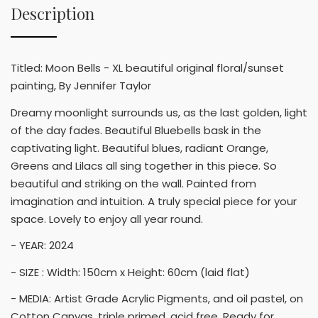
Description
Titled: Moon Bells - XL beautiful original floral/sunset
painting, By Jennifer Taylor
Dreamy moonlight surrounds us, as the last golden, light
of the day fades. Beautiful Bluebells bask in the
captivating light. Beautiful blues, radiant Orange,
Greens and Lilacs all sing together in this piece. So
beautiful and striking on the wall. Painted from
imagination and intuition. A truly special piece for your
space. Lovely to enjoy all year round.
- YEAR: 2024
- SIZE : Width: 150cm x Height: 60cm (laid flat)
- MEDIA: Artist Grade Acrylic Pigments, and oil pastel, on
Cotton Canvas, triple primed, acid free. Ready for