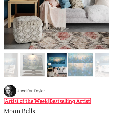
Jennifer Taylor
Moon Bells