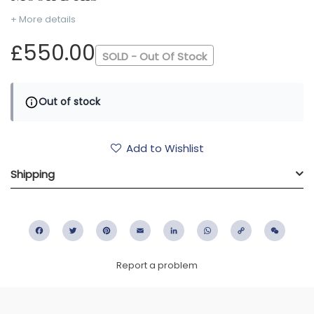
+ More details
£550.00
SOLD - Out Of Stock
Out of stock
Add to Wishlist
Shipping
Facebook
Twitter
Pinterest
Email
LinkedIn
WhatsApp
Copy
WeC
Link
Report a problem