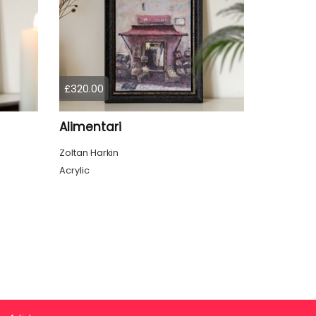
£320.00
Alimentari
Zoltan Harkin
Acrylic