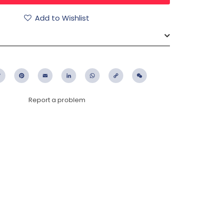
Add to Wishlist
ebook
Twitter
Pinterest
Email
LinkedIn
WhatsApp
Copy
WeChat
Link
Report a problem