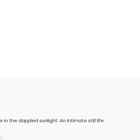
n the dappled sunlight. An intimate still life