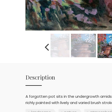
Description
A forgotten pot sits in the undergrowth amidst 
richly painted with lively and varied brush st