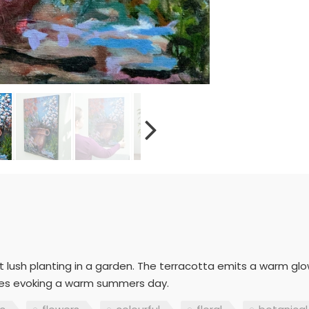
lush planting in a garden. The terracotta emits a warm glow i
rokes evoking a warm summers day.