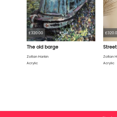
£320.00
£320.
The old barge
Street
Zoltan Harkin
Zoltan H
Acrylic
Acrylic