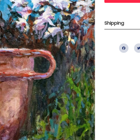
Shipping
Fac