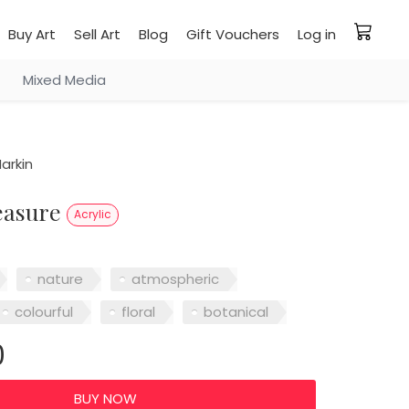
Buy Art
Sell Art
Blog
Gift Vouchers
Log in
Mixed Media
arkin
reasure
Acrylic
nature
atmospheric
colourful
floral
botanical
0