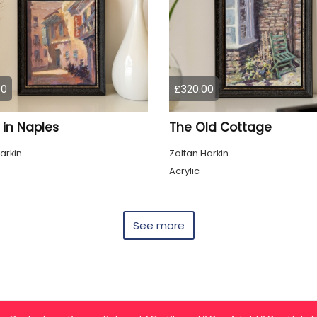
00
£320.00
 in Naples
The Old Cottage
arkin
Zoltan Harkin
Acrylic
See more