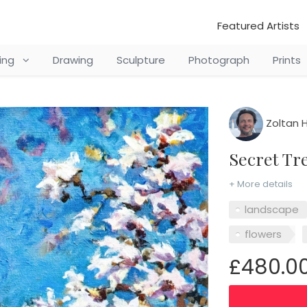
Featured Artists
ting
Drawing
Sculpture
Photograph
Prints
Zoltan H
Secret T
+ More details
landscape
flowers
£480.0