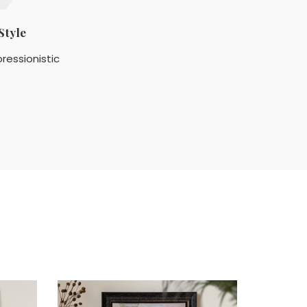
Style
ressionistic