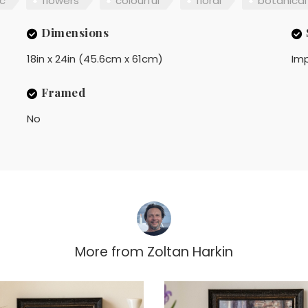
c
flowers
colourful
floral
botanical
Dimensions
18in x 24in (45.6cm x 61cm)
Imp
Framed
No
More from
Zoltan Harkin