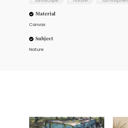
landscape
nature
atmospheri
Material
Canvas
Subject
Nature