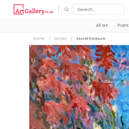
All art
Pain
home
acrylic
secret treasure