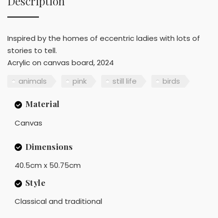
Description
Inspired by the homes of eccentric ladies with lots of
stories to tell.
Acrylic on canvas board, 2024
animals
pink
still life
birds
Material
Canvas
Dimensions
40.5cm x 50.75cm
Style
Classical and traditional