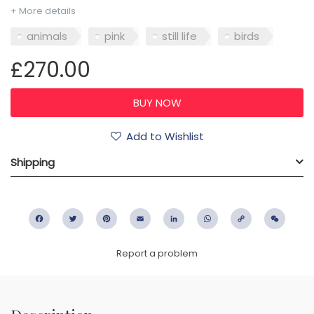
+ More details
animals
pink
still life
birds
£270.00
Add to Wishlist
Shipping
Facebook
Twitter
Pinterest
Email
LinkedIn
WhatsApp
Copy
WeC
Link
Report a problem