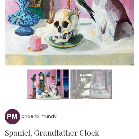
phoenix mundy
Spaniel, Grandfather Clock