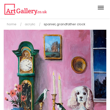
Togg
navi
home
acrylic
spaniel, grandfather clock