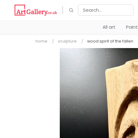
All art
Pain
home
sculpture
wood spirit of the fallen