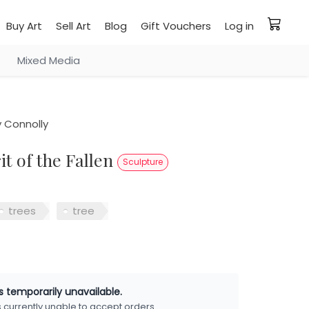
Buy Art
Sell Art
Blog
Gift Vouchers
Log in
Mixed Media
 Connolly
rit of the Fallen
Sculpture
trees
tree
is temporarily unavailable.
is currently unable to accept orders.