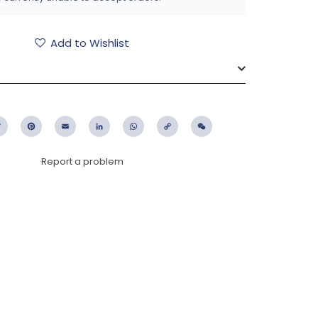
Add to Wishlist
ebook
Twitter
Pinterest
Email
LinkedIn
WhatsApp
Copy
WeChat
Link
Report a problem