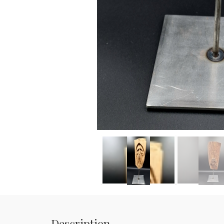
Description