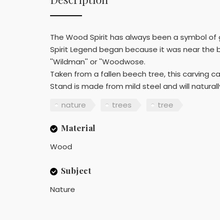
The Wood Spirit has always been a symbol of 
Spirit Legend began because it was near the b
''Wildman'' or ''Woodwose.
Taken from a fallen beech tree, this carving c
Stand is made from mild steel and will naturall
nature
trees
tree
Material
Wood
Subject
Nature