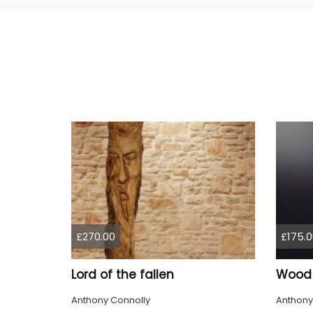
£270.00
£175.0
Lord of the fallen
Wood S
Anthony Connolly
Anthony