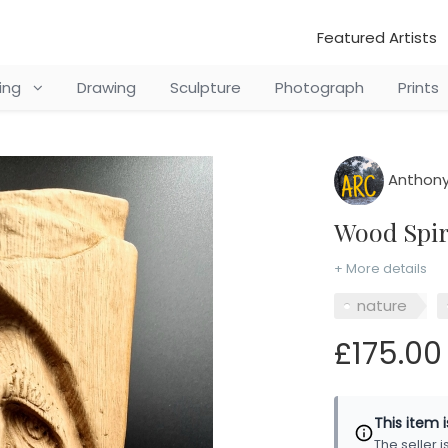
Featured Artists
ting
Drawing
Sculpture
Photograph
Prints
Anthony
Wood Spi
+ More details
nature
£175.00
This item 
The seller 