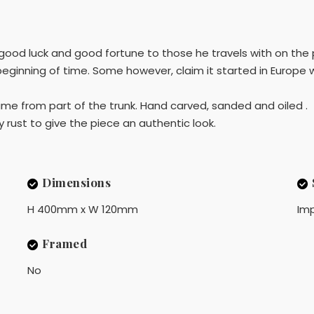
good luck and good fortune to those he travels with on the
eginning of time. Some however, claim it started in Europe w
ame from part of the trunk. Hand carved, sanded and oiled .
y rust to give the piece an authentic look.
Dimensions
H 400mm x W 120mm
Imp
Framed
No