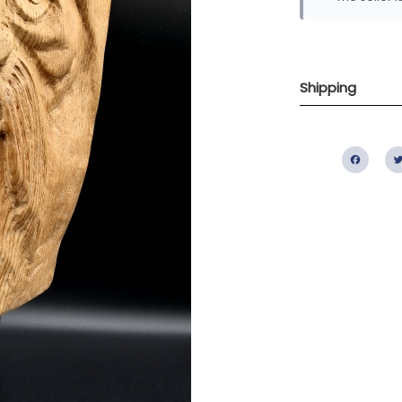
Shipping
Fac