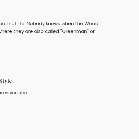
 path of life. Nobody knows when the Wood
here they are also called ''Greenman'' or
Style
ressionistic