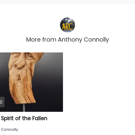
More from
Anthony Connolly
0
pirit of the Fallen
 Connolly