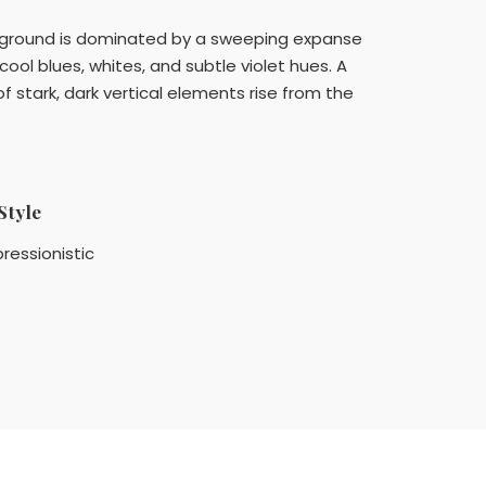
reground is dominated by a sweeping expanse
ool blues, whites, and subtle violet hues. A
of stark, dark vertical elements rise from the
Style
ressionistic