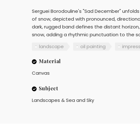
Serguei Borodouline's "Sad December" unfolds
of snow, depicted with pronounced, directional
dark, rugged band defines the distant horizon, 
snow, adding a rhythmic punctuation to the s
landscape
oil painting
impres
Material
Canvas
Subject
Landscapes & Sea and Sky