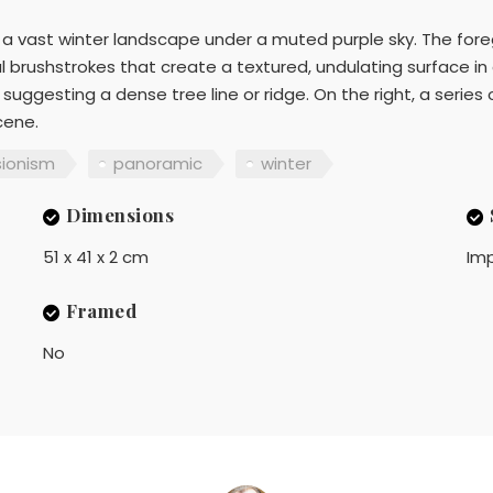
 a vast winter landscape under a muted purple sky. The fo
 brushstrokes that create a textured, undulating surface in c
suggesting a dense tree line or ridge. On the right, a series 
cene.
sionism
panoramic
winter
Dimensions
51 x 41 x 2 cm
Imp
Framed
No