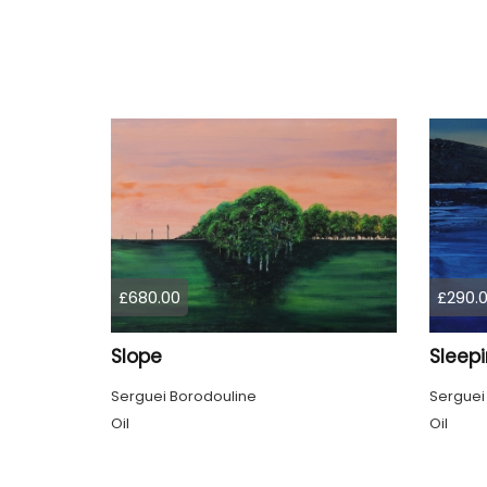
£680.00
£290.
Slope
Sleep
Serguei Borodouline
Serguei
Oil
Oil