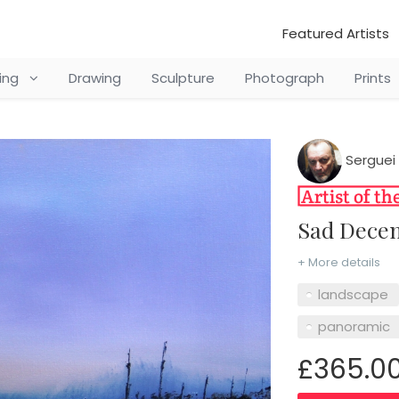
Featured Artists
ting
Drawing
Sculpture
Photograph
Prints
Serguei 
Sad Dec
+ More details
landscape
panoramic
£365.0