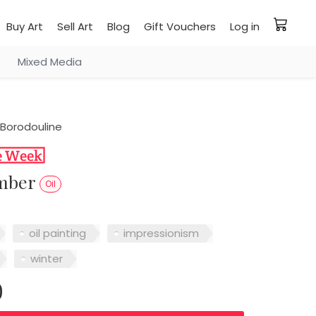
Buy Art
Sell Art
Blog
Gift Vouchers
Log in
Mixed Media
Borodouline
ember
Oil
oil painting
impressionism
winter
0