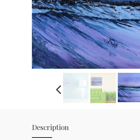
Description