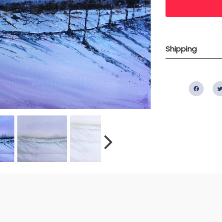
Shipping
Fac