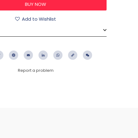
Add to Wishlist
ebook
Twitter
Pinterest
Email
LinkedIn
WhatsApp
Copy
WeChat
Link
Report a problem