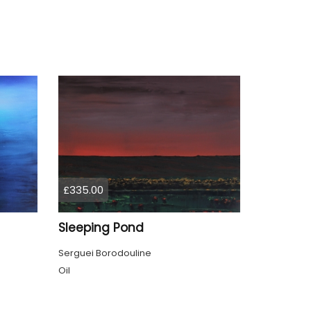
£335.00
Sleeping Pond
Serguei Borodouline
Oil