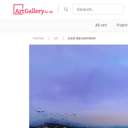
All art
Pain
home
oil
sad december