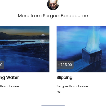
More from
Serguei Borodouline
00
£735.00
ing Water
Slipping
 Borodouline
Serguei Borodouline
Oil