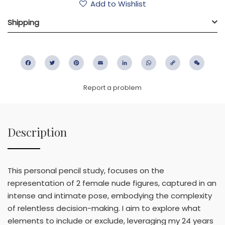
Add to Wishlist
Shipping
Facebook
Twitter
Pinterest
Email
LinkedIn
WhatsApp
Copy
WeC
Link
Report a problem
Description
This personal pencil study, focuses on the
representation of 2 female nude figures, captured in an
intense and intimate pose, embodying the complexity
of relentless decision-making. I aim to explore what
elements to include or exclude, leveraging my 24 years