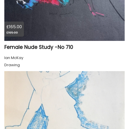
£165.00
£165.00
Female Nude Study -No 710
Ian McKay
Drawing