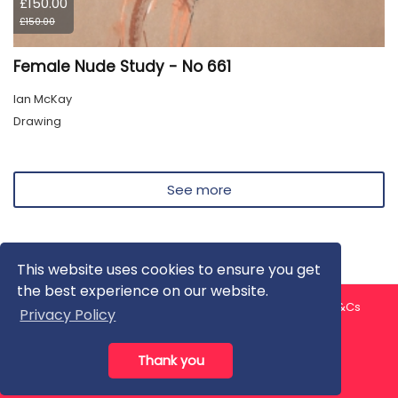
£150.00
£150.00
Female Nude Study - No 661
Ian McKay
Drawing
See more
This website uses cookies to ensure you get
the best experience on our website.
About us
Contact us
Privacy Policy
FAQ
Blog
T&Cs
Privacy Policy
Artist T&Cs
Help for Artists
Thank you
All rights reserved © ArtGallery 2026