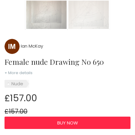
Ian McKay
Female nude Drawing No 650
+ More details
Nude
£157.00
£157.00