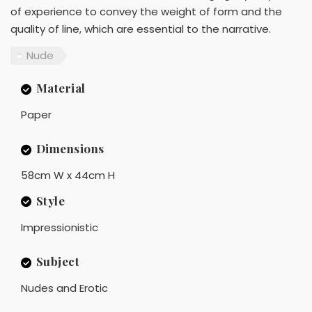
of experience to convey the weight of form and the
quality of line, which are essential to the narrative.
Nude
Material
Paper
Dimensions
58cm W x 44cm H
Style
Impressionistic
Subject
Nudes and Erotic