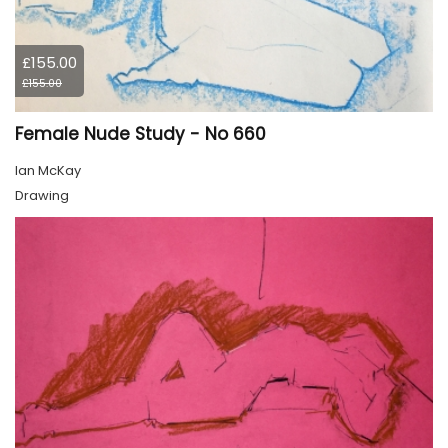
£155.00
£155.00
Female Nude Study - No 660
Ian McKay
Drawing