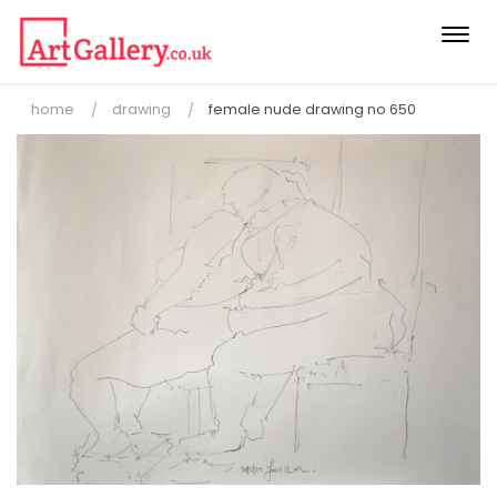
Togg
navi
home
drawing
female nude drawing no 650