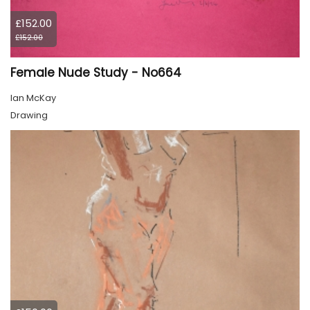
£152.00
£152.00
Female Nude Study - No664
Ian McKay
Drawing