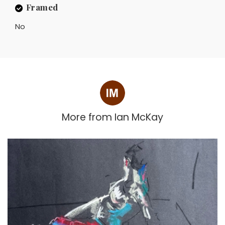
Framed
No
More from
Ian McKay