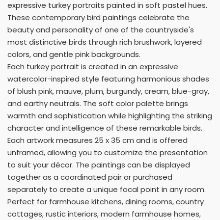
expressive turkey portraits painted in soft pastel hues.
These contemporary bird paintings celebrate the
beauty and personality of one of the countryside's
most distinctive birds through rich brushwork, layered
colors, and gentle pink backgrounds.
Each turkey portrait is created in an expressive
watercolor-inspired style featuring harmonious shades
of blush pink, mauve, plum, burgundy, cream, blue-gray,
and earthy neutrals. The soft color palette brings
warmth and sophistication while highlighting the striking
character and intelligence of these remarkable birds.
Each artwork measures 25 x 35 cm and is offered
unframed, allowing you to customize the presentation
to suit your décor. The paintings can be displayed
together as a coordinated pair or purchased
separately to create a unique focal point in any room.
Perfect for farmhouse kitchens, dining rooms, country
cottages, rustic interiors, modern farmhouse homes,