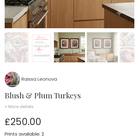
Raissa Leonova
Blush & Plum Turkeys
+ More details
£250.00
Prints available: 2