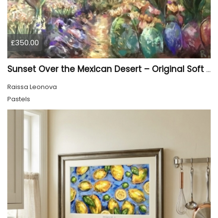
£350.00
Sunset Over the Mexican Desert – Original Soft Pastel Painting | Vibrant Mexican Landscape | 50 × 70 cm
Raissa Leonova
Pastels