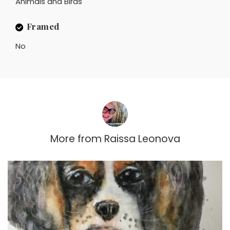
Animals and Birds
Framed
No
More from
Raissa Leonova