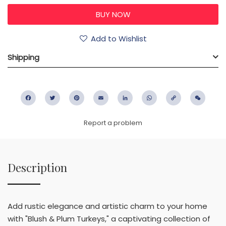
Add to Wishlist
Shipping
Facebook
Twitter
Pinterest
Email
LinkedIn
WhatsApp
Copy
WeC
Link
Report a problem
Description
Add rustic elegance and artistic charm to your home
with "Blush & Plum Turkeys," a captivating collection of