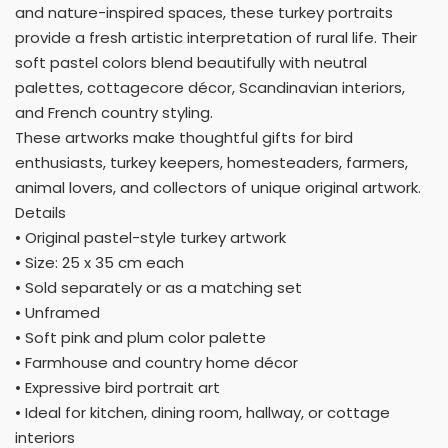
and nature-inspired spaces, these turkey portraits
provide a fresh artistic interpretation of rural life. Their
soft pastel colors blend beautifully with neutral
palettes, cottagecore décor, Scandinavian interiors,
and French country styling.
These artworks make thoughtful gifts for bird
enthusiasts, turkey keepers, homesteaders, farmers,
animal lovers, and collectors of unique original artwork.
Details
• Original pastel-style turkey artwork
• Size: 25 x 35 cm each
• Sold separately or as a matching set
• Unframed
• Soft pink and plum color palette
• Farmhouse and country home décor
• Expressive bird portrait art
• Ideal for kitchen, dining room, hallway, or cottage
interiors