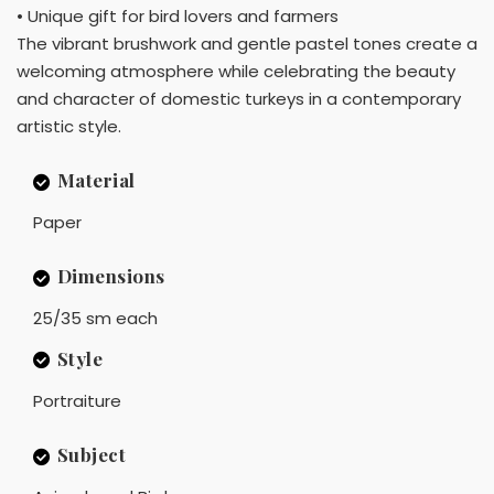
• Unique gift for bird lovers and farmers
The vibrant brushwork and gentle pastel tones create a
welcoming atmosphere while celebrating the beauty
and character of domestic turkeys in a contemporary
artistic style.
Material
Paper
Dimensions
25/35 sm each
Style
Portraiture
Subject