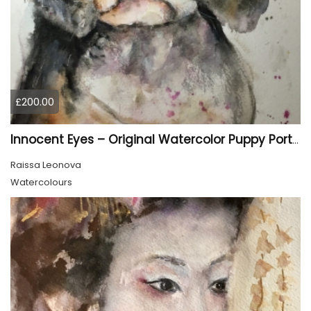
£200.00
Innocent Eyes – Original Watercolor Puppy Portrait
Raissa Leonova
Watercolours