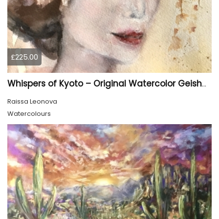
£225.00
Whispers of Kyoto – Original Watercolor Geisha Portrait
Raissa Leonova
Watercolours