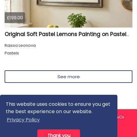
£199.00
Original Soft Pastel Lemons Painting on Pastelmat 25x50 cm |
Raissa Leonova
Pastels
See more
This website uses cookies to ensure you get
the best experience on our website.
About us
Contact us
Privacy Policy
FAQ
Blog
T&Cs
Privacy Policy
Artist T&Cs
Help for Artists
Thank you