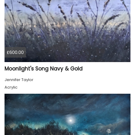
£600.00
Moonlight's Song Navy & Gold
Jennifer Taylor
Acrylic