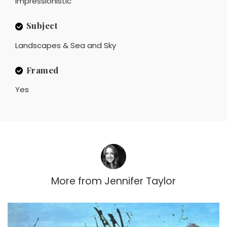
Impressionistic
Subject
Landscapes & Sea and Sky
Framed
Yes
More from
Jennifer Taylor