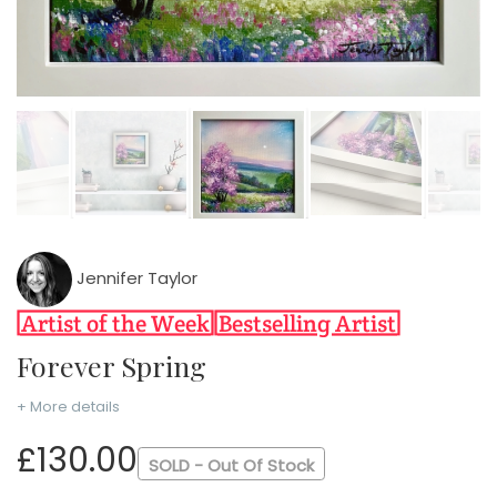
Jennifer Taylor
Forever Spring
+ More details
£130.00
SOLD - Out Of Stock