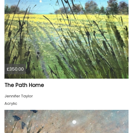
£350.00
The Path Home
Jennifer Taylor
Acrylic