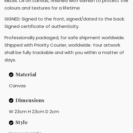
MEDIA: Oil on canvas, finished with varnish to protect the
colours and textures for a lifetime
SIGNED: Signed to the front, signed/dated to the back.
Signed certificate of authenticity.
Professionally packaged, for safe shipment worldwide.
Shipped with Priority Courier, worldwide. Your artwork
shall be fully trackable and with you within a matter of
days.
Material
Canvas
Dimensions
W 23cm H 23cm D 2cm
Style