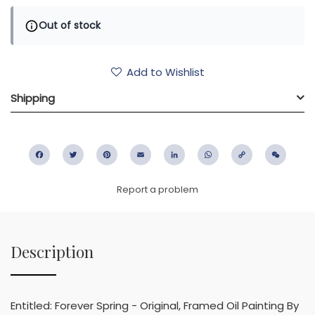
Out of stock
Add to Wishlist
Shipping
Facebook
Twitter
Pinterest
Email
LinkedIn
WhatsApp
Copy
WeC
Link
Report a problem
Description
Entitled: Forever Spring - Original, Framed Oil Painting By