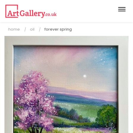
Togg
navi
home
oil
forever spring