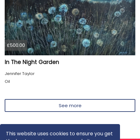
£500.00
In The Night Garden
Jennifer Taylor
Oil
See more
This website uses cookies to ensure you get