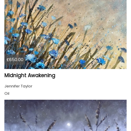
£650.00
Midnight Awakening
Jennifer Taylor
Oil