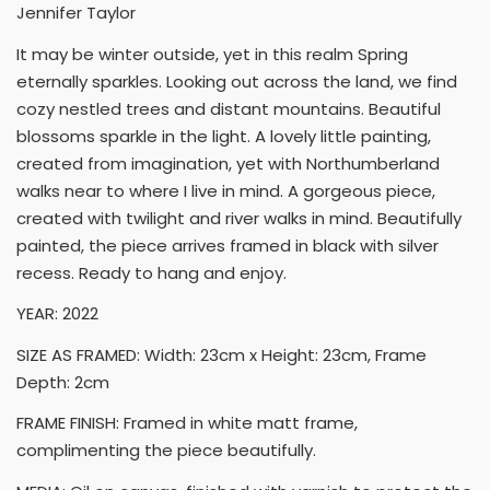
Jennifer Taylor
It may be winter outside, yet in this realm Spring
eternally sparkles. Looking out across the land, we find
cozy nestled trees and distant mountains. Beautiful
blossoms sparkle in the light. A lovely little painting,
created from imagination, yet with Northumberland
walks near to where I live in mind. A gorgeous piece,
created with twilight and river walks in mind. Beautifully
painted, the piece arrives framed in black with silver
recess. Ready to hang and enjoy.
YEAR: 2022
SIZE AS FRAMED: Width: 23cm x Height: 23cm, Frame
Depth: 2cm
FRAME FINISH: Framed in white matt frame,
complimenting the piece beautifully.