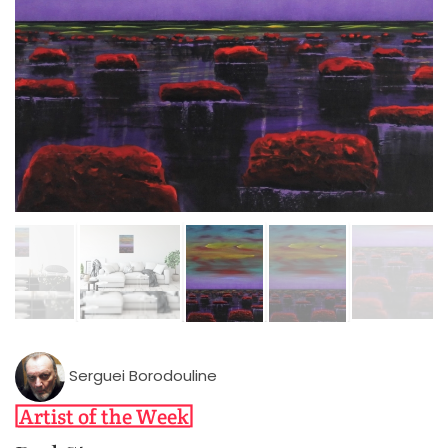
Serguei Borodouline