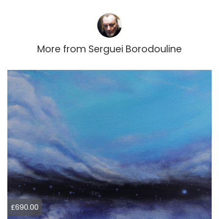
More from
Serguei Borodouline
£690.00