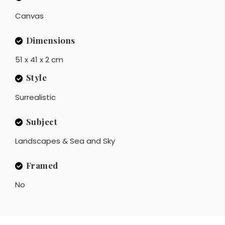
Canvas
Dimensions
51 x 41 x 2 cm
Style
Surrealistic
Subject
Landscapes & Sea and Sky
Framed
No