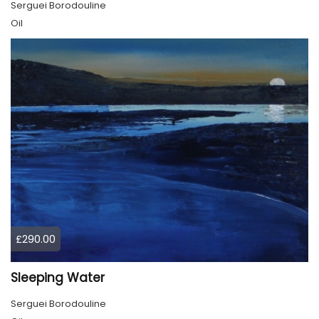
Serguei Borodouline
Oil
£290.00
Sleeping Water
Serguei Borodouline