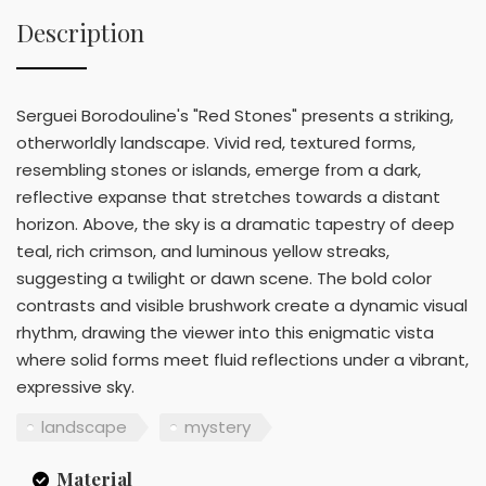
Description
Serguei Borodouline's "Red Stones" presents a striking,
otherworldly landscape. Vivid red, textured forms,
resembling stones or islands, emerge from a dark,
reflective expanse that stretches towards a distant
horizon. Above, the sky is a dramatic tapestry of deep
teal, rich crimson, and luminous yellow streaks,
suggesting a twilight or dawn scene. The bold color
contrasts and visible brushwork create a dynamic visual
rhythm, drawing the viewer into this enigmatic vista
where solid forms meet fluid reflections under a vibrant,
expressive sky.
landscape
mystery
Material