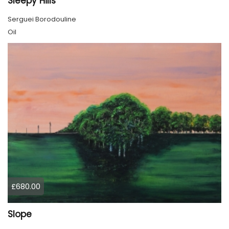
Sleepy Hills
Serguei Borodouline
Oil
£680.00
Slope