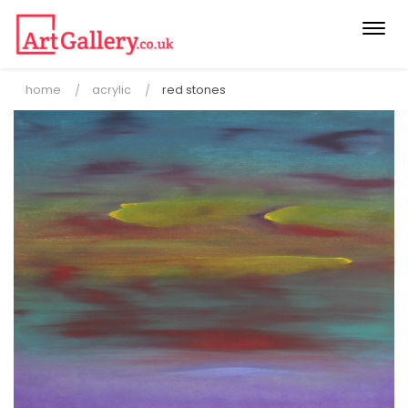
Togg
navi
home
acrylic
red stones