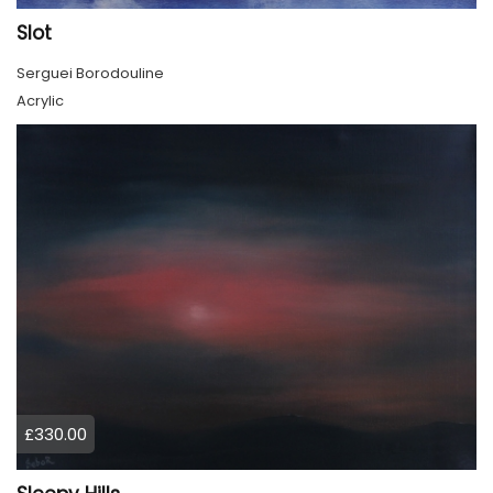
Slot
Serguei Borodouline
Acrylic
£330.00