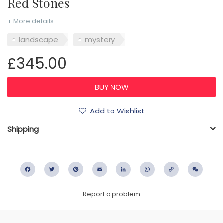
Red Stones
+ More details
landscape
mystery
£345.00
Add to Wishlist
Shipping
Facebook
Twitter
Pinterest
Email
LinkedIn
WhatsApp
Copy
WeC
Link
Report a problem