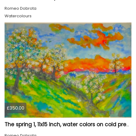
Romeo Dobrota
Watercolours
£350.00
The spring 1, 11x15 inch, water colors on cold press paper, SKU 4030
Romeo Dobrota