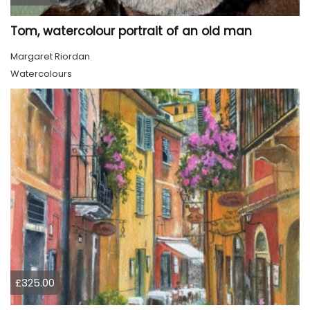
Tom, watercolour portrait of an old man
Margaret Riordan
Watercolours
£325.00