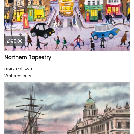
£195.00
Northern Tapestry
martin whittam
Watercolours