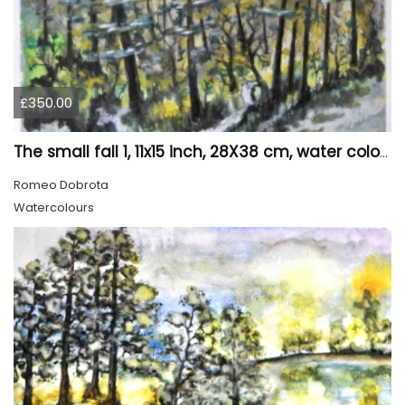
£350.00
The small fall 1, 11x15 inch, 28X38 cm, water colors SKU 4024
Romeo Dobrota
Watercolours