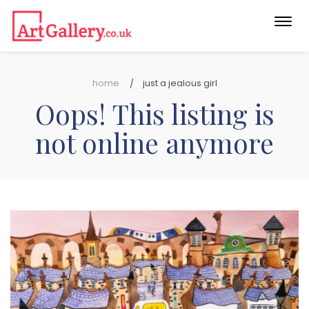
Togg
navi
home
just a jealous girl
Oops! This listing is
not online anymore