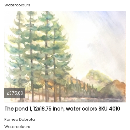
Watercolours
£375.00
The pond 1, 12x18.75 inch, water colors SKU 4010
Romeo Dobrota
Watercolours