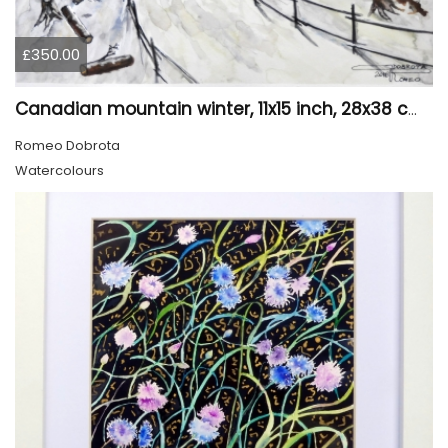
£350.00
Canadian mountain winter, 11x15 inch, 28x38 cm, water colors, SKU 4026
Romeo Dobrota
Watercolours