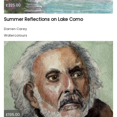
£325.00
Summer Reflections on Lake Como
Darren Carey
Watercolours
£195.00