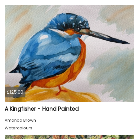
£125.00
A Kingfisher - Hand Painted
Amanda Brown
Watercolours