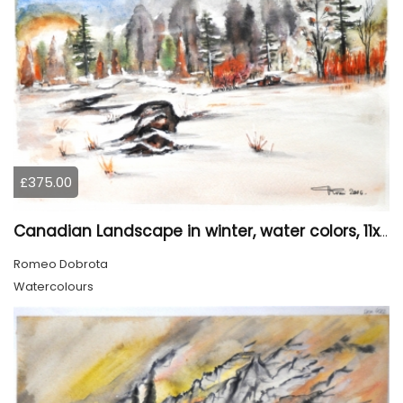
£375.00
Canadian Landscape in winter, water colors, 11x14 inch SKU 4021
Romeo Dobrota
Watercolours