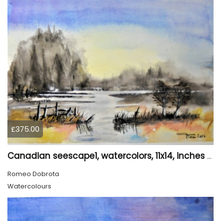
£375.00
Canadian seescape1, watercolors, 11x14, inches SKU 4019,
Romeo Dobrota
Watercolours