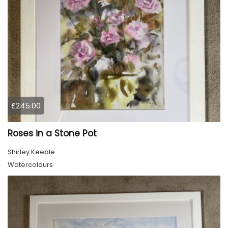
£245.00
Roses in a Stone Pot
Shirley Keeble
Watercolours