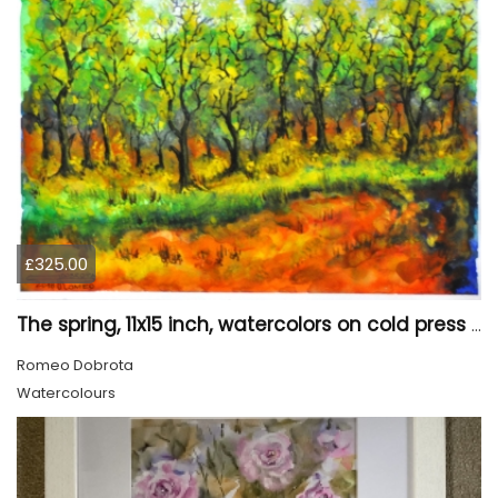
£325.00
The spring, 11x15 inch, watercolors on cold press paper, SKU 4031
Romeo Dobrota
Watercolours