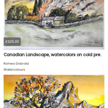
£325.00
Canadian Landscape, watercolors on cold press paper, 11x15 inch, 28x38 cm, SKU 4022,
Romeo Dobrota
Watercolours