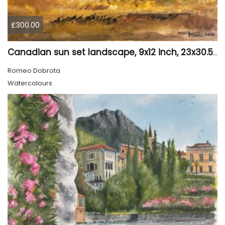
£300.00
Canadian sun set landscape, 9x12 inch, 23x30.5 cm, water colors on cold press paper, SKU 4006
Romeo Dobrota
Watercolours