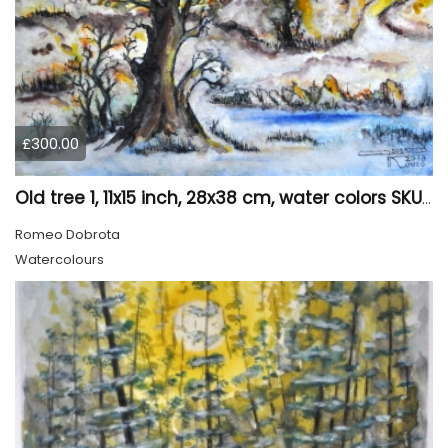
£300.00
Old tree 1, 11x15 inch, 28x38 cm, water colors SKU 4023
Romeo Dobrota
Watercolours