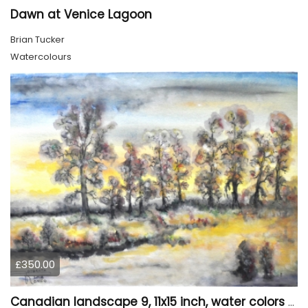
Dawn at Venice Lagoon
Brian Tucker
Watercolours
£350.00
Canadian landscape 9, 11x15 inch, water colors SKU 4029