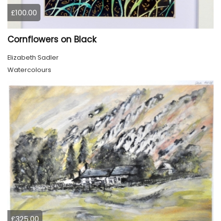
£100.00
Cornflowers on Black
Elizabeth Sadler
Watercolours
£325.00