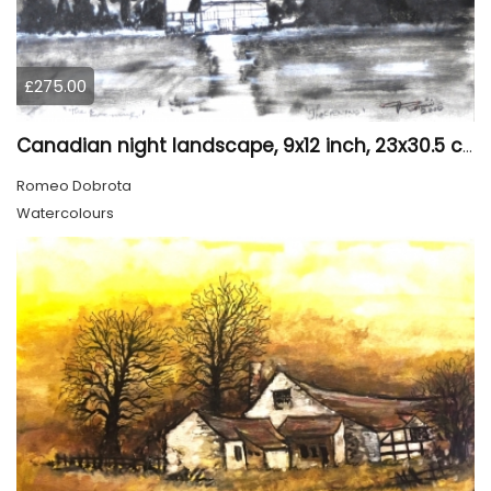
£275.00
Canadian night landscape, 9x12 inch, 23x30.5 cm, water colors on cold paper, SKU 4005
Romeo Dobrota
Watercolours