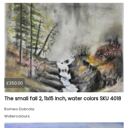
£350.00
The small fall 2, 11x15 inch, water colors SKU 4018
Romeo Dobrota
Watercolours