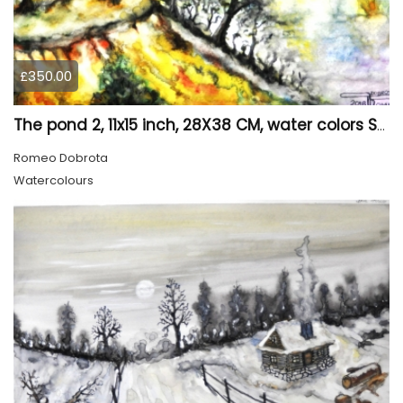
£350.00
The pond 2, 11x15 inch, 28X38 CM, water colors SKU 4025
Romeo Dobrota
Watercolours