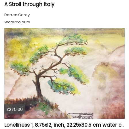
A Stroll through Italy
Darren Carey
Watercolours
£275.00
Loneliness 1, 8.75x12, inch, 22.25x30.5 cm water colors on cold press paper, SKU 4008