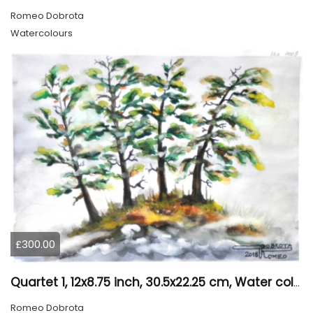
Romeo Dobrota
Watercolours
£300.00
Quartet 1, 12x8.75 inch, 30.5x22.25 cm, Water colors on cold press paper, SKU 4009
Romeo Dobrota