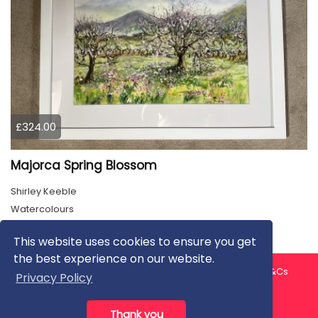
£324.00
Majorca Spring Blossom
Shirley Keeble
Watercolours
This website uses cookies to ensure you get
the best experience on our website.
About us
Contact us
Privacy Policy
FAQ
Blog
T&Cs
Privacy Policy
Artist T&Cs
Help for Artists
Thank you