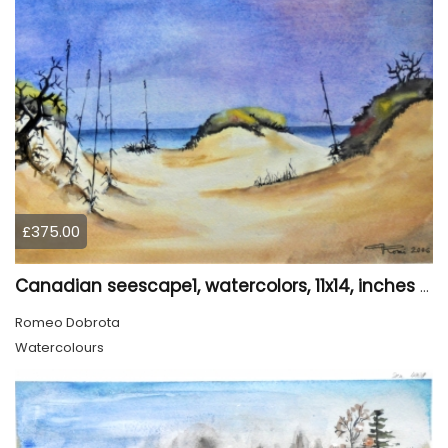
£375.00
Canadian seescape1, watercolors, 11x14, inches SKU 4020
Romeo Dobrota
Watercolours