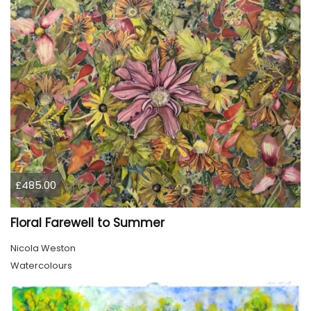
£485.00
Floral Farewell to Summer
Nicola Weston
Watercolours