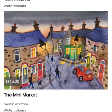
Watercolours
£145.00
The Mini Market
martin whittam
Watercolours