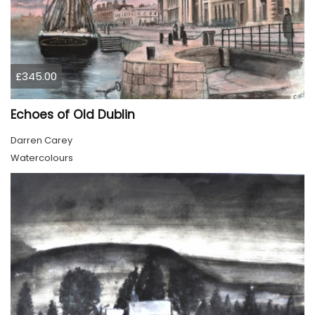
£345.00
Echoes of Old Dublin
Darren Carey
Watercolours