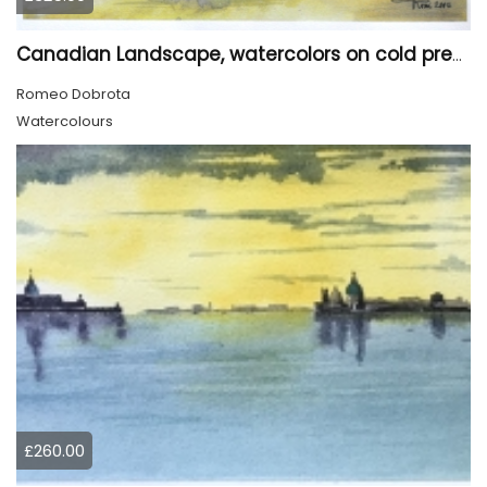
Canadian Landscape, watercolors on cold press paper, 11x15 inch, 28x38 cm, SKU 4028
Romeo Dobrota
Watercolours
£260.00