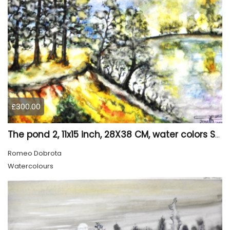
£300.00
The pond 2, 11x15 inch, 28X38 CM, water colors SKU 4025
Romeo Dobrota
Watercolours