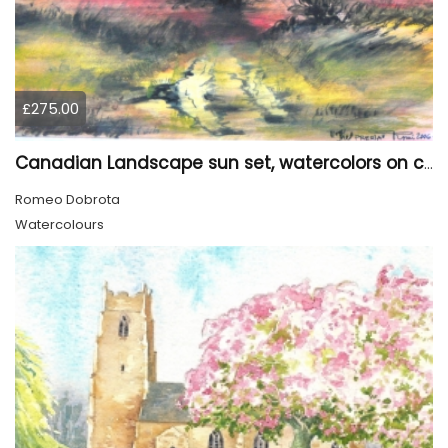
£275.00
Canadian Landscape sun set, watercolors on cold press paper, 9x12, inch, 23x30.5 cm, SKU 4002
Romeo Dobrota
Watercolours