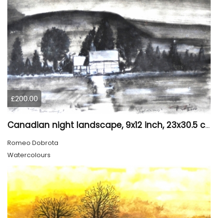
£200.00
Canadian night landscape, 9x12 inch, 23x30.5 cm, water colors on cold paper, SKU 4005
Romeo Dobrota
Watercolours