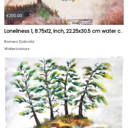
£200.00
Loneliness 1, 8.75x12, inch, 22.25x30.5 cm water colors on cold press paper, SKU 4008
Romeo Dobrota
Watercolours