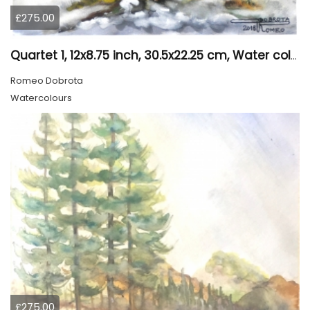
£275.00
Quartet 1, 12x8.75 inch, 30.5x22.25 cm, Water colors on cold press paper, SKU 4009
Romeo Dobrota
Watercolours
£275.00