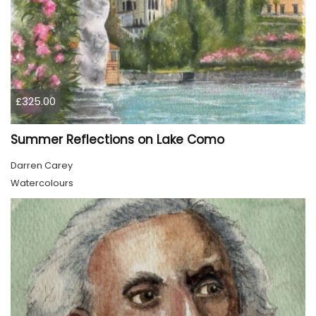
£325.00
Summer Reflections on Lake Como
Darren Carey
Watercolours