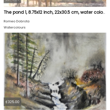
The pond 1, 8.75x12 inch, 22x30.5 cm, water colors SKU 4010
Romeo Dobrota
Watercolours
£325.00