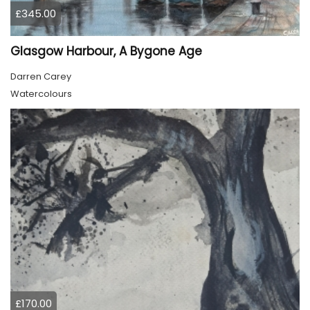
£345.00
Glasgow Harbour, A Bygone Age
Darren Carey
Watercolours
£170.00