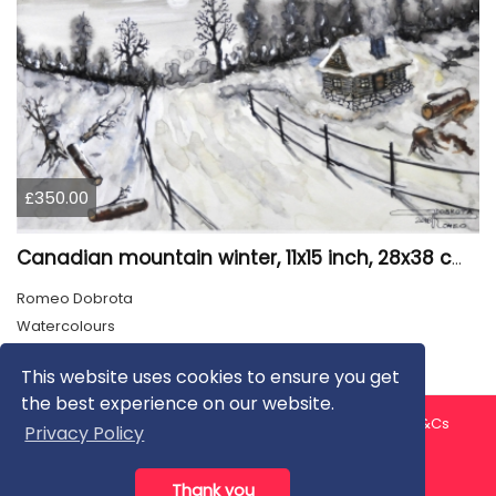
£350.00
Canadian mountain winter, 11x15 inch, 28x38 cm, water colors, SKU 4026
Romeo Dobrota
Watercolours
This website uses cookies to ensure you get
the best experience on our website.
About us
Contact us
Privacy Policy
FAQ
Blog
T&Cs
Privacy Policy
Artist T&Cs
Help for Artists
Thank you