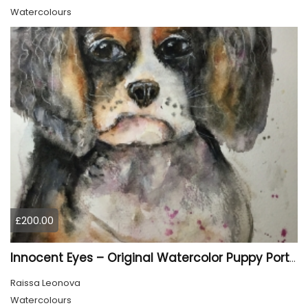
Watercolours
£200.00
Innocent Eyes – Original Watercolor Puppy Portrait
Raissa Leonova
Watercolours