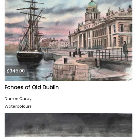
£345.00
Echoes of Old Dublin
Darren Carey
Watercolours