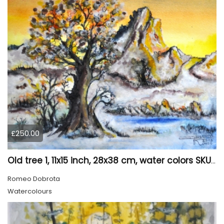
£250.00
Old tree 1, 11x15 inch, 28x38 cm, water colors SKU 4023
Romeo Dobrota
Watercolours