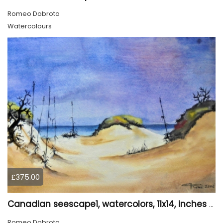
Romeo Dobrota
Watercolours
£375.00
Canadian seescape1, watercolors, 11x14, inches SKU 4020
Romeo Dobrota