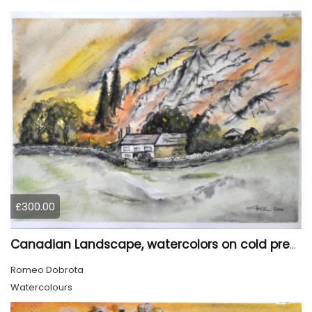
£300.00
Canadian Landscape, watercolors on cold press paper, 11x15 inch, 28x38 cm, SKU 4022,
Romeo Dobrota
Watercolours