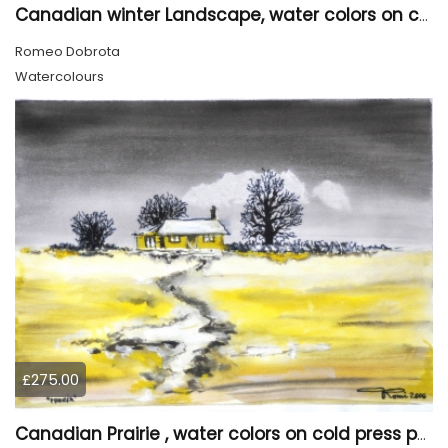
Canadian winter Landscape, water colors on cold press paper, 9x12, inch, 23x30.5 cm, SKU 4003
Romeo Dobrota
Watercolours
£275.00
Canadian Prairie , water colors on cold press paper, 9x12, inch, 23x30,5 cm SKU 4004