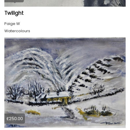
Twilight
Paige W
Watercolours
£250.00