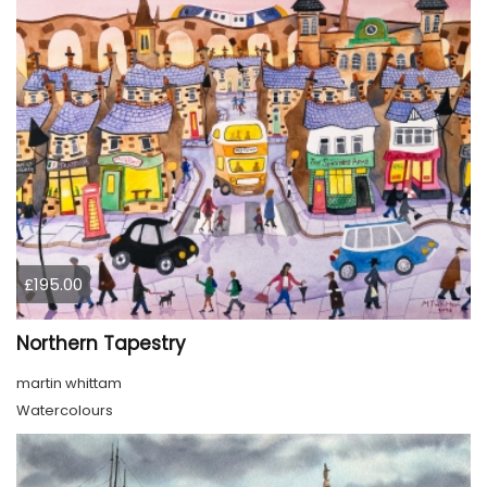
£195.00
Northern Tapestry
martin whittam
Watercolours