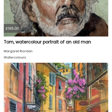
£195.00
Tom, watercolour portrait of an old man
Margaret Riordan
Watercolours