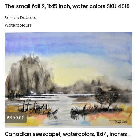
The small fall 2, 11x15 inch, water colors SKU 4018
Romeo Dobrota
Watercolours
£350.00
Canadian seescape1, watercolors, 11x14, inches SKU 4019,