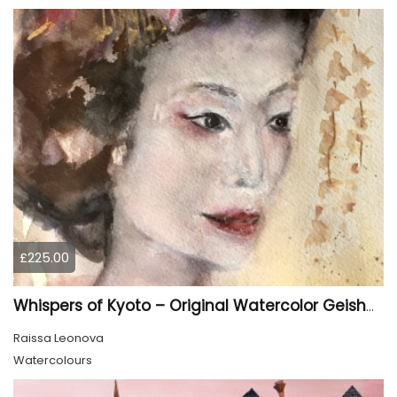
£225.00
Whispers of Kyoto – Original Watercolor Geisha Portrait
Raissa Leonova
Watercolours