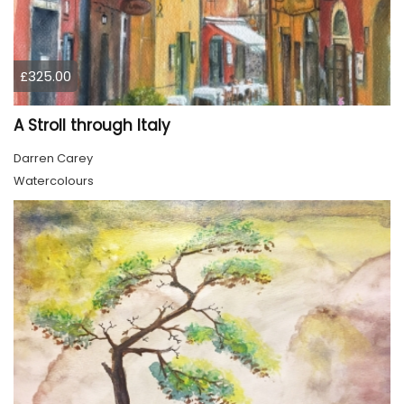
£325.00
A Stroll through Italy
Darren Carey
Watercolours