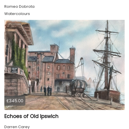
Romeo Dobrota
Watercolours
£345.00
Echoes of Old Ipswich
Darren Carey