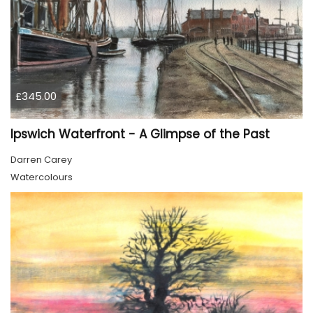
£345.00
Ipswich Waterfront - A Glimpse of the Past
Darren Carey
Watercolours