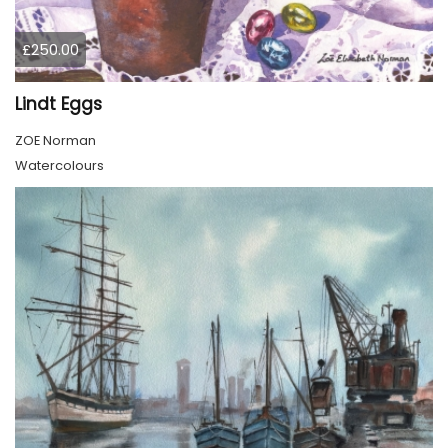
£250.00
Lindt Eggs
ZOE Norman
Watercolours