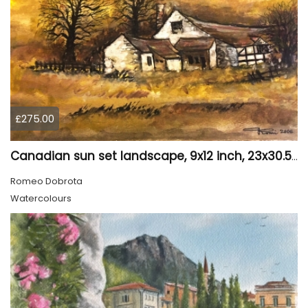
£275.00
Canadian sun set landscape, 9x12 inch, 23x30.5 cm, water colors on cold press paper, SKU 4006
Romeo Dobrota
Watercolours