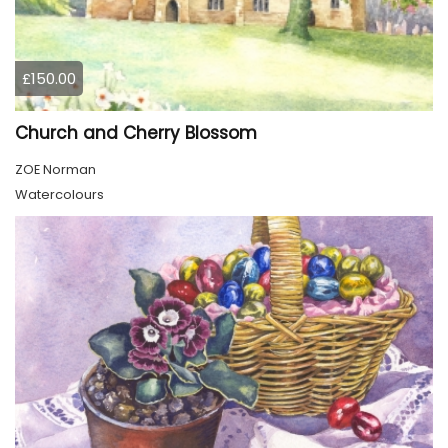
£150.00
Church and Cherry Blossom
ZOE Norman
Watercolours