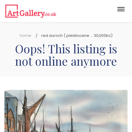
Togg
navi
home
red auroch ( pleistocene ... 30,000bc)
Oops! This listing is
not online anymore