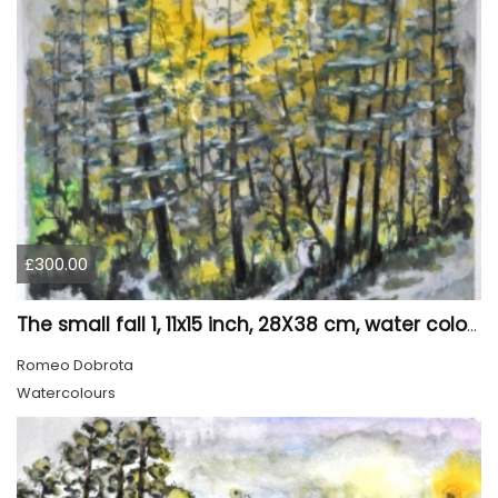
£300.00
The small fall 1, 11x15 inch, 28X38 cm, water colors SKU 4024
Romeo Dobrota
Watercolours