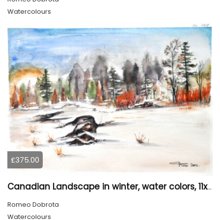
Watercolours
£375.00
Canadian Landscape in winter, water colors, 11x14 inch SKU 4021
Romeo Dobrota
Watercolours