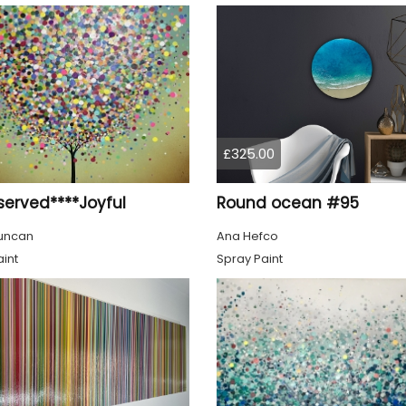
£325.00
served****Joyful
Round ocean #95
uncan
Ana Hefco
int
Spray Paint