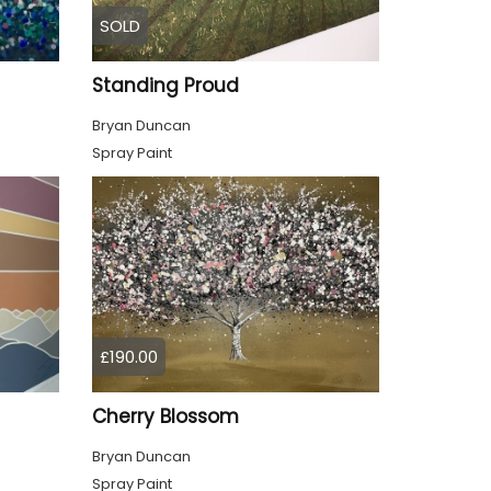
SOLD
Standing Proud
Bryan Duncan
Spray Paint
£190.00
Cherry Blossom
Bryan Duncan
Spray Paint