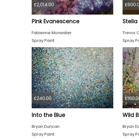
£2,014.00
£600.
Pink Evanescence
Stell
Fabienne Monestier
Trevor 
Spray Paint
Spray Pa
£240.00
£160.0
Into the Blue
Wild 
Bryan Duncan
Bryan D
Spray Paint
Spray Pa