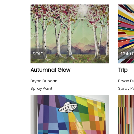
SOLD
£240.
Autumnal Glow
Trip
Bryan Duncan
Bryan D
Spray Paint
Spray Pa