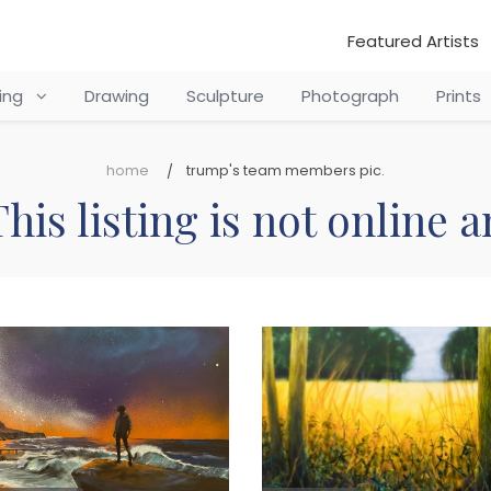
Featured Artists
ting
Drawing
Sculpture
Photograph
Prints
home
trump's team members pic.
his listing is not online