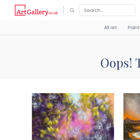
All art
Pain
Oops! T