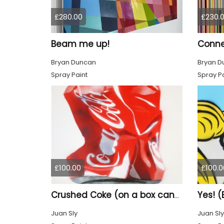
£280.00
£230.
Beam me up!
Conne
Bryan Duncan
Bryan D
Spray Paint
Spray Pa
£100.00
£100.0
Yes! (
Crushed Coke (on a box canvas).
Juan Sly
Juan Sly