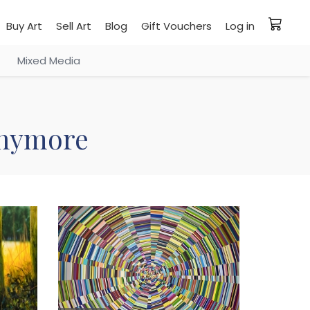
Buy Art
Sell Art
Blog
Gift Vouchers
Log in
Mixed Media
 anymore