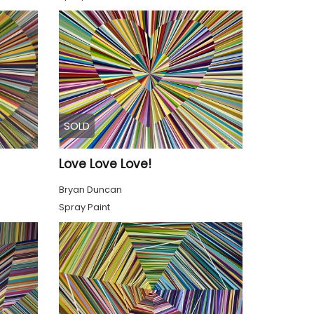
SOLD
Love Love Love!
Bryan Duncan
Spray Paint