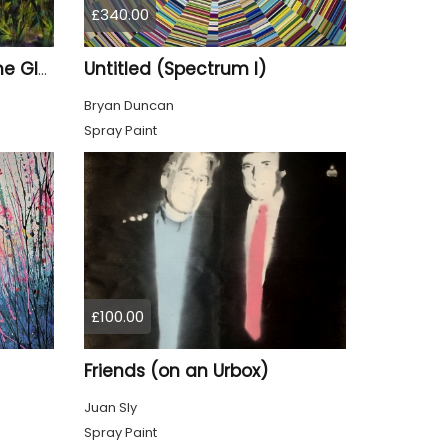
£340.00
Untitled (Spectrum I)
Golden Wheat Field in the Glade
Bryan Duncan
Spray Paint
£100.00
Friends (on an Urbox)
Juan Sly
Spray Paint