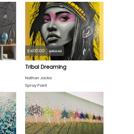
£400.00
£450.00
Tribal Dreaming
Nathan Jacka
Spray Paint