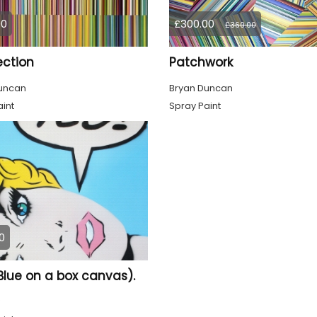
00
£300.00
£360.00
ction
Patchwork
uncan
Bryan Duncan
int
Spray Paint
0
Blue on a box canvas).