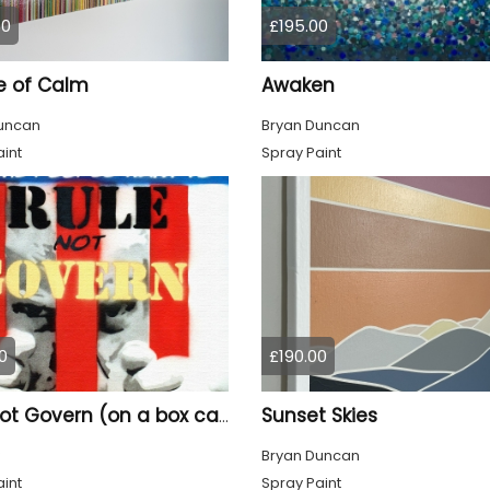
00
£195.00
e of Calm
Awaken
uncan
Bryan Duncan
int
Spray Paint
0
£190.00
Sunset Skies
Rule not Govern (on a box canvas).
Bryan Duncan
int
Spray Paint