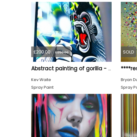
£200.00
SOLD
£250.00
****re
Abstract painting of gorilla - Titled ‘Biting Point’
Kev Waite
Bryan D
Spray Paint
Spray Pa