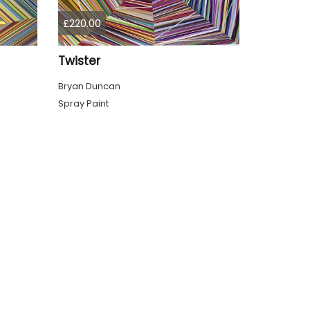
£220.00
Twister
Bryan Duncan
Spray Paint