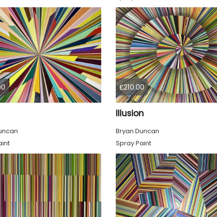
00
£210.00
Illusion
uncan
Bryan Duncan
int
Spray Paint