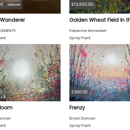
00
£13,950.00
£600.00
a Wanderer
CLEMENTS
Fabienne Monestier
int
Spray Paint
0
£260.00
Bloom
Frenzy
uncan
Bryan Duncan
int
Spray Paint