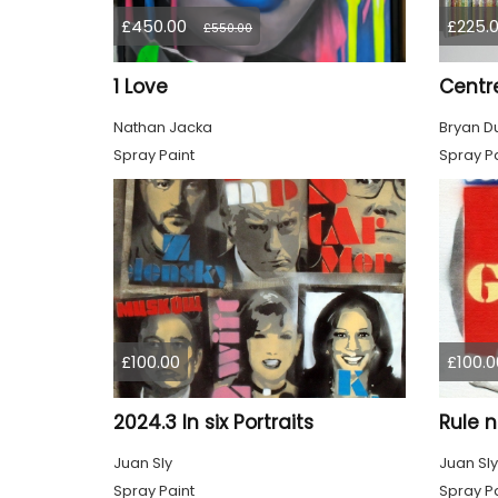
£450.00
£225.
£550.00
1 Love
Centr
Nathan Jacka
Bryan D
Spray Paint
Spray Pa
£100.00
£100.0
2024.3 In six Portraits
Juan Sly
Juan Sly
Spray Paint
Spray Pa