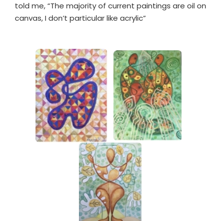
told me, “The majority of current paintings are oil on
canvas, I don’t particular like acrylic”