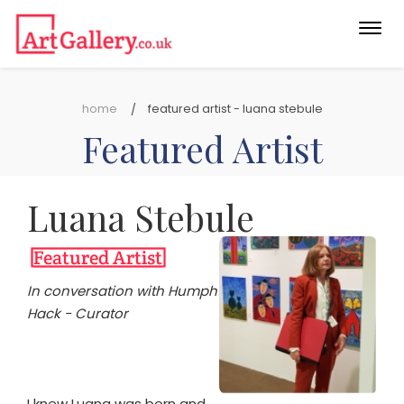
Togg
navi
home
featured artist - luana stebule
Featured Artist
Luana Stebule
In conversation with Humph
Hack - Curator
I knew Luana was born and