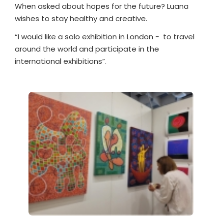
When asked about hopes for the future? Luana
wishes to stay healthy and creative.
“I would like a solo exhibition in London -
to travel
around the world and participate in the
international exhibitions”.