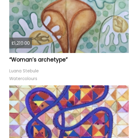
£1,210.00
“Woman’s archetype”
Luana Stebule
Watercolours