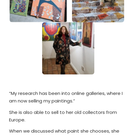
“My research has been into online galleries, where I
am now selling my paintings.”
She is also able to sell to her old collectors from
Europe.
When we discussed what paint she chooses, she