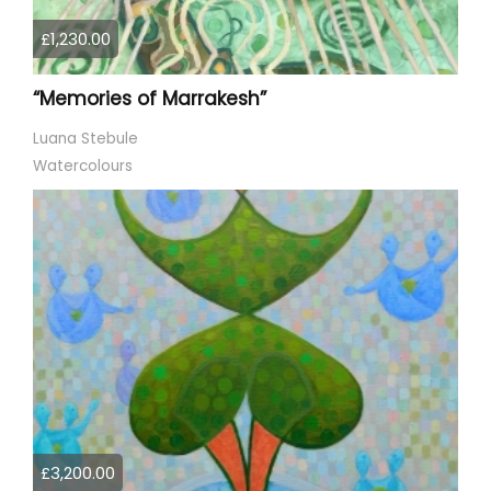
£1,230.00
“Memories of Marrakesh”
Luana Stebule
Watercolours
£3,200.00