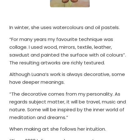
In winter, she uses watercolours and oil pastels.
“For many years my favourite technique was
collage. I used wood, mirrors, textile, leather,
sawdust and painted the surface with oil colours”.
The resulting artworks are richly textured.
Although Luana’s work is always decorative, some
have deeper meanings.
“The decorative comes from my personality. As
regards subject matter, it will be travel, music and
nature. Some will be inspired by the inner world of
meditation and dreams.”
When making art she follows her intuition.