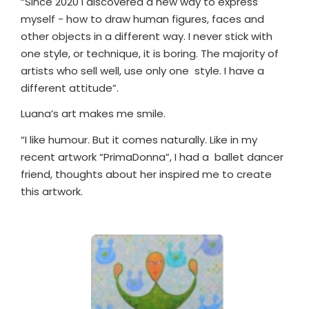
“Since 2020 I discovered a new way to express
myself - how to draw human figures, faces and
other objects in a different way. I never stick with
one style, or technique, it is boring. The majority of
artists who sell well, use only one
style. I have a
different attitude”.
Luana’s art makes me smile.
“I like humour. But it comes naturally. Like in my
recent artwork “PrimaDonna”, I had a
ballet dancer
friend, thoughts about her inspired me to create
this artwork.