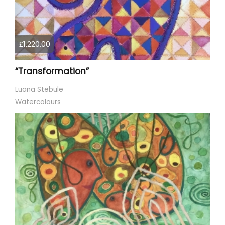
£1,220.00
“Transformation”
Luana Stebule
Watercolours