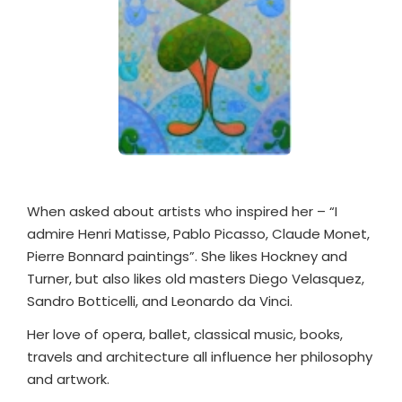
When asked about artists who inspired her – “I
admire Henri Matisse, Pablo Picasso, Claude Monet,
Pierre Bonnard paintings”. She likes Hockney and
Turner, but also likes old masters Diego Velasquez,
Sandro Botticelli, and Leonardo da Vinci.
Her love of opera, ballet, classical music, books,
travels and architecture all influence her philosophy
and artwork.