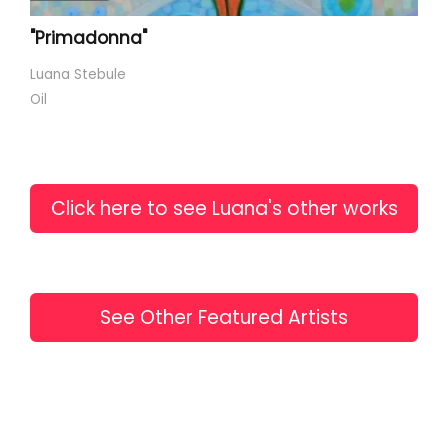
"Primadonna"
Luana Stebule
Oil
Click here to see Luana's other works
See Other Featured Artists