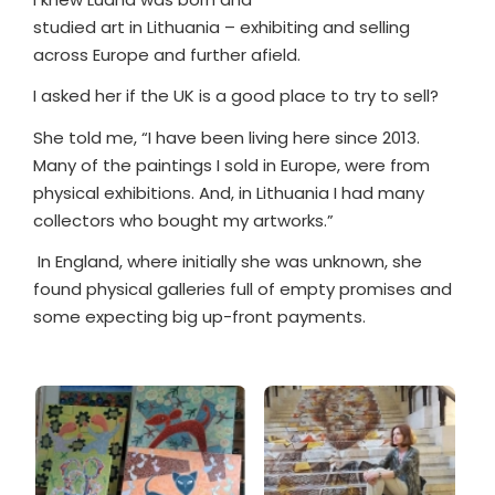
studied art in Lithuania – exhibiting and selling
across Europe and further afield.
I asked her if the UK is a good place to try to sell?
She told me, “I have been living here since 2013.
Many of the paintings I sold in Europe, were from
physical exhibitions. And, in Lithuania I had many
collectors who bought my artworks.”
In England, where initially she was unknown, she
found physical galleries full of empty promises and
some expecting big up-front payments.