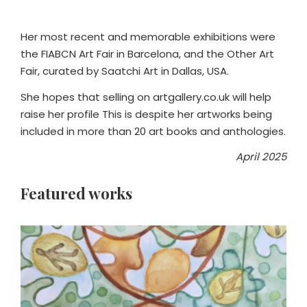
Her most recent and memorable exhibitions were
the FIABCN Art Fair in Barcelona, and the Other Art
Fair, curated by Saatchi Art in Dallas, USA.
She hopes that selling on artgallery.co.uk will help
raise her profile This is despite her artworks being
included in more than 20 art books and anthologies.
April 2025
Featured works