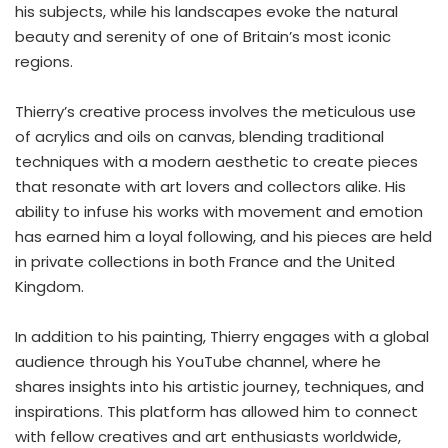
his subjects, while his landscapes evoke the natural
beauty and serenity of one of Britain’s most iconic
regions.
Thierry’s creative process involves the meticulous use
of acrylics and oils on canvas, blending traditional
techniques with a modern aesthetic to create pieces
that resonate with art lovers and collectors alike. His
ability to infuse his works with movement and emotion
has earned him a loyal following, and his pieces are held
in private collections in both France and the United
Kingdom.
In addition to his painting, Thierry engages with a global
audience through his YouTube channel, where he
shares insights into his artistic journey, techniques, and
inspirations. This platform has allowed him to connect
with fellow creatives and art enthusiasts worldwide,