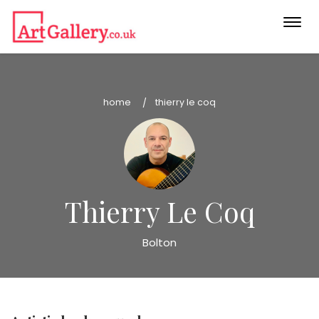
Togg
navi
home
thierry le coq
Thierry Le Coq
Bolton