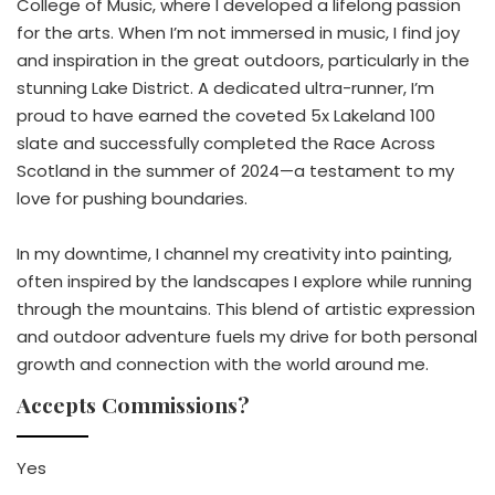
College of Music, where I developed a lifelong passion
for the arts. When I’m not immersed in music, I find joy
and inspiration in the great outdoors, particularly in the
stunning Lake District. A dedicated ultra-runner, I’m
proud to have earned the coveted 5x Lakeland 100
slate and successfully completed the Race Across
Scotland in the summer of 2024—a testament to my
love for pushing boundaries.
In my downtime, I channel my creativity into painting,
often inspired by the landscapes I explore while running
through the mountains. This blend of artistic expression
and outdoor adventure fuels my drive for both personal
growth and connection with the world around me.
Accepts Commissions?
Yes