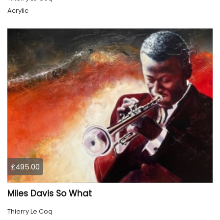
Acrylic
£495.00
Miles Davis So What
Thierry Le Coq