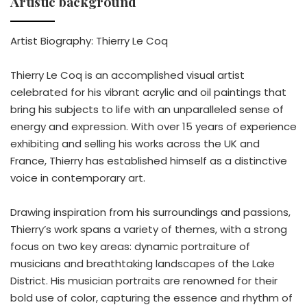
Artistic background
Artist Biography: Thierry Le Coq
Thierry Le Coq is an accomplished visual artist
celebrated for his vibrant acrylic and oil paintings that
bring his subjects to life with an unparalleled sense of
energy and expression. With over 15 years of experience
exhibiting and selling his works across the UK and
France, Thierry has established himself as a distinctive
voice in contemporary art.
Drawing inspiration from his surroundings and passions,
Thierry’s work spans a variety of themes, with a strong
focus on two key areas: dynamic portraiture of
musicians and breathtaking landscapes of the Lake
District. His musician portraits are renowned for their
bold use of color, capturing the essence and rhythm of