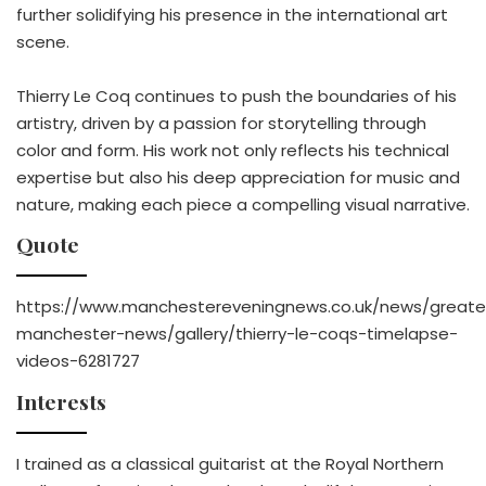
further solidifying his presence in the international art
scene.
Thierry Le Coq continues to push the boundaries of his
artistry, driven by a passion for storytelling through
color and form. His work not only reflects his technical
expertise but also his deep appreciation for music and
nature, making each piece a compelling visual narrative.
Quote
https://www.manchestereveningnews.co.uk/news/greate
manchester-news/gallery/thierry-le-coqs-timelapse-
videos-6281727
Interests
I trained as a classical guitarist at the Royal Northern