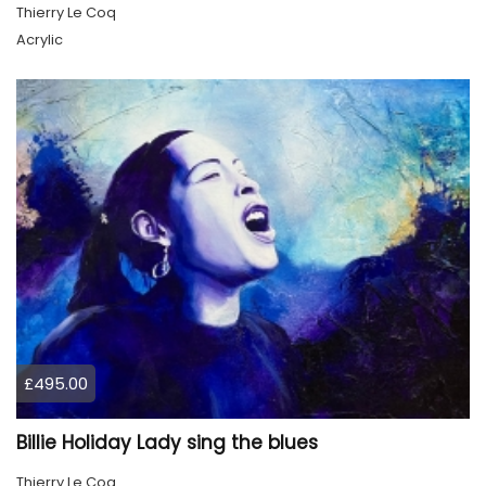
Thierry Le Coq
Acrylic
£495.00
Billie Holiday Lady sing the blues
Thierry Le Coq