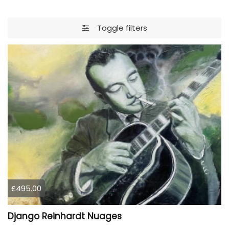
Toggle filters
£495.00
Django Reinhardt Nuages