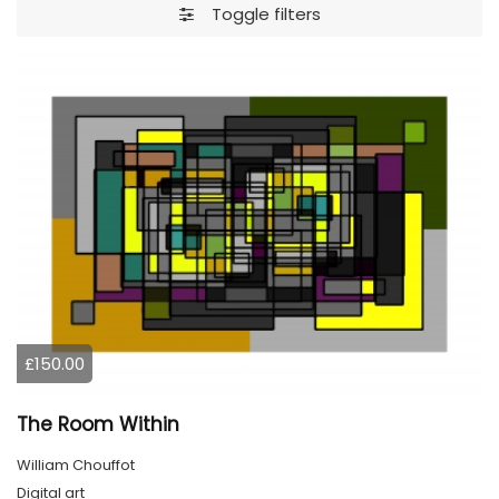
Toggle filters
£150.00
The Room Within
William Chouffot
Digital art