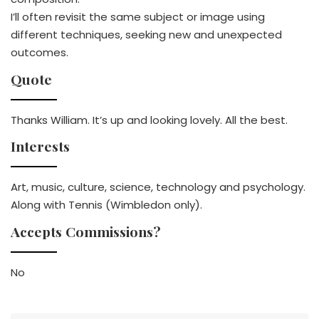
I’ll often revisit the same subject or image using
different techniques, seeking new and unexpected
outcomes.
Quote
Thanks William. It’s up and looking lovely. All the best.
Interests
Art, music, culture, science, technology and psychology.
Along with Tennis (Wimbledon only).
Accepts Commissions?
No