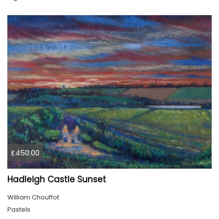
£450.00
Hadleigh Castle Sunset
William Chouffot
Pastels