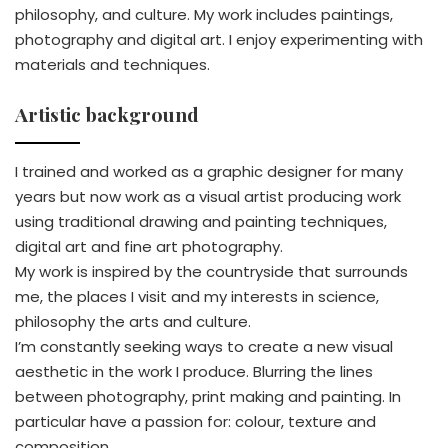
philosophy, and culture. My work includes paintings,
photography and digital art. I enjoy experimenting with
materials and techniques.
Artistic background
I trained and worked as a graphic designer for many
years but now work as a visual artist producing work
using traditional drawing and painting techniques,
digital art and fine art photography.
My work is inspired by the countryside that surrounds
me, the places I visit and my interests in science,
philosophy the arts and culture.
I’m constantly seeking ways to create a new visual
aesthetic in the work I produce. Blurring the lines
between photography, print making and painting. In
particular have a passion for: colour, texture and
composition.