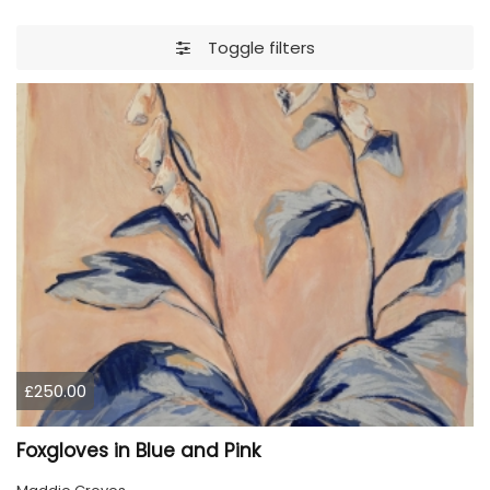
Toggle filters
£250.00
Foxgloves in Blue and Pink