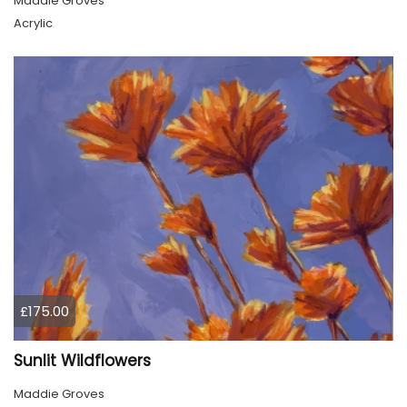
Maddie Groves
Acrylic
£175.00
Sunlit Wildflowers
Maddie Groves