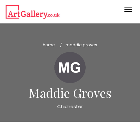
Togg
navi
home
maddie groves
Maddie Groves
Chichester