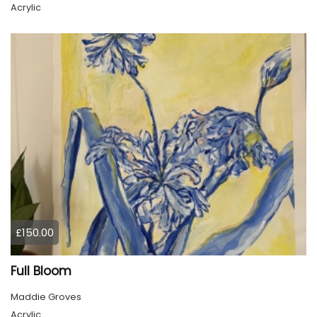
Acrylic
£150.00
Full Bloom
Maddie Groves
Acrylic