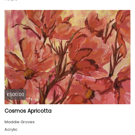
£500.00
Cosmos Apricotta
Maddie Groves
Acrylic