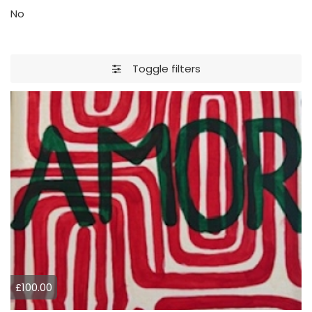
No
Toggle filters
£100.00