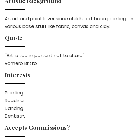
Artistic background
An art and paint lover since childhood, been painting on
various base stuff like fabric, canvas and clay.
Quote
''Art is too important not to share''
Romero Britto
Interests
Painting
Reading
Dancing
Dentistry
Accepts Commissions?