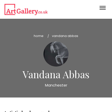
Togg
navi
home
vandana abbas
Vandana Abbas
Manchester