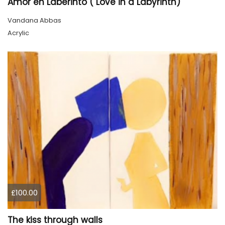
Amor en Laberinto ( Love in a Labyrinth)
Vandana Abbas
Acrylic
£100.00
The kiss through walls