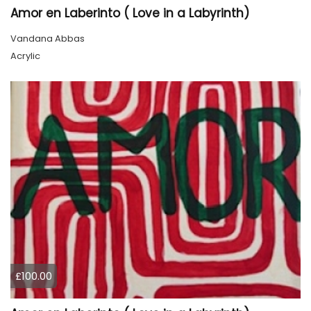
Amor en Laberinto ( Love in a Labyrinth)
Vandana Abbas
Acrylic
£100.00