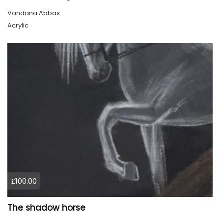
Vandana Abbas
Acrylic
£100.00
The shadow horse