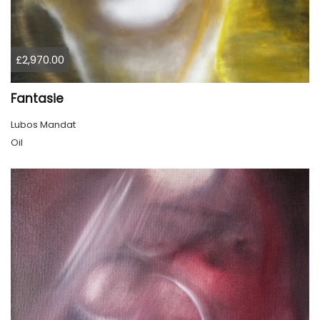
£2,970.00
Fantasie
Lubos Mandat
Oil