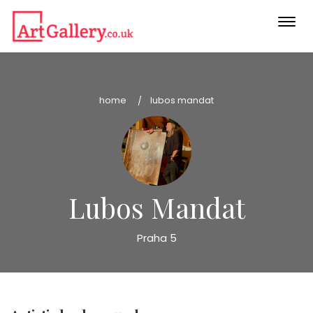
Togg
navi
home
lubos mandat
Lubos Mandat
Praha 5