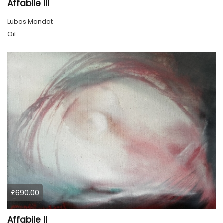
Affabile lll
Lubos Mandat
Oil
£690.00
Affabile ll