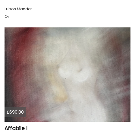
Lubos Mandat
Oil
£690.00
Affabile l