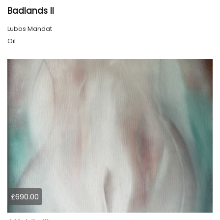
Badlands ll
Lubos Mandat
Oil
£690.00