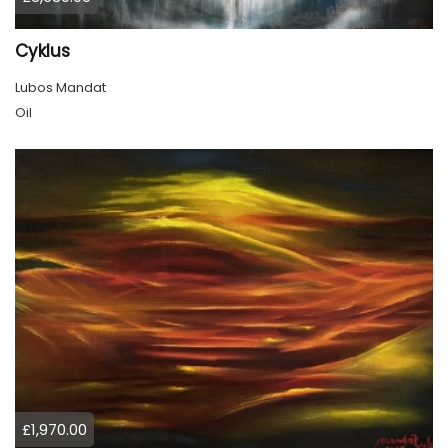
Cyklus
Lubos Mandat
Oil
£1,970.00