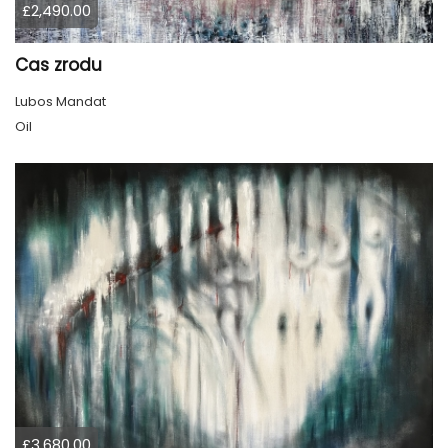
£2,490.00
Cas zrodu
Lubos Mandat
Oil
£3,680.00