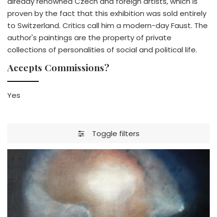
already renowned Czech and foreign artists, which is
proven by the fact that this exhibition was sold entirely
to Switzerland. Critics call him a modern-day Faust. The
author's paintings are the property of private
collections of personalities of social and political life.
Accepts Commissions?
Yes
Toggle filters