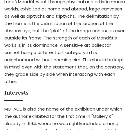
Luboš Mandát went through physical and artistic macro
worlds, exhibited at home and abroad, large canvases
as well as diptychs and triptychs. The delimitation by
the frame is the delimitation of the section of the
obvious eye, but the "plot" of the image continues even
outside its frame. The strength of each of Mandát's
works is in its dominance. A sensitive art collector
cannot hang a different art category in his
neighborhood without harming him. This should be kept
in mind, even with the statement that, on the contrary,
they grade side by side when interacting with each
other.
Interests
MUTACE is also the name of the exhibition under which
the author exhibited for the first time in "Gallery K"
already in 1994, where he was rightly included among