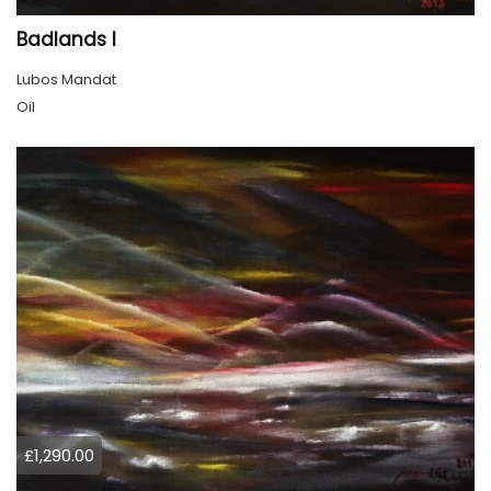
Badlands l
Lubos Mandat
Oil
£1,290.00