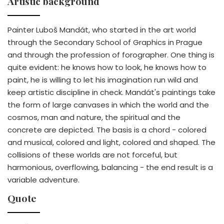
Artistic background
Painter Luboš Mandát, who started in the art world
through the Secondary School of Graphics in Prague
and through the profession of forographer. One thing is
quite evident: he knows how to look, he knows how to
paint, he is willing to let his imagination run wild and
keep artistic discipline in check. Mandát's paintings take
the form of large canvases in which the world and the
cosmos, man and nature, the spiritual and the
concrete are depicted. The basis is a chord - colored
and musical, colored and light, colored and shaped. The
collisions of these worlds are not forceful, but
harmonious, overflowing, balancing - the end result is a
variable adventure.
Quote