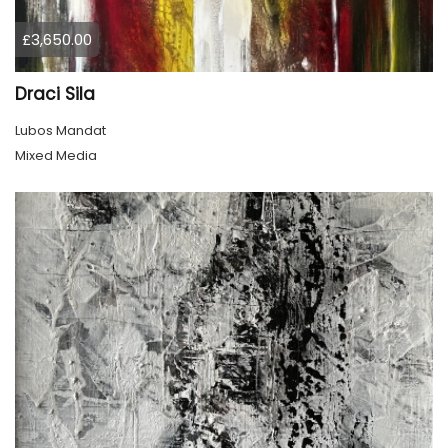
£3,650.00
Draci Sila
Lubos Mandat
Mixed Media