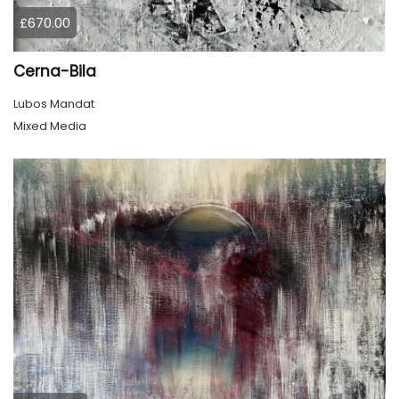
£670.00
Cerna-Bila
Lubos Mandat
Mixed Media