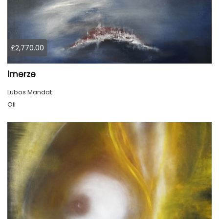
£2,770.00
Imerze
Lubos Mandat
Oil