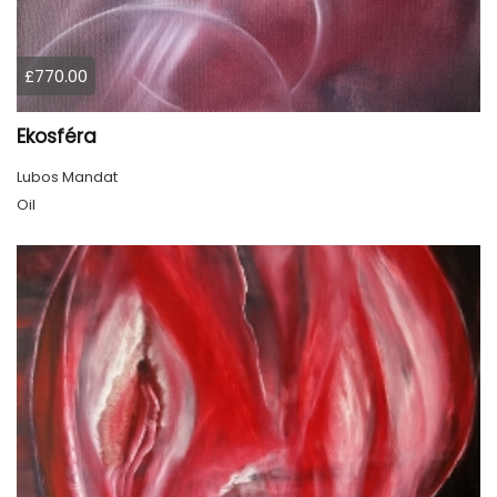
£770.00
Ekosféra
Lubos Mandat
Oil