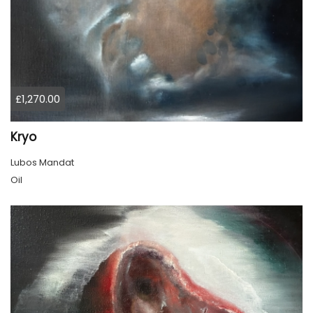
£1,270.00
Kryo
Lubos Mandat
Oil