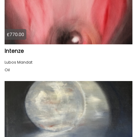
£770.00
Intenze
Lubos Mandat
Oil