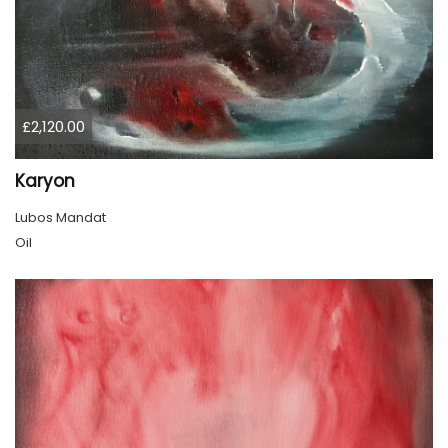
£2,120.00
Karyon
Lubos Mandat
Oil