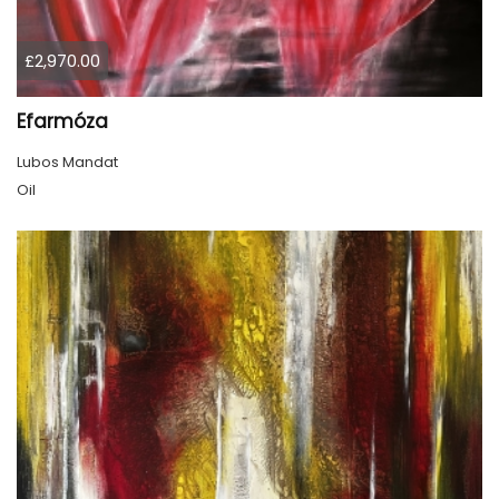
£2,970.00
Efarmóza
Lubos Mandat
Oil