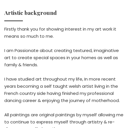
Artistic background
Firstly thank you for showing interest in my art work it
means so much to me.
I am Passionate about creating textured, imaginative
art to create special spaces in your homes as well as
family & friends.
I have studied art throughout my life, In more recent
years becoming a self taught welsh artist living in the
French country side having finished my professional
dancing career & enjoying the journey of motherhood.
All paintings are original paintings by myself allowing me
to continue to express myself through artistry & re-