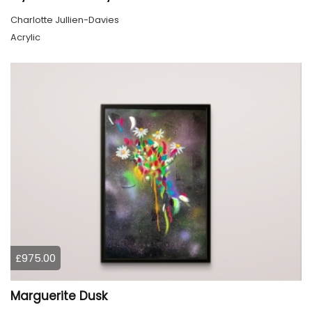
Charlotte Jullien-Davies
Acrylic
£975.00
Marguerite Dusk