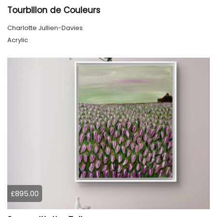
Tourbillon de Couleurs
Charlotte Jullien-Davies
Acrylic
£895.00