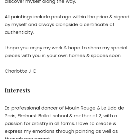
discover myself along the way.
All paintings include postage within the price & signed
by myself and always alongside a certificate of
authenticity.
I hope you enjoy my work & hope to share my special
pieces with you in your own homes & spaces soon.
Charlotte J-D
Interests
Ex-professional dancer of Moulin Rouge & Le Lido de
Paris, Elmhurst Ballet school & mother of 2, with a
passion for artistry in all forms. I love to create &
express my emotions through painting as well as
through movement.