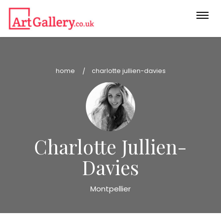
Togg
navi
home
charlotte jullien-davies
Charlotte Jullien-
Davies
Montpellier