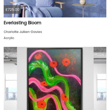
£725.00
Everlasting Bloom
Charlotte Jullien-Davies
Acrylic