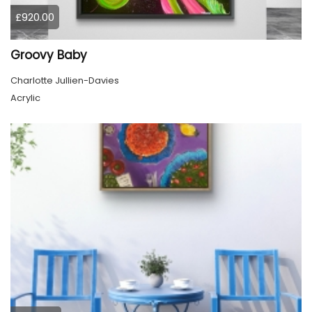
£920.00
Groovy Baby
Charlotte Jullien-Davies
Acrylic