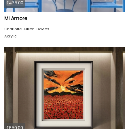
£475.00
Mi Amore
Charlotte Jullien-Davies
Acrylic
£650.00