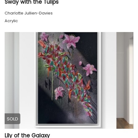
Sway with the Tulips
Charlotte Jullien-Davies
Acrylic
SOLD
Lily of the Galaxy