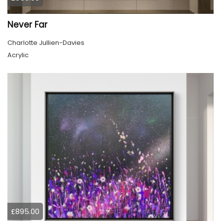
Never Far
Charlotte Jullien-Davies
Acrylic
£895.00