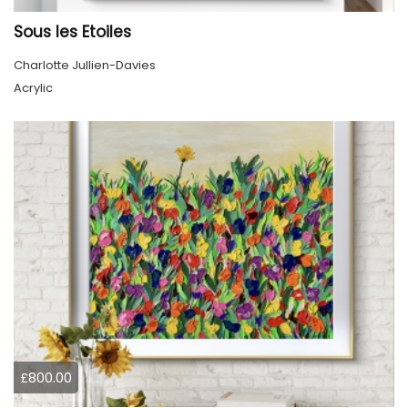
Sous les Etoiles
Charlotte Jullien-Davies
Acrylic
£800.00