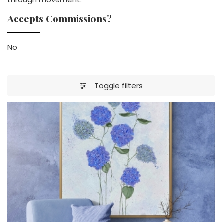
Accepts Commissions?
No
Toggle filters