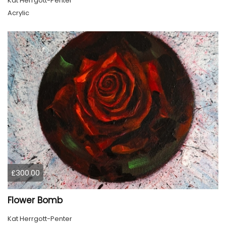
Kat Herrgott-Penter
Acrylic
£300.00
Flower Bomb
Kat Herrgott-Penter