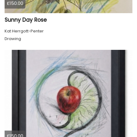
£150.00
Sunny Day Rose
Kat Herrgott-Penter
Drawing
£150.00