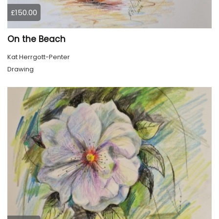
£150.00
On the Beach
Kat Herrgott-Penter
Drawing