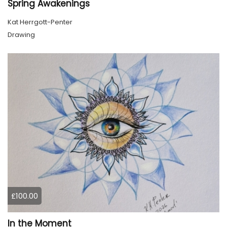
Spring Awakenings
Kat Herrgott-Penter
Drawing
£100.00
In the Moment