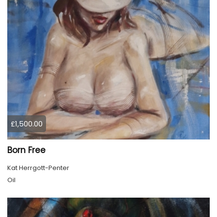
£1,500.00
Born Free
Kat Herrgott-Penter
Oil