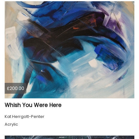
£200.00
Whish You Were Here
Kat Herrgott-Penter
Acrylic