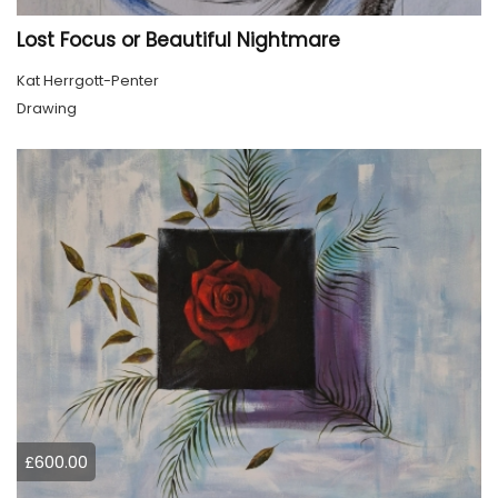
Lost Focus or Beautiful Nightmare
Kat Herrgott-Penter
Drawing
£600.00