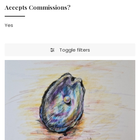
Accepts Commissions?
Yes
Toggle filters