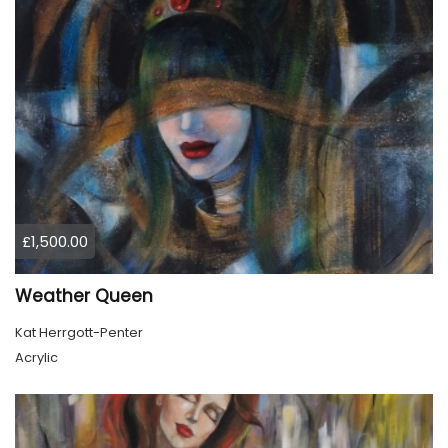
£1,500.00
Weather Queen
Kat Herrgott-Penter
Acrylic