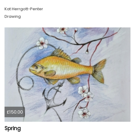
Kat Herrgott-Penter
Drawing
£150.00
Spring