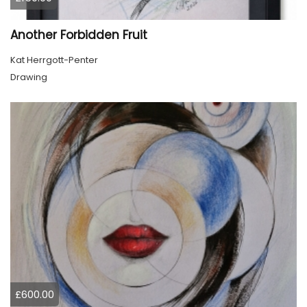
Another Forbidden Fruit
Kat Herrgott-Penter
Drawing
£600.00