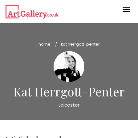
Togg
navi
home
kat herrgott-penter
Kat Herrgott-Penter
Leicester