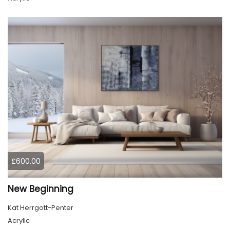
£600.00
New Beginning
Kat Herrgott-Penter
Acrylic