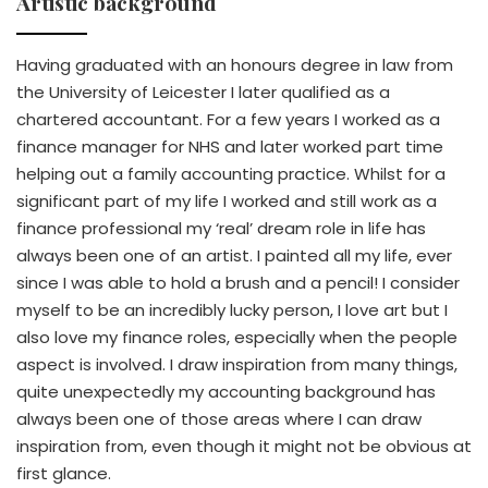
Artistic background
Having graduated with an honours degree in law from
the University of Leicester I later qualified as a
chartered accountant. For a few years I worked as a
finance manager for NHS and later worked part time
helping out a family accounting practice. Whilst for a
significant part of my life I worked and still work as a
finance professional my ‘real’ dream role in life has
always been one of an artist. I painted all my life, ever
since I was able to hold a brush and a pencil! I consider
myself to be an incredibly lucky person, I love art but I
also love my finance roles, especially when the people
aspect is involved. I draw inspiration from many things,
quite unexpectedly my accounting background has
always been one of those areas where I can draw
inspiration from, even though it might not be obvious at
first glance.