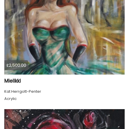
£2,500.00
Mielikki
Kat Herrgott-Penter
Acrylic