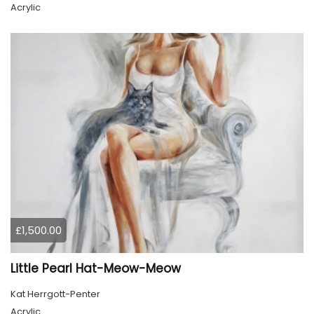
Acrylic
£1,500.00
Little Pearl Hat-Meow-Meow
Kat Herrgott-Penter
Acrylic