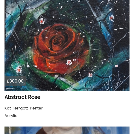
£300.00
Abstract Rose
Kat Herrgott-Penter
Acrylic