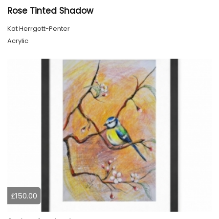
Rose Tinted Shadow
Kat Herrgott-Penter
Acrylic
£150.00