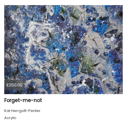
£250.00
Forget-me-not
Kat Herrgott-Penter
Acrylic