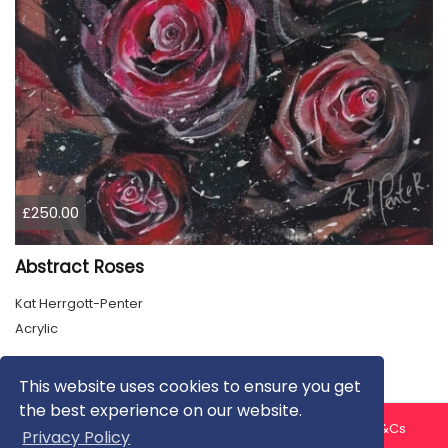
£250.00
Abstract Roses
Kat Herrgott-Penter
Acrylic
This website uses cookies to ensure you get
the best experience on our website.
About us
Contact us
Privacy Policy
FAQ
Blog
T&Cs
Privacy Policy