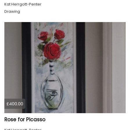
Kat Herrgott-Penter
Drawing
£400.00
Rose for Picasso