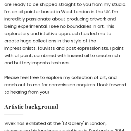
are ready to be shipped straight to you from my studio.
I'm an oil painter based in West London in the UK. I'm
incredibly passionate about producing artwork and
being experimental. I see no boundaries in art. This
exploratory and intuitive approach has led me to
create huge collections in the style of the
impressionists, fauvists and post expressionists. I paint
with oil paint, combined with linseed oil to create rich
and buttery impasto textures.
Please feel free to explore my collection of art, and
reach out to me for commission enquires. I look forward
to hearing from you!
Artistic background
Vivek has exhibited at the '13 Gallery' in London,
showcasing his landscape paintings in September 2014.