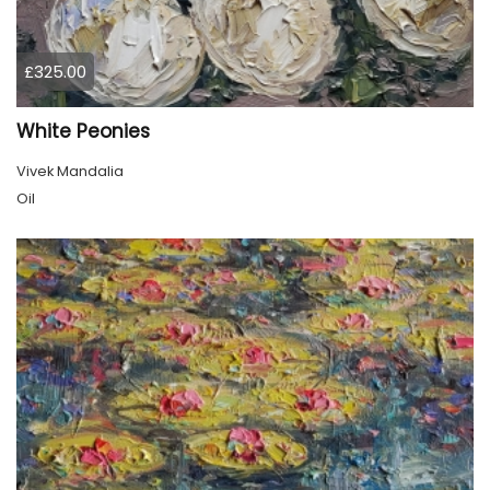
£325.00
White Peonies
Vivek Mandalia
Oil