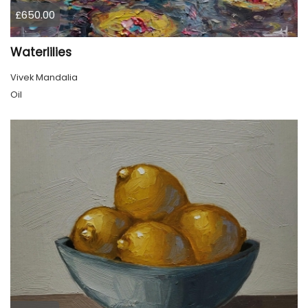
£650.00
Waterlilies
Vivek Mandalia
Oil