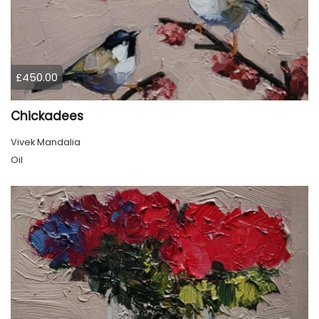
£450.00
Chickadees
Vivek Mandalia
Oil