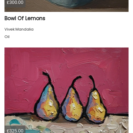
£300.00
Bowl Of Lemons
Vivek Mandalia
Oil
£325.00