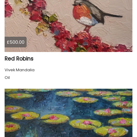
£500.00
Red Robins
Vivek Mandalia
Oil