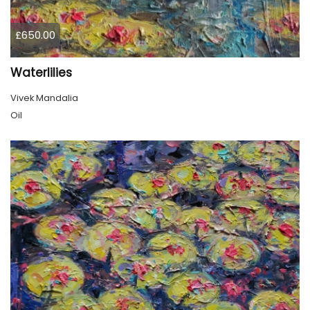
£650.00
Waterlilies
Vivek Mandalia
Oil