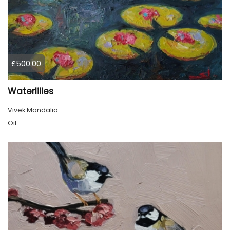
£500.00
Waterlilies
Vivek Mandalia
Oil