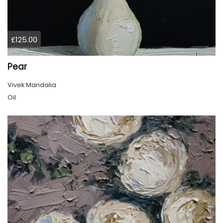
£125.00
Pear
Vivek Mandalia
Oil