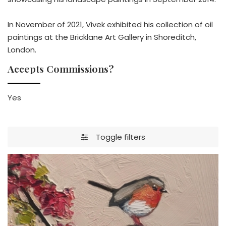
In November of 2021, Vivek exhibited his collection of oil
paintings at the Bricklane Art Gallery in Shoreditch,
London.
Accepts Commissions?
Yes
Toggle filters