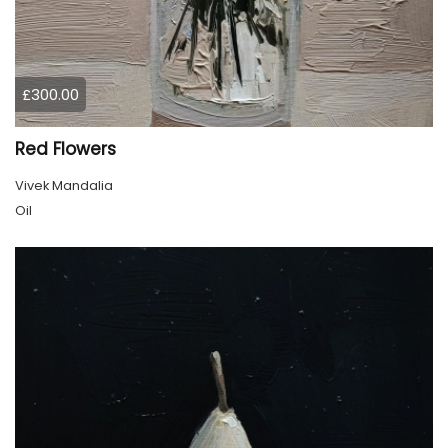
£300.00
Red Flowers
Vivek Mandalia
Oil