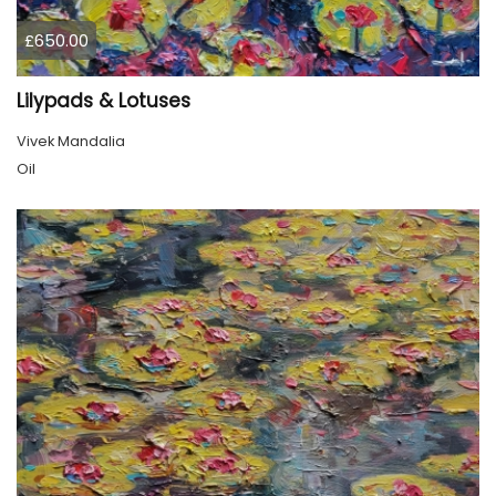
£650.00
Lilypads & Lotuses
Vivek Mandalia
Oil