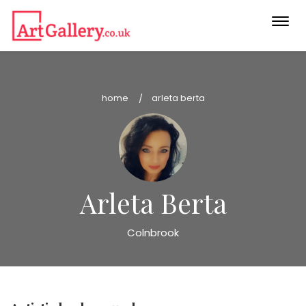
Togg
navi
home
arleta berta
Arleta Berta
Colnbrook