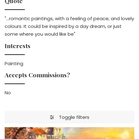
Quote
"...romantic paintings, with a feeling of peace, and lovely
colours. It could be inspired by a day dream, or just
some where you would like be"
Interests
Painting
Accepts Commissions?
No
Toggle filters