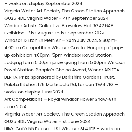
– works on display September 2024
Virginia Water Art Society The Green Station Approach
GU25 4DL, Virginia Water -14th September 2024
Windsor Artists Collective Brownlow Hall RG42 6AB
Exhibition -31st August to 1st September 2024
Windsor & Eton En Plein Air – 20th July 2024. 9:30pm-
4:00pm Competition Windsor Castle. Hanging of pop-
up exhibition 4:00pm-5pm Windsor Royal Station.
Judging form 5:00pm prize giving from 5:00pm Windsor
Royal Station. People’s Choice Award, Winner ARLETA
BERTA. Prize sponsored by Berkshire Gardens Trust.
Paleta Kitchen 175 Martindale Rd, London TW4 7EZ –
works on display June 2024
Art Competitions – Royal Windsor Flower Show-8th
June 2024
Virginia Water Art Society The Green Station Approach
GU25 4DL, Virginia Water -1st June 2024
Lilly’s Café 55 Peascod St Windsor SL4 1DE – works on