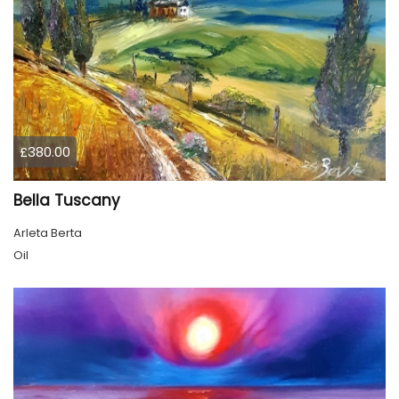
£380.00
Bella Tuscany
Arleta Berta
Oil