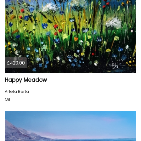
£420.00
Happy Meadow
Arleta Berta
Oil