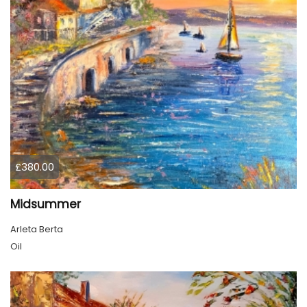
£380.00
Midsummer
Arleta Berta
Oil