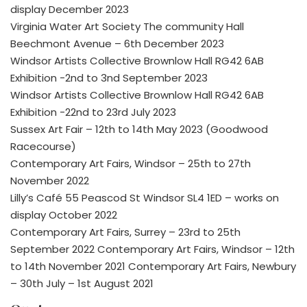
display December 2023
Virginia Water Art Society The community Hall
Beechmont Avenue – 6th December 2023
Windsor Artists Collective Brownlow Hall RG42 6AB
Exhibition -2nd to 3nd September 2023
Windsor Artists Collective Brownlow Hall RG42 6AB
Exhibition -22nd to 23rd July 2023
Sussex Art Fair – 12th to 14th May 2023 (Goodwood
Racecourse)
Contemporary Art Fairs, Windsor – 25th to 27th
November 2022
Lilly’s Café 55 Peascod St Windsor SL4 1ED – works on
display October 2022
Contemporary Art Fairs, Surrey – 23rd to 25th
September 2022 Contemporary Art Fairs, Windsor – 12th
to 14th November 2021 Contemporary Art Fairs, Newbury
– 30th July – 1st August 2021