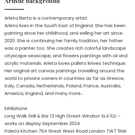
Artistic background
Arleta Berta is a contemporary artist.
Arleta lives in the South East of England. She has been
painting since her childhood, and selling her art since
2020. She is continuing her family tradition, her father
was a painter too. She creates rich colorful landscape
cityscape seascape, and flowers paintings with oil and
acrylic materials. Arleta loves pallets knives technique.
Her original art canvas paintings travelling around the
world to private owners in countries as far as Greece,
Italy, Canada, Netherlands, Poland, France, Australia,
America, England, and many more…
Exhibitions
Long Walk Grill & Bar 13 High Street Windsor SL4 1LD –
works on display September 2024
Paleta Kitchen 764 Great West Road London TW7 5NA