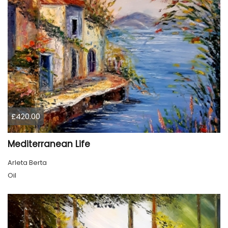
£420.00
Mediterranean Life
Arleta Berta
Oil