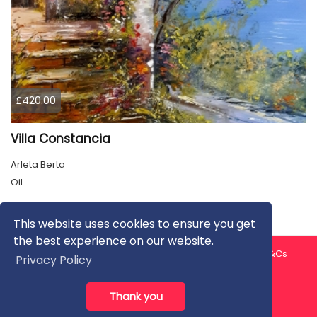
£420.00
Villa Constancia
Arleta Berta
Oil
This website uses cookies to ensure you get
the best experience on our website.
About us
Contact us
Privacy Policy
FAQ
Blog
T&Cs
Privacy Policy
Artist T&Cs
Help for Artists
Thank you
All rights reserved © ArtGallery 2026