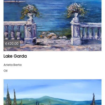
£420.00
Lake Garda
Arleta Berta
Oil