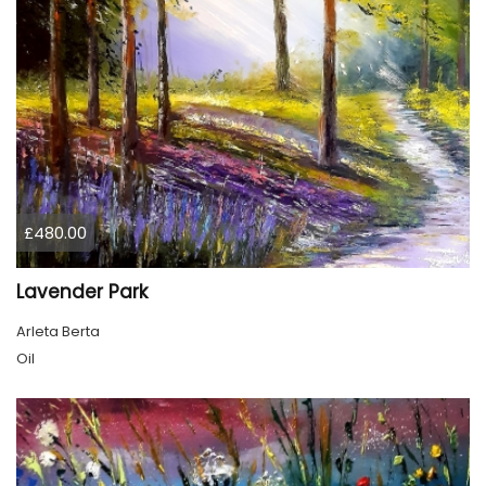
£480.00
Lavender Park
Arleta Berta
Oil