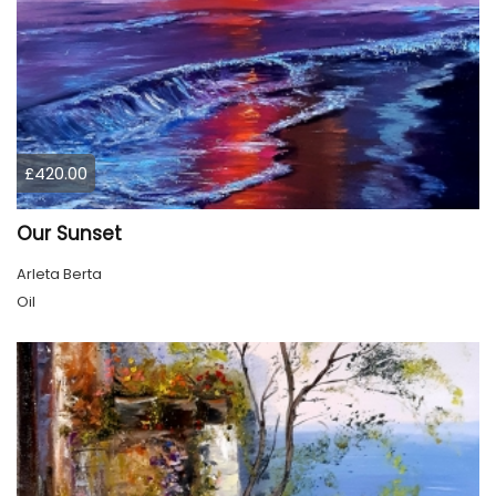
£420.00
Our Sunset
Arleta Berta
Oil