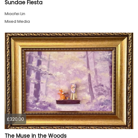
Sundae Fiesta
Miaofei Lin
Mixed Media
£320.00
The Muse in the Woods