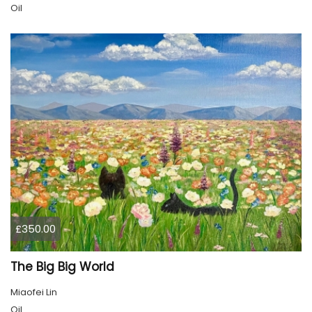
Oil
£350.00
The Big Big World
Miaofei Lin
Oil