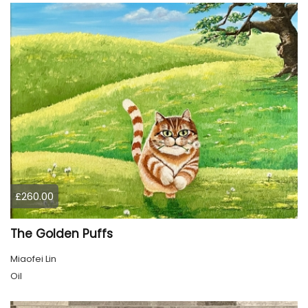
£260.00
The Golden Puffs
Miaofei Lin
Oil