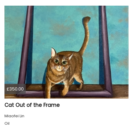
£350.00
Cat Out of the Frame
Miaofei Lin
Oil