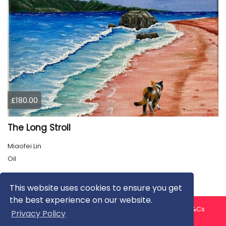
£180.00
The Long Stroll
Miaofei Lin
Oil
This website uses cookies to ensure you get
the best experience on our website.
About us
Contact us
Privacy Policy
FAQ
Blog
T&Cs
Privacy Policy
Artist T&Cs
Help for Artists