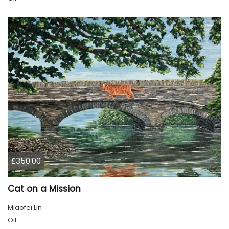
£350.00
Cat on a Mission
Miaofei Lin
Oil