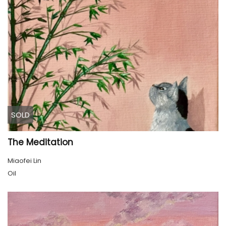
SOLD
The Meditation
Miaofei Lin
Oil