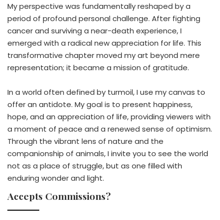
My perspective was fundamentally reshaped by a
period of profound personal challenge. After fighting
cancer and surviving a near-death experience, I
emerged with a radical new appreciation for life. This
transformative chapter moved my art beyond mere
representation; it became a mission of gratitude.
In a world often defined by turmoil, I use my canvas to
offer an antidote. My goal is to present happiness,
hope, and an appreciation of life, providing viewers with
a moment of peace and a renewed sense of optimism.
Through the vibrant lens of nature and the
companionship of animals, I invite you to see the world
not as a place of struggle, but as one filled with
enduring wonder and light.
Accepts Commissions?