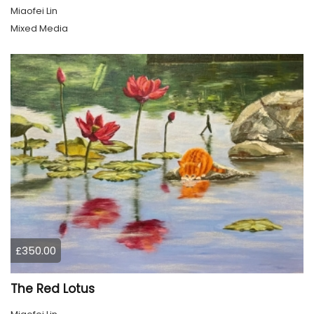
Miaofei Lin
Mixed Media
£350.00
The Red Lotus