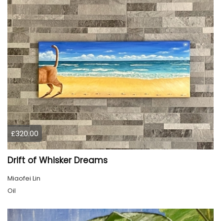
£320.00
Drift of Whisker Dreams
Miaofei Lin
Oil