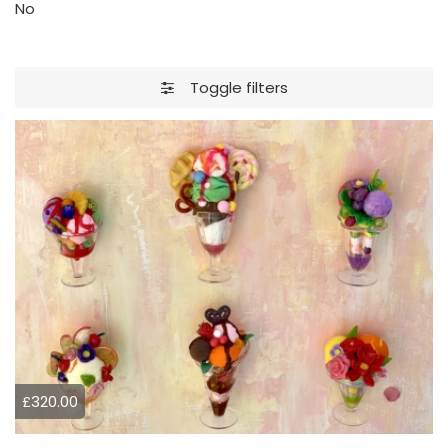
No
Toggle filters
£320.00