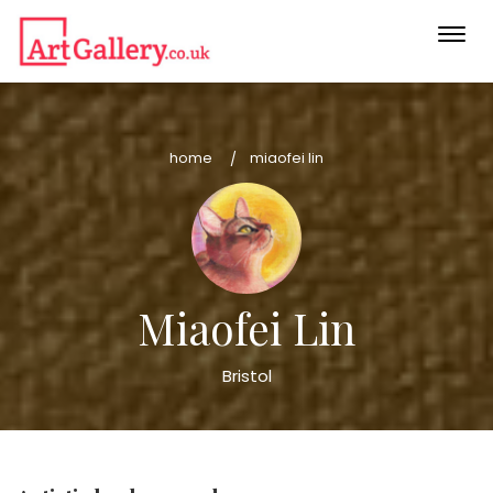
Togg
navi
home
miaofei lin
Miaofei Lin
Bristol