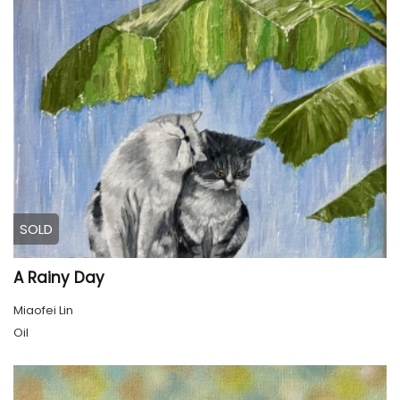
SOLD
A Rainy Day
Miaofei Lin
Oil