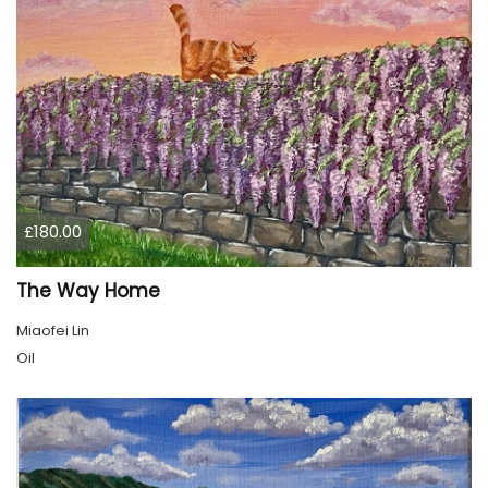
£180.00
The Way Home
Miaofei Lin
Oil