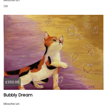
Miaofei Lin
Oil
£350.00
Bubbly Dream
Miaofei Lin