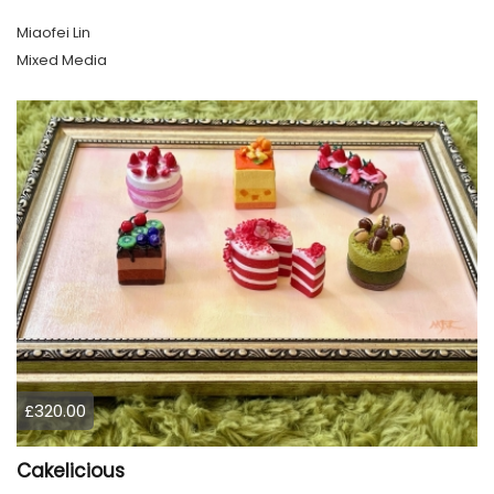
Miaofei Lin
Mixed Media
£320.00
Cakelicious