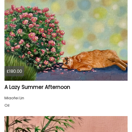
£180.00
A Lazy Summer Afternoon
Miaofei Lin
Oil