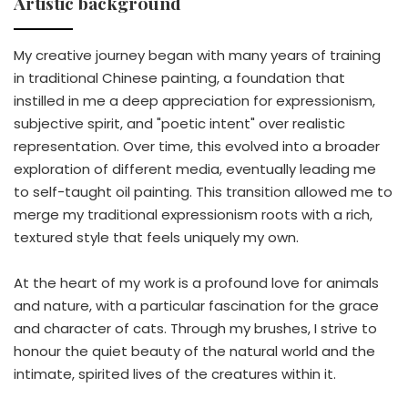
Artistic background
My creative journey began with many years of training
in traditional Chinese painting, a foundation that
instilled in me a deep appreciation for expressionism,
subjective spirit, and "poetic intent" over realistic
representation. Over time, this evolved into a broader
exploration of different media, eventually leading me
to self-taught oil painting. This transition allowed me to
merge my traditional expressionism roots with a rich,
textured style that feels uniquely my own.
At the heart of my work is a profound love for animals
and nature, with a particular fascination for the grace
and character of cats. Through my brushes, I strive to
honour the quiet beauty of the natural world and the
intimate, spirited lives of the creatures within it.