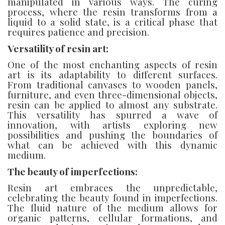
manipulated in various ways. The curing
process, where the resin transforms from a
liquid to a solid state, is a critical phase that
requires patience and precision.
Versatility of resin art:
One of the most enchanting aspects of resin
art is its adaptability to different surfaces.
From traditional canvases to wooden panels,
furniture, and even three-dimensional objects,
resin can be applied to almost any substrate.
This versatility has spurred a wave of
innovation, with artists exploring new
possibilities and pushing the boundaries of
what can be achieved with this dynamic
medium.
The beauty of imperfections:
Resin art embraces the unpredictable,
celebrating the beauty found in imperfections.
The fluid nature of the medium allows for
organic patterns, cellular formations, and