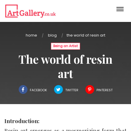
Togg
navi
home
blog
the world of resin art
Being an Artist
The world of resin
art
FACEBOOK
TWITTER
PINTEREST
Introduction:
Resin art emerges as a mesmerizing form that