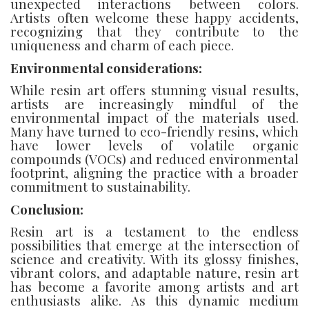
unexpected interactions between colors.
Artists often welcome these happy accidents,
recognizing that they contribute to the
uniqueness and charm of each piece.
Environmental considerations:
While resin art offers stunning visual results,
artists are increasingly mindful of the
environmental impact of the materials used.
Many have turned to eco-friendly resins, which
have lower levels of volatile organic
compounds (VOCs) and reduced environmental
footprint, aligning the practice with a broader
commitment to sustainability.
Conclusion:
Resin art is a testament to the endless
possibilities that emerge at the intersection of
science and creativity. With its glossy finishes,
vibrant colors, and adaptable nature, resin art
has become a favorite among artists and art
enthusiasts alike. As this dynamic medium