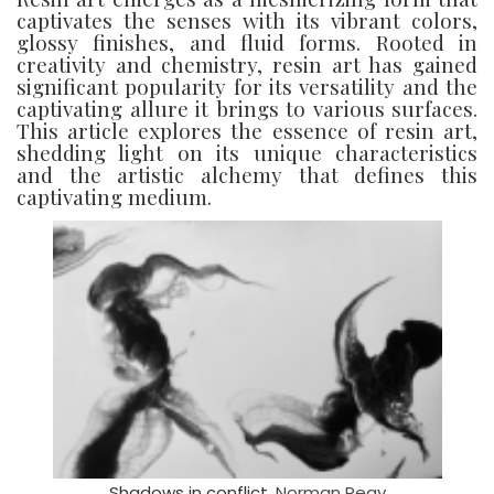
captivates the senses with its vibrant colors,
glossy finishes, and fluid forms. Rooted in
creativity and chemistry, resin art has gained
significant popularity for its versatility and the
captivating allure it brings to various surfaces.
This article explores the essence of resin art,
shedding light on its unique characteristics
and the artistic alchemy that defines this
captivating medium.
Shadows in conflict.
Norman Reay