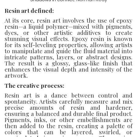
Resin art defined:
At its core, resin art involves the use of epoxy
resin—a liquid polymer—mixed with pigments,
dyes, or other artistic additives to create
stunning visual effects. Epoxy resin is known
for its self-leveling properties, allowing artists
to manipulate and guide the fluid material into
intricate patterns, layers, or abstract designs.
The result is a glossy, glass-like finish that
enhances the visual depth and intensity of the
artwork.
The creative process:
Resin art is a dance between control and
spontaneity. Artists carefully measure and mix
precise amounts of resin and hardener,
ensuring a balanced and durable final product.
Pigments, inks, or other embellishments are
then added to the resin, creating a palette of
colors that can be layered, swirled, or