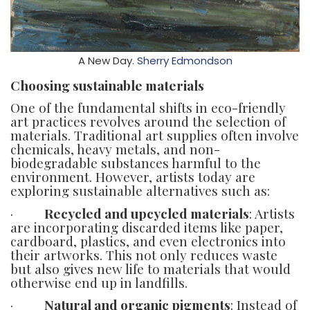
A New Day.
Sherry Edmondson
Choosing sustainable materials
One of the fundamental shifts in eco-friendly
art practices revolves around the selection of
materials. Traditional art supplies often involve
chemicals, heavy metals, and non-
biodegradable substances harmful to the
environment. However, artists today are
exploring sustainable alternatives such as:
·
Recycled and upcycled materials
: Artists
are incorporating discarded items like paper,
cardboard, plastics, and even electronics into
their artworks. This not only reduces waste
but also gives new life to materials that would
otherwise end up in landfills.
·
Natural and organic pigments
: Instead of