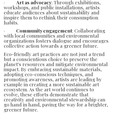
·
Art as advocacy
: Through exhibitions,
workshops, and public installations, artists
educate audiences about sustainability and
inspire them to rethink their consumption
habits.
·
Community engagement
: Collaborating
with local communities and environmental
organizations fosters dialogue and encourages
collective action towards a greener future.
Eco-friendly art practices are not just a trend
but a conscientious choice to preserve the
planet's resources and mitigate environmental
impact. By embracing sustainable materials,
adopting eco-conscious techniques, and
promoting awareness, artists are leading by
example in creating a more sustainable art
ecosystem. As the art world continues to
evolve, these efforts demonstrate that
creativity and environmental stewardship can
go hand in hand, paving the way for a brighter,
greener future.