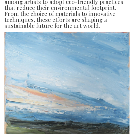
among artists to adopt eco-friendly practices
that reduce their environmental footprint.
From the choice of materials to innovative
techniques, these efforts are shaping a
sustainable future for the art world.