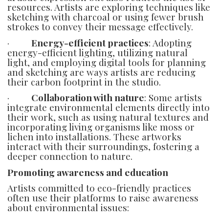
resources. Artists are exploring techniques like
sketching with charcoal or using fewer brush
strokes to convey their message effectively.
·
Energy-efficient practices
: Adopting
energy-efficient lighting, utilizing natural
light, and employing digital tools for planning
and sketching are ways artists are reducing
their carbon footprint in the studio.
·
Collaboration with nature
: Some artists
integrate environmental elements directly into
their work, such as using natural textures and
incorporating living organisms like moss or
lichen into installations. These artworks
interact with their surroundings, fostering a
deeper connection to nature.
Promoting awareness and education
Artists committed to eco-friendly practices
often use their platforms to raise awareness
about environmental issues: