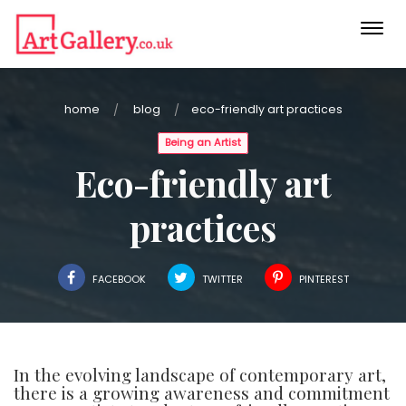
Togg
navi
home
blog
eco-friendly art practices
Being an Artist
Eco-friendly art
practices
FACEBOOK
TWITTER
PINTEREST
In the evolving landscape of contemporary art,
there is a growing awareness and commitment