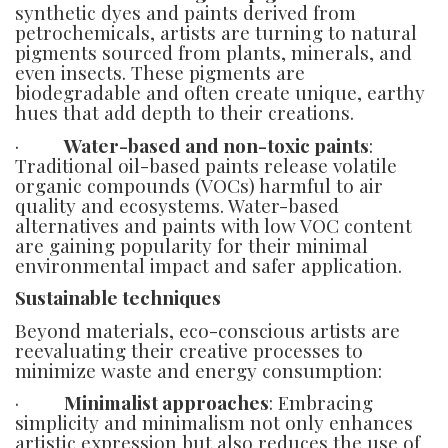
synthetic dyes and paints derived from
petrochemicals, artists are turning to natural
pigments sourced from plants, minerals, and
even insects. These pigments are
biodegradable and often create unique, earthy
hues that add depth to their creations.
·
Water-based and non-toxic paints
:
Traditional oil-based paints release volatile
organic compounds (VOCs) harmful to air
quality and ecosystems. Water-based
alternatives and paints with low VOC content
are gaining popularity for their minimal
environmental impact and safer application.
Sustainable techniques
Beyond materials, eco-conscious artists are
reevaluating their creative processes to
minimize waste and energy consumption:
·
Minimalist approaches
: Embracing
simplicity and minimalism not only enhances
artistic expression but also reduces the use of