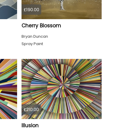
£190.00
Cherry Blossom
Bryan Duncan
Spray Paint
£210.00
Illusion