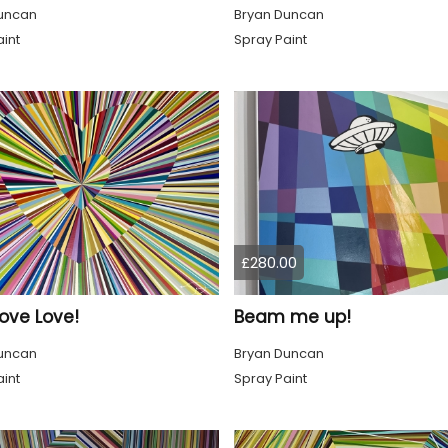
uncan
Bryan Duncan
int
Spray Paint
£280.00
ove Love!
Beam me up!
uncan
Bryan Duncan
int
Spray Paint