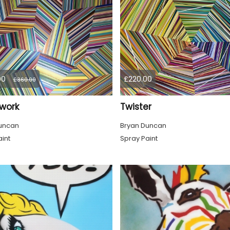
00
£220.00
£360.00
work
Twister
uncan
Bryan Duncan
int
Spray Paint