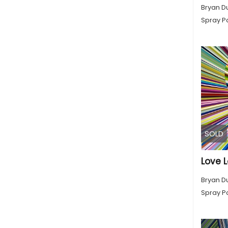
Bryan D
Spray Pa
SOLD
Love L
Bryan D
Spray Pa