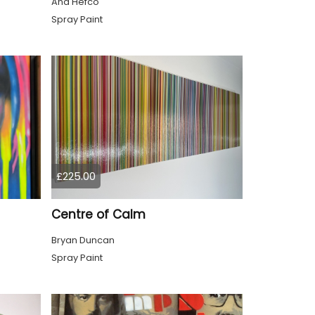
Ana Hefco
Spray Paint
£225.00
Centre of Calm
Bryan Duncan
Spray Paint