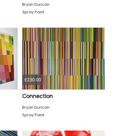
Bryan Duncan
Spray Paint
£230.00
Connection
Bryan Duncan
Spray Paint