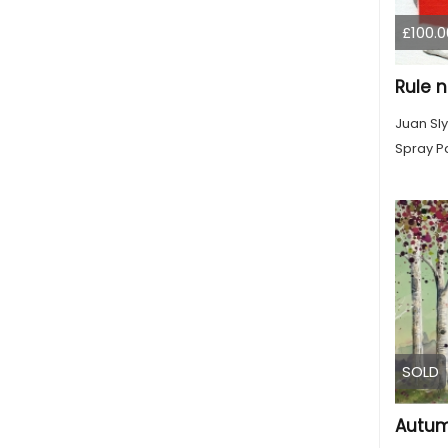
£100.0
Juan Sly
Spray Pa
SOLD
Autum