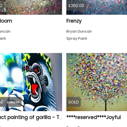
0
£260.00
Bloom
Frenzy
uncan
Bryan Duncan
int
Spray Paint
00
SOLD
£250.00
****reserved****Joyful
Abstract painting of gorilla - Titled ‘Biting Point’