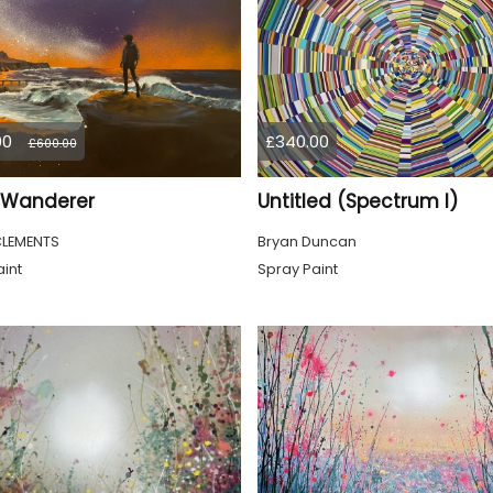
00
£340.00
£600.00
a Wanderer
Untitled (Spectrum I)
CLEMENTS
Bryan Duncan
int
Spray Paint