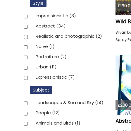
Style
£160.0
Impressionistic
(3)
Wild 
Abstract
(34)
Bryan D
Realistic and photographic
(2)
Spray Pa
Naïve
(1)
Portraiture
(2)
Urban
(11)
Expressionistic
(7)
Subject
Landscapes & Sea and Sky
(14)
£200.
People
(12)
Animals and Birds
(1)