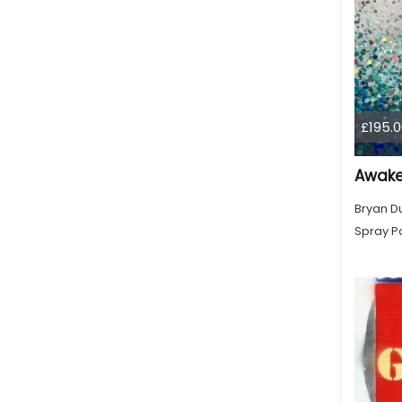
£195.0
Awak
Bryan D
Spray Pa