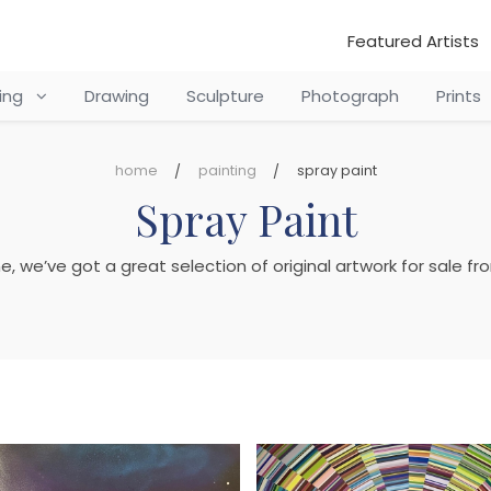
Featured Artists
ting
Drawing
Sculpture
Photograph
Prints
home
painting
spray paint
Spray Paint
ine, we’ve got a great selection of original artwork for sale