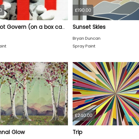
0
£190.00
Sunset Skies
Rule not Govern (on a box canvas).
Bryan Duncan
int
Spray Paint
£240.00
nal Glow
Trip