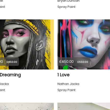
te
Bryan Duncan
int
Spray Paint
00
£450.00
£450.00
£550.00
l Dreaming
1 Love
Jacka
Nathan Jacka
int
Spray Paint