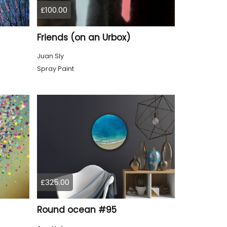
£100.00
Friends (on an Urbox)
Juan Sly
Spray Paint
£325.00
Round ocean #95