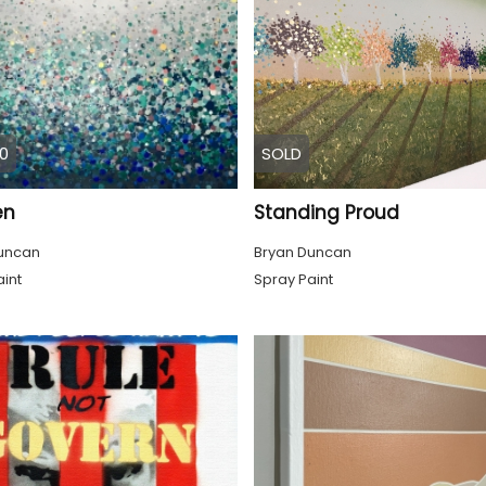
0
SOLD
en
Standing Proud
uncan
Bryan Duncan
int
Spray Paint