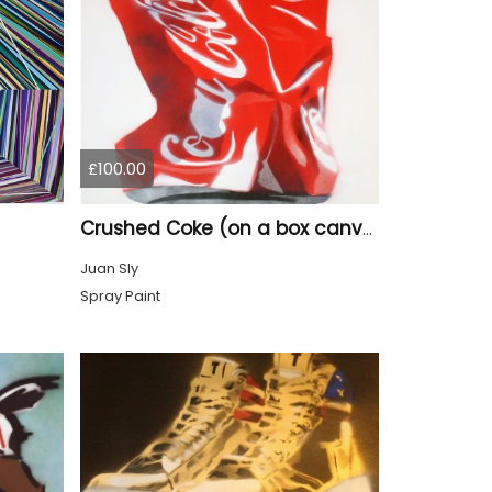
£100.00
Crushed Coke (on a box canvas).
Juan Sly
Spray Paint