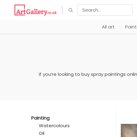
All art
Pain
If you’re looking to buy spray paintings onl
Painting
Watercolours
Oil