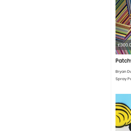
£300.
Patch
Bryan D
Spray Pa