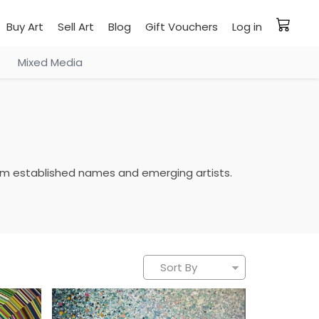
Buy Art
Sell Art
Blog
Gift Vouchers
Log in
Mixed Media
 from established names and emerging artists.