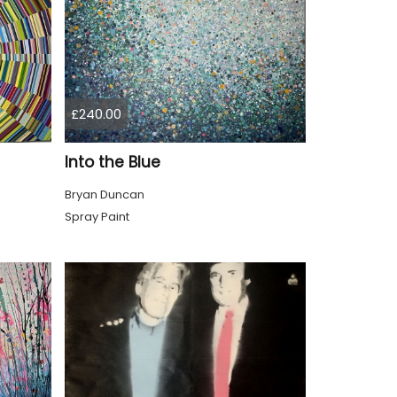
£240.00
Into the Blue
Bryan Duncan
Spray Paint