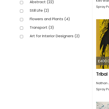
Kev Wai
Abstract
(22)
Spray Pa
Still Life
(2)
Flowers and Plants
(4)
Transport
(3)
Art for Interior Designers
(2)
£400.
Triba
Nathan 
Spray Pa