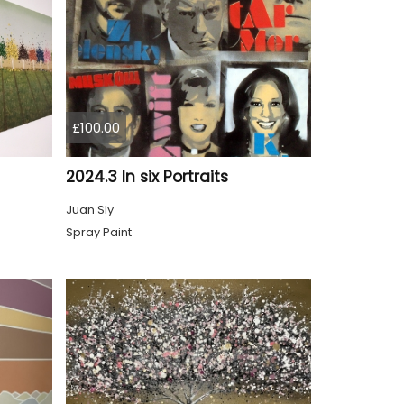
£100.00
2024.3 In six Portraits
Juan Sly
Spray Paint