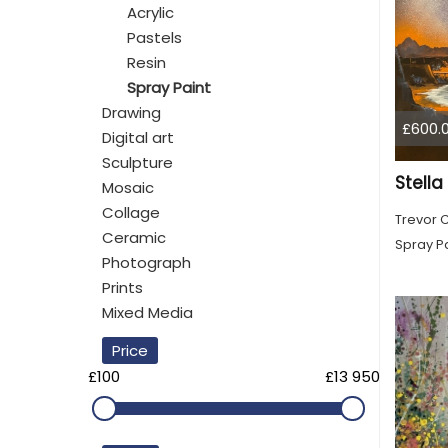
Acrylic
Pastels
Resin
Spray Paint
Drawing
£600.
Digital art
Sculpture
Stell
Mosaic
Collage
Trevor 
Ceramic
Spray Pa
Photograph
Prints
Mixed Media
Price
£100
£13 950