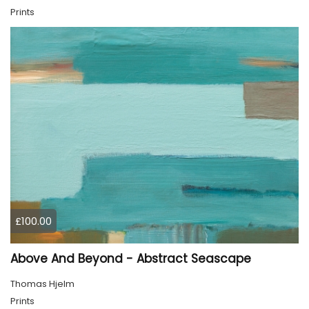
Prints
£100.00
Above And Beyond - Abstract Seascape
Thomas Hjelm
Prints