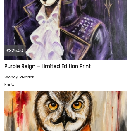
£325.00
Purple Reign – Limited Edition Print
Wendy Laverick
Prints