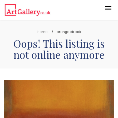
Togg
navi
home
orange streak
Oops! This listing is
not online anymore