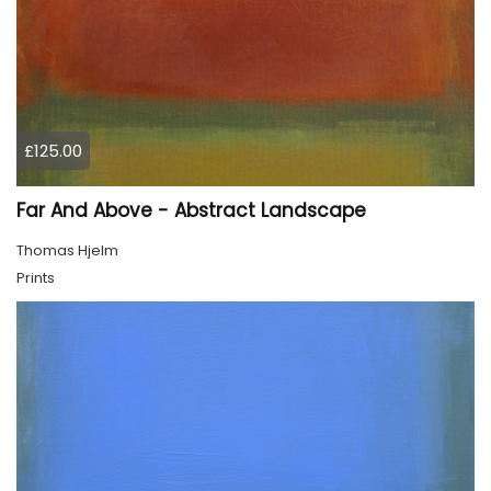
£125.00
Far And Above - Abstract Landscape
Thomas Hjelm
Prints