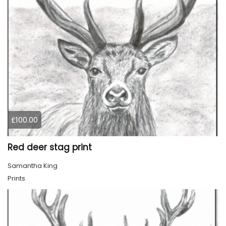
£100.00
Red deer stag print
Samantha King
Prints