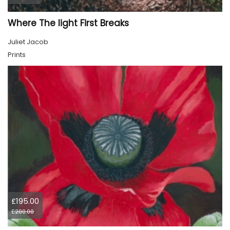
Where The light First Breaks
Juliet Jacob
Prints
£195.00
£200.00