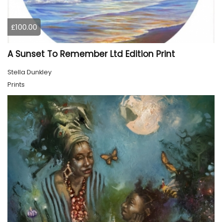
£100.00
A Sunset To Remember Ltd Edition Print
Stella Dunkley
Prints