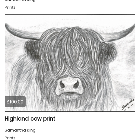
Prints
£100.00
Highland cow print
Samantha King
Prints