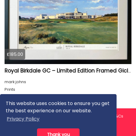
£185.00
Royal Birkdale GC – Limited Edition Framed Giclée Print
mark johns
Prints
This website uses cookies to ensure you get
the best experience on our website.
About us
Contact us
Privacy Policy
FAQ
Blog
T&Cs
Privacy Policy
Artist T&Cs
Help for Artists
Thank you