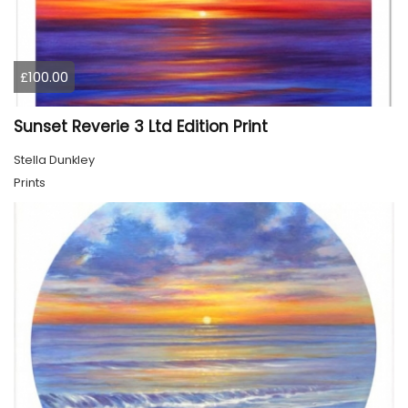
£100.00
Sunset Reverie 3 Ltd Edition Print
Stella Dunkley
Prints