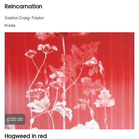
Reincarnation
Sasha Craig-Taylor
Prints
£120.00
Hogweed in red