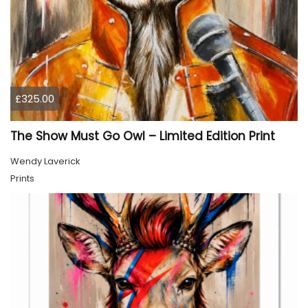
£325.00
The Show Must Go Owl – Limited Edition Print
Wendy Laverick
Prints