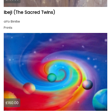
ibeji (The Sacred Twins)
aYo Binitie
Prints
£160.00