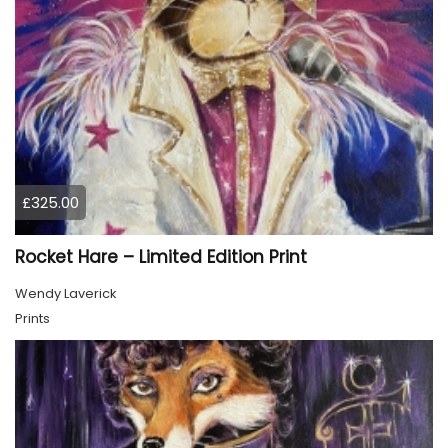
£325.00
Rocket Hare – Limited Edition Print
Wendy Laverick
Prints