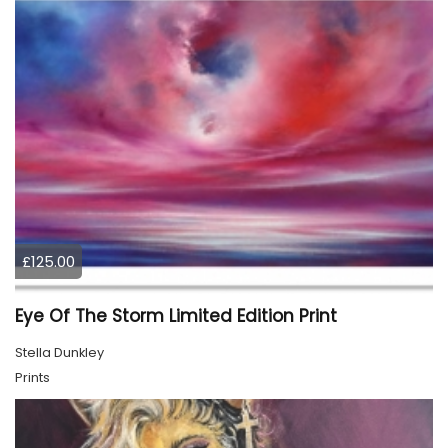
£125.00
Eye Of The Storm Limited Edition Print
Stella Dunkley
Prints