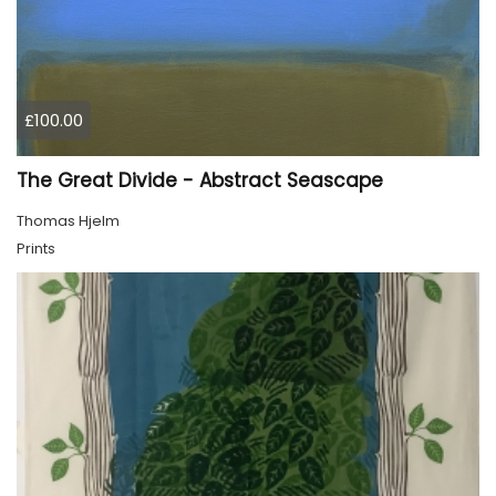
£100.00
The Great Divide - Abstract Seascape
Thomas Hjelm
Prints