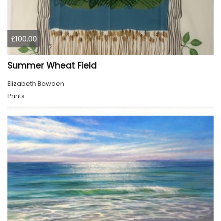
£100.00
Summer Wheat Field
Elizabeth Bowden
Prints