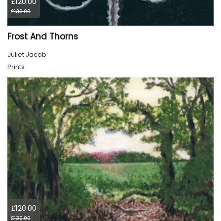
£120.00
£130.00
Frost And Thorns
Juliet Jacob
Prints
£120.00
£130.00