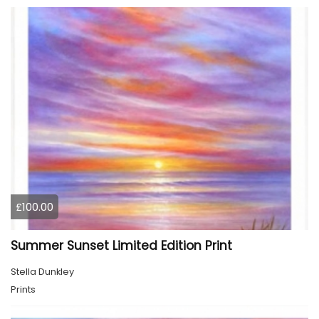
£100.00
Summer Sunset Limited Edition Print
Stella Dunkley
Prints