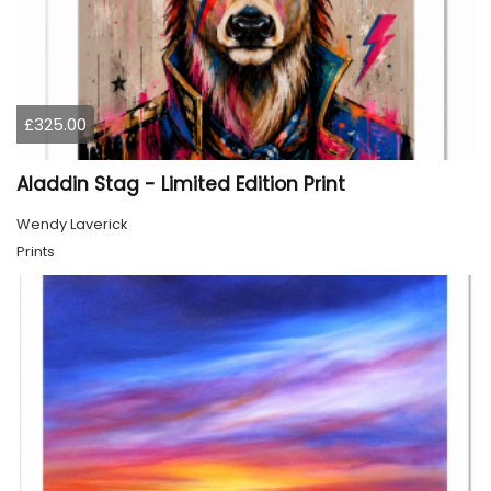
£325.00
Aladdin Stag - Limited Edition Print
Wendy Laverick
Prints