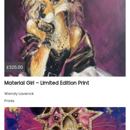
£325.00
Material Girl – Limited Edition Print
Wendy Laverick
Prints