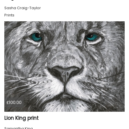
Sasha Craig-Taylor
Prints
£100.00
Lion King print
Samantha King