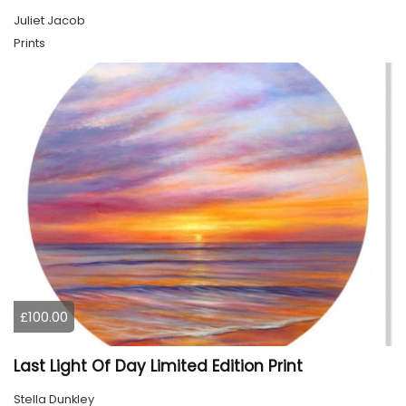
Juliet Jacob
Prints
£100.00
Last Light Of Day Limited Edition Print
Stella Dunkley