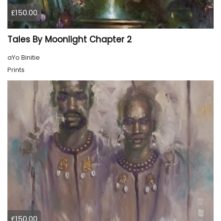
£150.00
Tales By Moonlight Chapter 2
aYo Binitie
Prints
£150.00