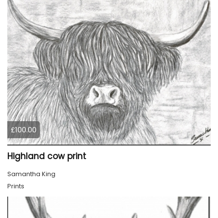
£100.00
Highland cow print
Samantha King
Prints