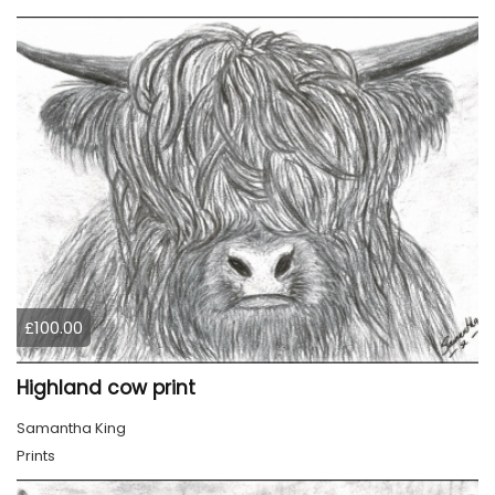
£100.00
Highland cow print
Samantha King
Prints