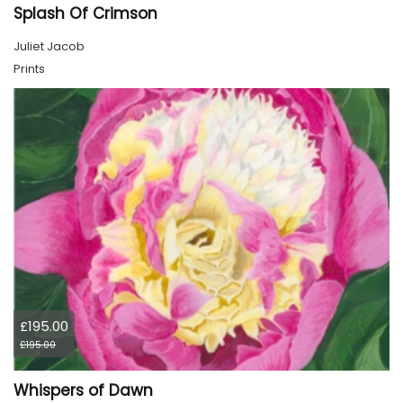
Splash Of Crimson
Juliet Jacob
Prints
£195.00
£195.00
Whispers of Dawn