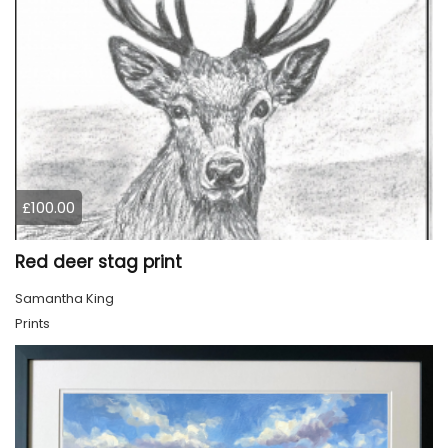
£100.00
Red deer stag print
Samantha King
Prints