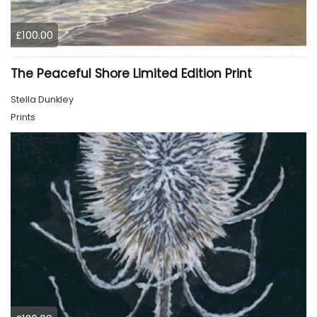
£100.00
The Peaceful Shore Limited Edition Print
Stella Dunkley
Prints