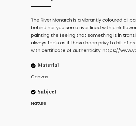
The River Monarch is a vibrantly coloured oil pa
behind her you see a river lined with pink flow
painting the feeling that something is in transi
always feels as if I have been privy to bit o
with certificate of authenticity. https://
Material
Canvas
Subject
Nature