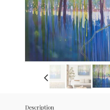
Description