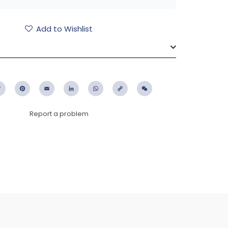
Add to Wishlist
ebook
Twitter
Pinterest
Email
LinkedIn
WhatsApp
Copy
WeChat
Link
Report a problem