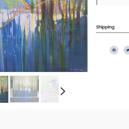
Shipping
Fac