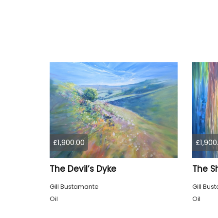
£1,900.00
£1,900
The Devil’s Dyke
The S
Gill Bustamante
Gill Bu
Oil
Oil