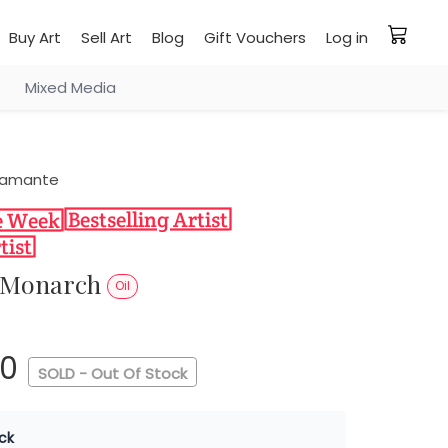
Buy Art
Sell Art
Blog
Gift Vouchers
Log in
Mixed Media
stamante
r Monarch
Oil
00
SOLD - Out Of Stock
ck