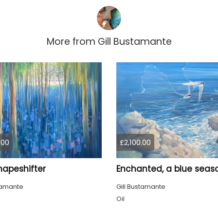
More from
Gill Bustamante
.00
£2,100.00
hapeshifter
stamante
Gill Bustamante
Oil