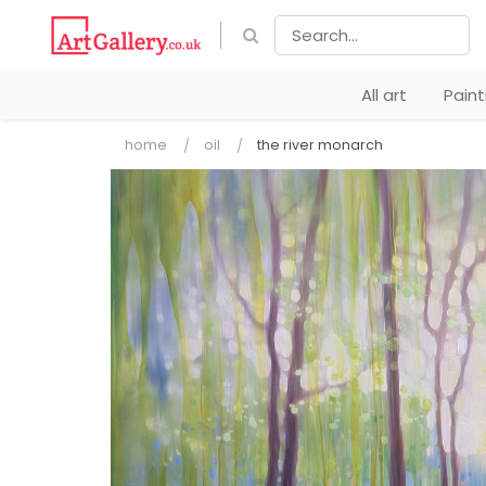
All art
Pain
home
oil
the river monarch