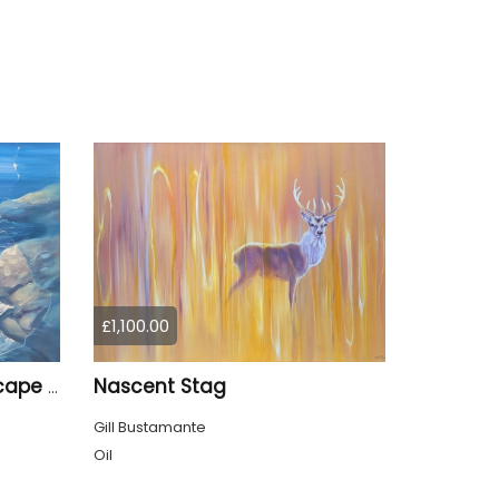
£1,100.00
Nascent Stag
Enchanted, a blue seascape with birds
Gill Bustamante
Oil