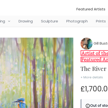
Featured Artists
ting
Drawing
Sculpture
Photograph
Prints
Gill Bu
The Rive
+ More details
£1,700.
Out of sto