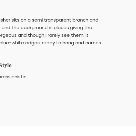
ngfisher sits on a semi transparent branch and
rd and the background in places giving the
gorgeous and though I rarely see them, it
ght blue-white edges, ready to hang and comes
Style
ressionistic