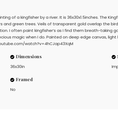
inting of a kingfisher by a river. It is 36x30x1.5inches. The Ki
ers and green trees. Veils of transparent gold overlap the bi
tion. I often paint kingfisher’s as I find them breath-taking 
f precious magic when I do. Painted on deep edge canvas, li
www.youtube.com/watch?v=4hCJap43XqM
Dimensions
36x30in
Imp
Framed
No