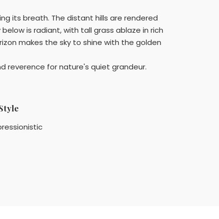
ng its breath. The distant hills are rendered
below is radiant, with tall grass ablaze in rich
izon makes the sky to shine with the golden
 reverence for nature's quiet grandeur.
Style
ressionistic