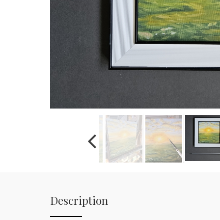
Description