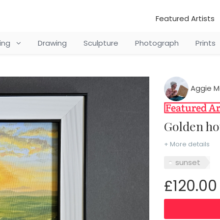
Featured Artists
ting
Drawing
Sculpture
Photograph
Prints
Aggie M
Golden h
+ More details
sunset
£120.00