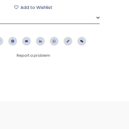
Add to Wishlist
ebook
Twitter
Pinterest
Email
LinkedIn
WhatsApp
Copy
WeChat
Link
Report a problem