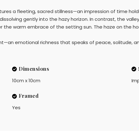
ures a fleeting, sacred stillness—an impression of time holdi
ssolving gently into the hazy horizon. In contrast, the valley 
er the warm embrace of the setting sun. The haze on the hor
t—an emotional richness that speaks of peace, solitude, and
Dimensions
10cm x 10cm
Imp
Framed
Yes