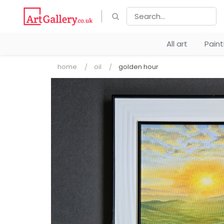
All art
Pain
home
oil
golden hour