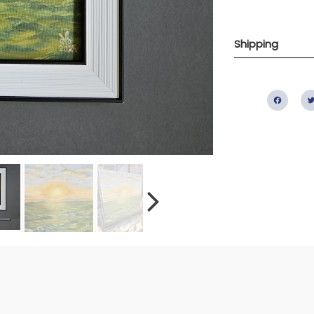
Shipping
Fac