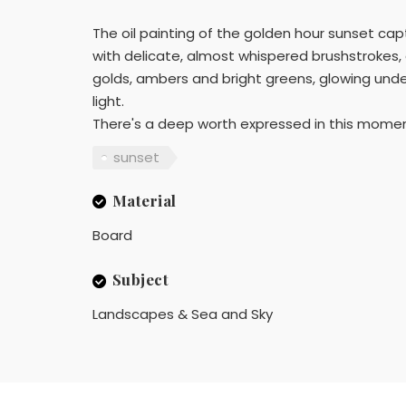
The oil painting of the golden hour sunset capt
with delicate, almost whispered brushstrokes, di
golds, ambers and bright greens, glowing und
light.
There's a deep worth expressed in this momen
sunset
Material
Board
Subject
Landscapes & Sea and Sky