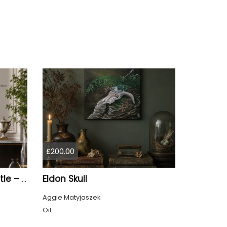
£200.00
Eldon Skull
Sunrise at Mow Cop Castle – Sandstone Trail
Aggie Matyjaszek
Oil