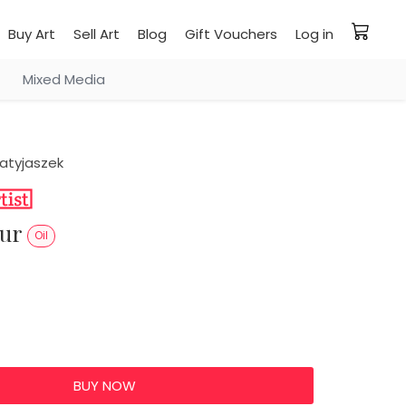
Buy Art
Sell Art
Blog
Gift Vouchers
Log in
Mixed Media
atyjaszek
our
Oil