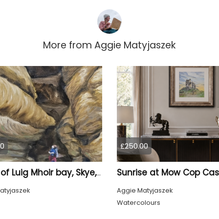
More from
Aggie Matyjaszek
00
£250.00
Rocks of Luig Mhoir bay, Skye, Scotland
atyjaszek
Aggie Matyjaszek
Watercolours