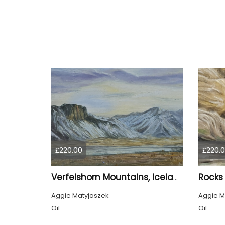
£220.00
£220.
Verfelshorn Mountains, Iceland
Aggie Matyjaszek
Aggie M
Oil
Oil