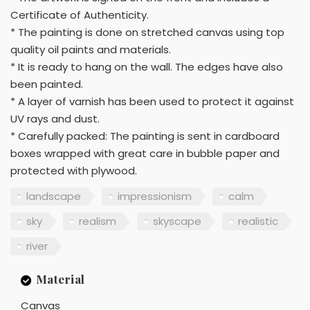
Certificate of Authenticity.
* The painting is done on stretched canvas using top
quality oil paints and materials.
* It is ready to hang on the wall. The edges have also
been painted.
* A layer of varnish has been used to protect it against
UV rays and dust.
* Carefully packed: The painting is sent in cardboard
boxes wrapped with great care in bubble paper and
protected with plywood.
landscape
impressionism
calm
sky
realism
skyscape
realistic
river
Material
Canvas