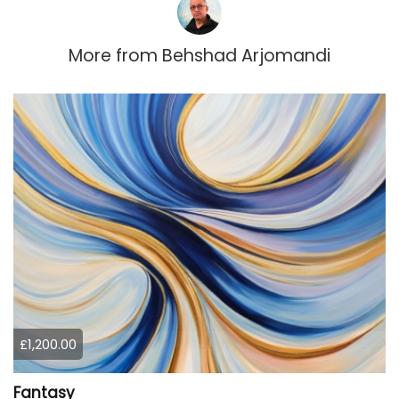
More from
Behshad Arjomandi
£1,200.00
Fantasy