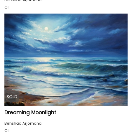
Oil
SOLD
Dreaming Moonlight
Behshad Arjomandi
Oil