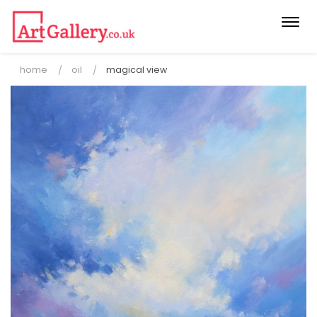
Togg
navi
home
oil
magical view