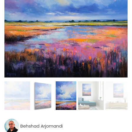
Behshad Arjomandi