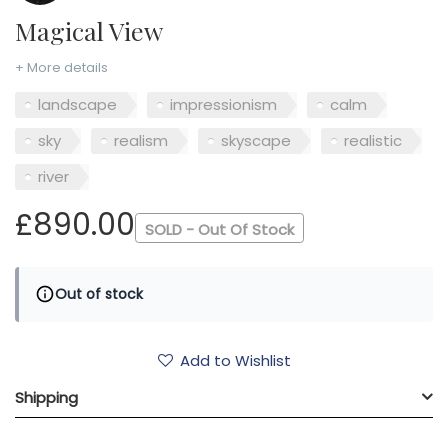
Magical View
+ More details
landscape
impressionism
calm
sky
realism
skyscape
realistic
river
£890.00
SOLD - Out Of Stock
Out of stock
Add to Wishlist
Shipping