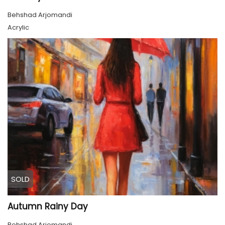
Behshad Arjomandi
Acrylic
SOLD
Autumn Rainy Day
Behshad Arjomandi