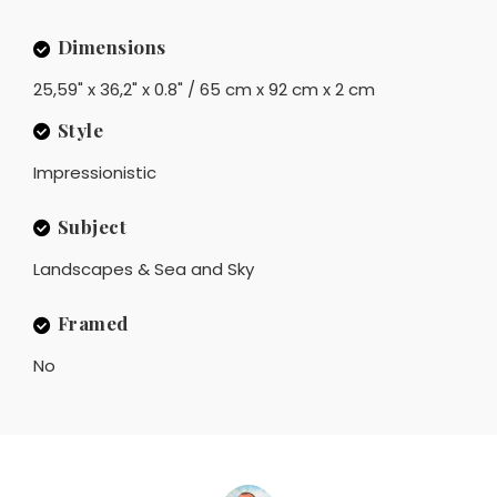
Dimensions
25,59" x 36,2" x 0.8" / 65 cm x 92 cm x 2 cm
Style
Impressionistic
Subject
Landscapes & Sea and Sky
Framed
No