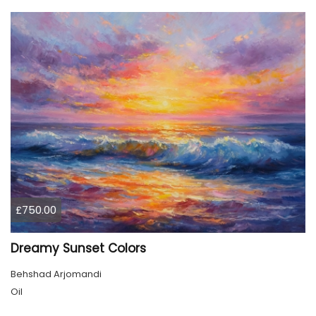
£750.00
Dreamy Sunset Colors
Behshad Arjomandi
Oil