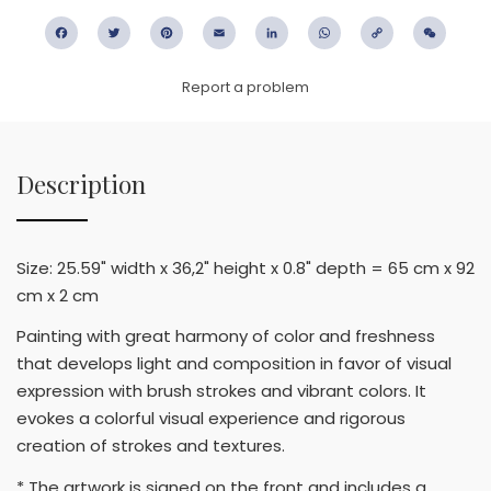
Facebook
Twitter
Pinterest
Email
LinkedIn
WhatsApp
Copy
WeC
Link
Report a problem
Description
Size: 25.59" width x 36,2" height x 0.8" depth = 65 cm x 92
cm x 2 cm
Painting with great harmony of color and freshness
that develops light and composition in favor of visual
expression with brush strokes and vibrant colors. It
evokes a colorful visual experience and rigorous
creation of strokes and textures.
* The artwork is signed on the front and includes a