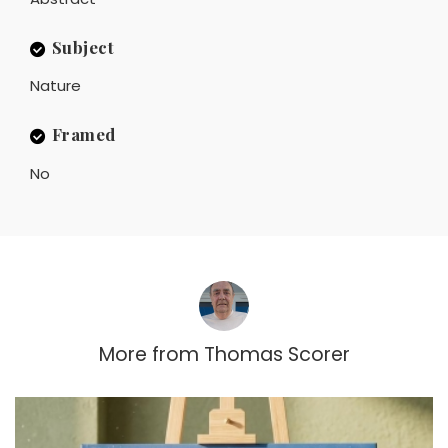
Subject
Nature
Framed
No
More from
Thomas Scorer