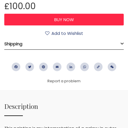
£100.00
Add to Wishlist
Shipping
Facebook
Twitter
Pinterest
Email
LinkedIn
WhatsApp
Copy
WeC
Link
Report a problem
Description