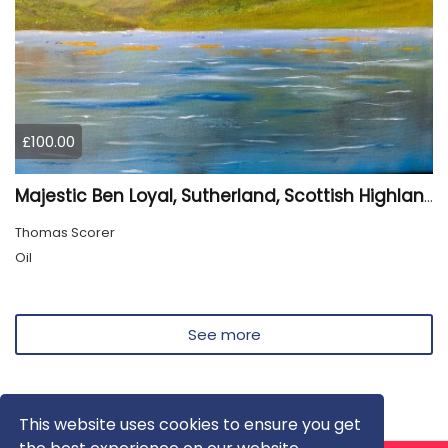
£100.00
Majestic Ben Loyal, Sutherland, Scottish Highlands
Thomas Scorer
Oil
See more
This website uses cookies to ensure you get