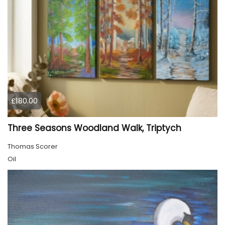
£180.00
Three Seasons Woodland Walk, Triptych
Thomas Scorer
Oil