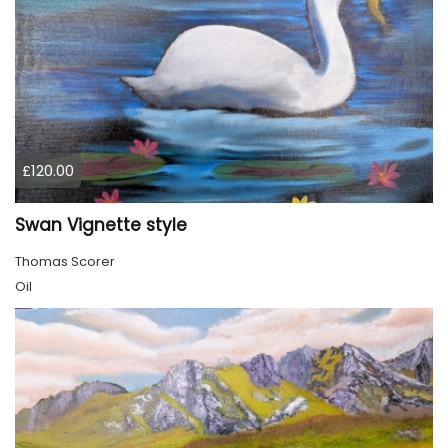
£120.00
Swan Vignette style
Thomas Scorer
Oil