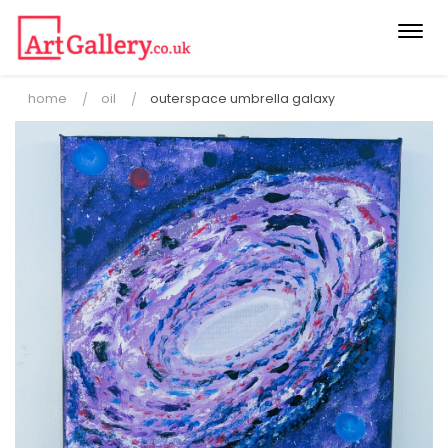
Togg
navi
home
oil
outerspace umbrella galaxy