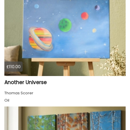
£110.00
Another Universe
Thomas Scorer
Oil