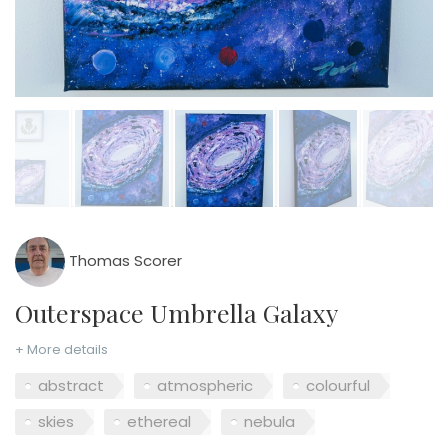
Thomas Scorer
Outerspace Umbrella Galaxy
+ More details
abstract
atmospheric
colourful
skies
ethereal
nebula