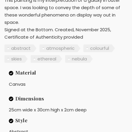
This painting is my interpretation of a galaxy in outer
space. I was looking to convey the depth of some of
these wonderful phenomena on display way out in
space.
Signed at the Bottom. Created, November 2025,
Certificate of Authenticity provided
abstract
atmospheric
colourful
skies
ethereal
nebula
Material
Canvas
Dimensions
25cm wide x 30cm high x 2cm deep
Style
Abstract