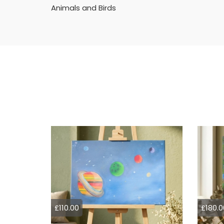
Animals and Birds
£110.00
£180.0