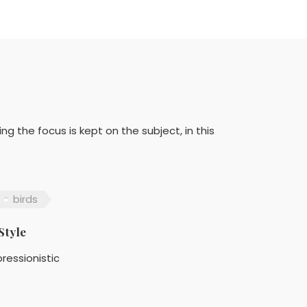
ing the focus is kept on the subject, in this
birds
Style
ressionistic