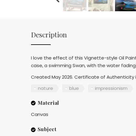
Description
I love the effect of this Vignette-style Oil Pai
case, a swimming Swan, with the water fading 
Created May 2026. Certificate of Authenticity i
nature
blue
impressionism
Material
Canvas
Subject