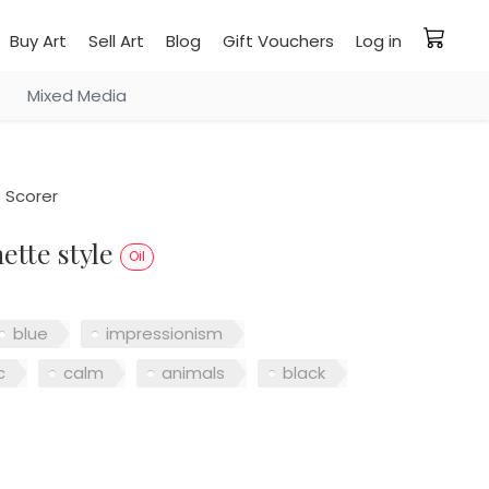
Buy Art
Sell Art
Blog
Gift Vouchers
Log in
Mixed Media
Scorer
ette style
Oil
blue
impressionism
c
calm
animals
black