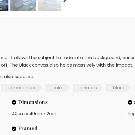
nting. It allows the subject to fade into the background, ensur
off. The Black canvas also helps massively with the impact.
s also supplied.
atmospheric
calm
animals
black
Dimensions
40cm x 40cm x 2cm
Imp
Framed