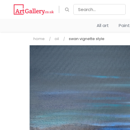
All art
Pain
home
oil
swan vignette style