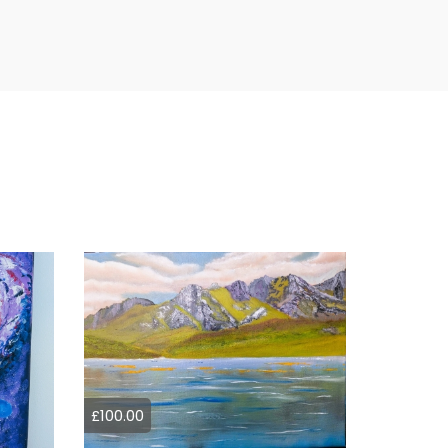
£100.00