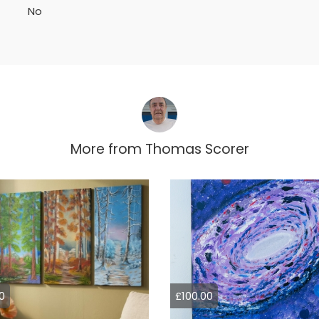
No
More from
Thomas Scorer
0
£100.00