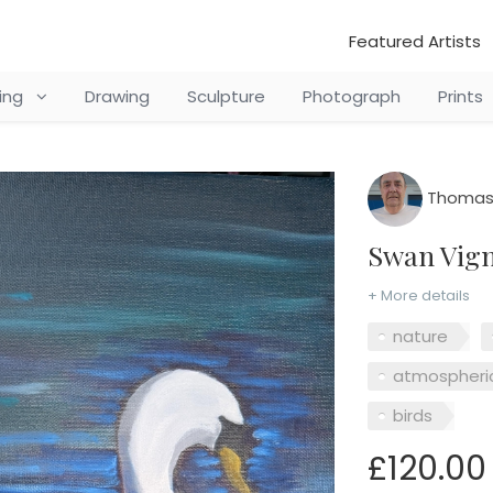
Featured Artists
ting
Drawing
Sculpture
Photograph
Prints
Thomas 
Swan Vign
+ More details
nature
atmospheri
birds
£120.00