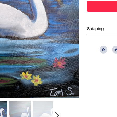
Shipping
Fac