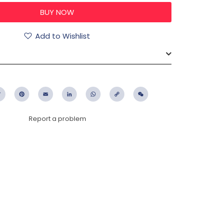
Add to Wishlist
ebook
Twitter
Pinterest
Email
LinkedIn
WhatsApp
Copy
WeChat
Link
Report a problem