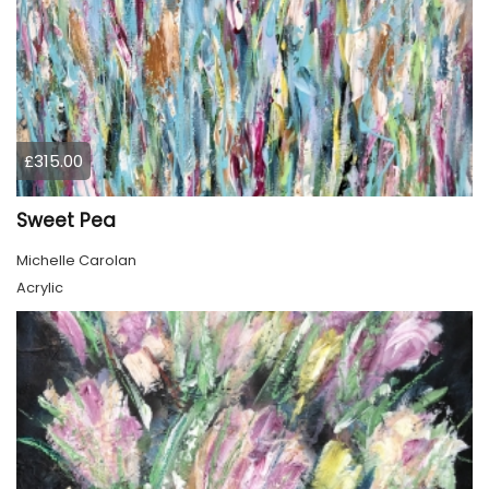
£315.00
Sweet Pea
Michelle Carolan
Acrylic