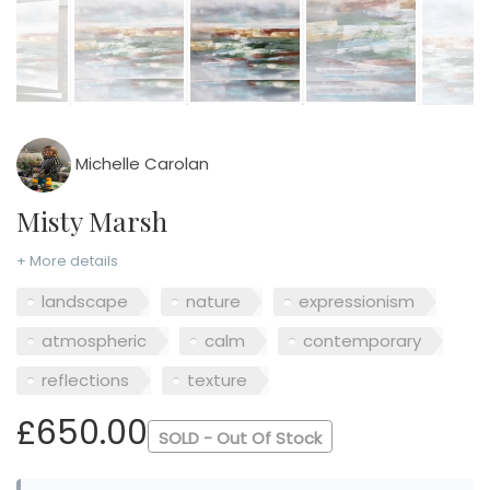
Michelle Carolan
Misty Marsh
+ More details
landscape
nature
expressionism
atmospheric
calm
contemporary
reflections
texture
£650.00
SOLD - Out Of Stock