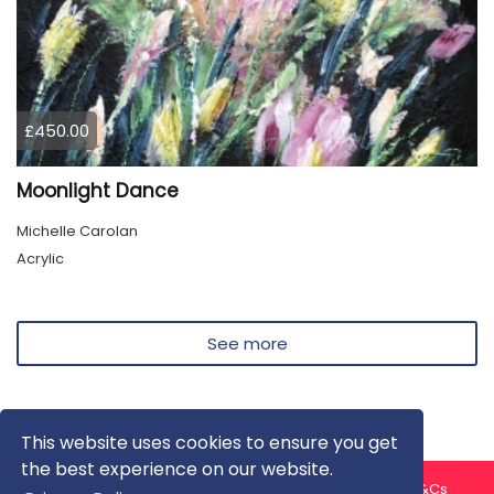
£450.00
Moonlight Dance
Michelle Carolan
Acrylic
See more
This website uses cookies to ensure you get
the best experience on our website.
About us
Contact us
Privacy Policy
FAQ
Blog
T&Cs