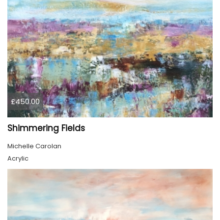
£450.00
Shimmering Fields
Michelle Carolan
Acrylic