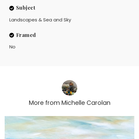
Subject
Landscapes & Sea and Sky
Framed
No
More from
Michelle Carolan