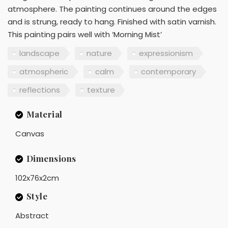
atmosphere. The painting continues around the edges
and is strung, ready to hang. Finished with satin varnish.
This painting pairs well with ‘Morning Mist’
landscape
nature
expressionism
atmospheric
calm
contemporary
reflections
texture
Material
Canvas
Dimensions
102x76x2cm
Style
Abstract