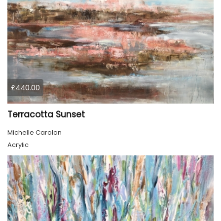
£440.00
Terracotta Sunset
Michelle Carolan
Acrylic