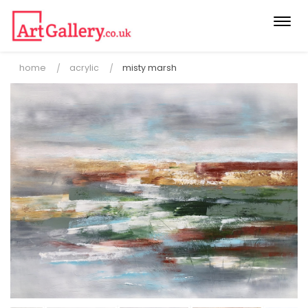
Togg
navi
home
acrylic
misty marsh