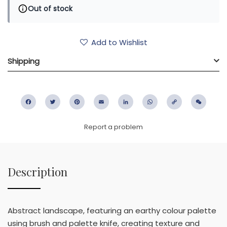
Out of stock
Add to Wishlist
Shipping
Facebook
Twitter
Pinterest
Email
LinkedIn
WhatsApp
Copy
WeC
Link
Report a problem
Description
Abstract landscape, featuring an earthy colour palette
using brush and palette knife, creating texture and