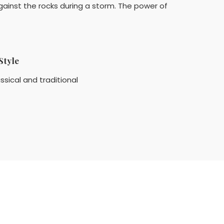
gainst the rocks during a storm. The power of
Style
ssical and traditional