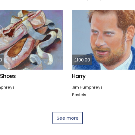
0
£100.00
 Shoes
Harry
mphreys
Jim Humphreys
Pastels
See more