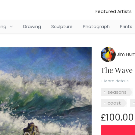
Featured Artists
ting
Drawing
Sculpture
Photograph
Prints
Jim Hum
The Wave
+ More details
seasons
coast
£100.00