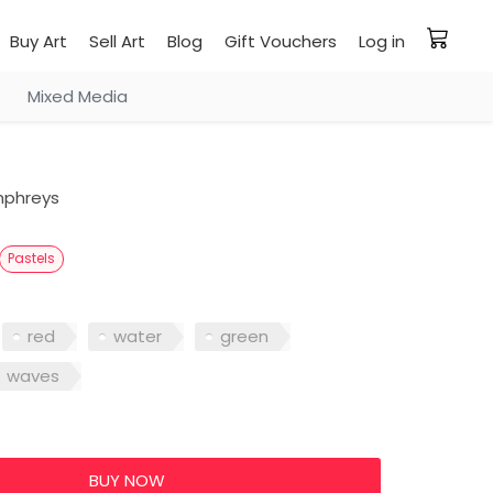
Buy Art
Sell Art
Blog
Gift Vouchers
Log in
Mixed Media
phreys
Pastels
red
water
green
waves