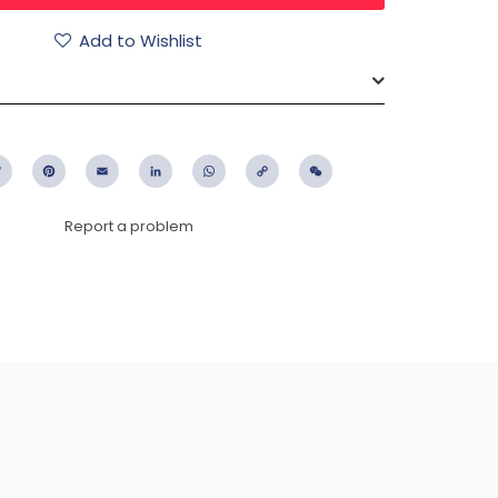
Add to Wishlist
ebook
Twitter
Pinterest
Email
LinkedIn
WhatsApp
Copy
WeChat
Link
Report a problem