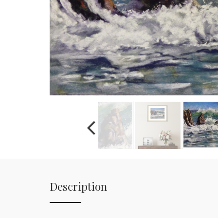
Description