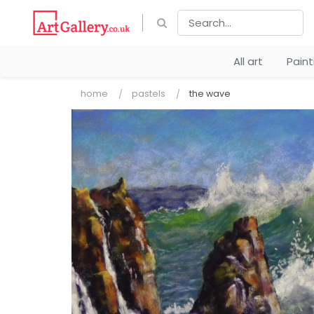
All art
Pain
home
pastels
the wave