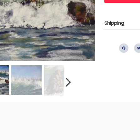
Shipping
Fac