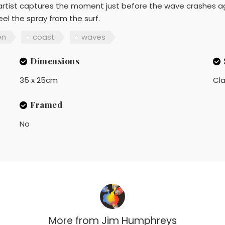
he artist captures the moment just before the wave crashes a
eel the spray from the surf.
en
coast
waves
Dimensions
35 x 25cm
Cla
Framed
No
More from
Jim Humphreys