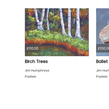
£110.00
£100.0
Birch Trees
Ballet
Jim Humphreys
Jim Hu
Pastels
Pastels