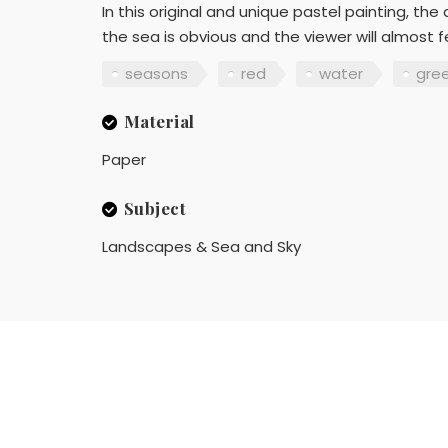
In this original and unique pastel painting, t
the sea is obvious and the viewer will almost f
seasons
red
water
gre
Material
Paper
Subject
Landscapes & Sea and Sky