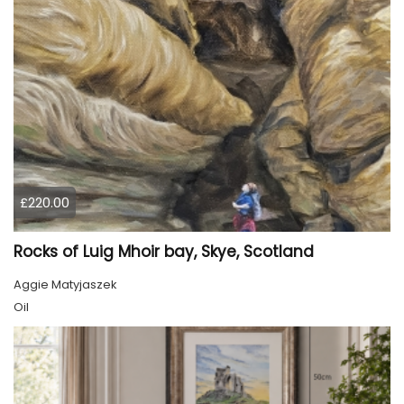
£220.00
Rocks of Luig Mhoir bay, Skye, Scotland
Aggie Matyjaszek
Oil