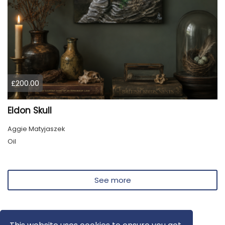
£200.00
Eldon Skull
Aggie Matyjaszek
Oil
See more