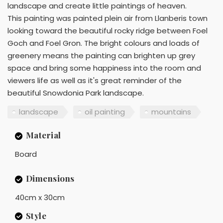
landscape and create little paintings of heaven.
This painting was painted plein air from Llanberis town
looking toward the beautiful rocky ridge between Foel
Goch and Foel Gron. The bright colours and loads of
greenery means the painting can brighten up grey
space and bring some happiness into the room and
viewers life as well as it's great reminder of the
beautiful Snowdonia Park landscape.
landscape
oil painting
mountains
Material
Board
Dimensions
40cm x 30cm
Style