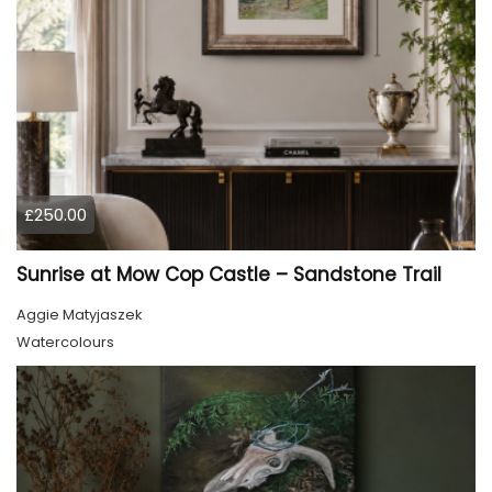
£250.00
Sunrise at Mow Cop Castle – Sandstone Trail
Aggie Matyjaszek
Watercolours