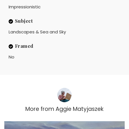
Impressionistic
Subject
Landscapes & Sea and Sky
Framed
No
More from
Aggie Matyjaszek