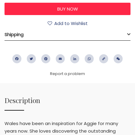
Add to Wishlist
Shipping
Facebook
Twitter
Pinterest
Email
LinkedIn
WhatsApp
Copy
WeC
Link
Report a problem
Description
Wales have been an inspiration for Aggie for many
years now. She loves discovering the outstanding