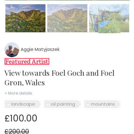
Aggie Matyjaszek
View towards Foel Goch and Foel
Gron, Wales
+ More details
landscape
oil painting
mountains
£100.00
£200.00