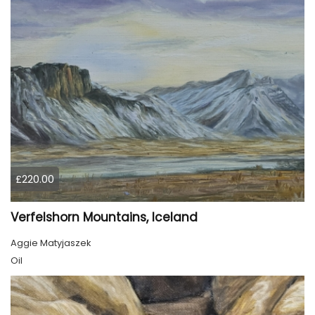
£220.00
Verfelshorn Mountains, Iceland
Aggie Matyjaszek
Oil