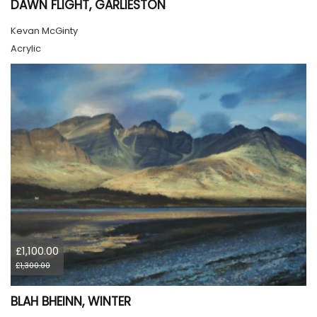
DAWN FLIGHT, GARLIESTON
Kevan McGinty
Acrylic
£1,100.00
£1,300.00
BLAH BHEINN, WINTER