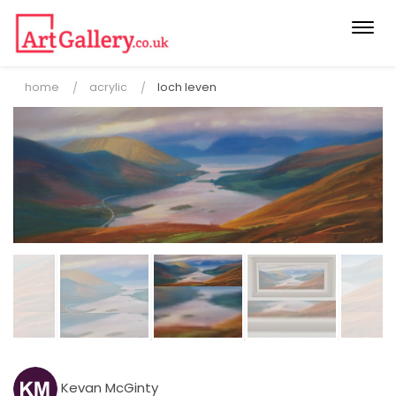
Togg
navi
home
acrylic
loch leven
Kevan McGinty