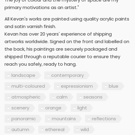
primary motivations as an artist."
All Kevan's works are painted using quality acrylic paints
and satin varnish finish.
Kevan has over 20 years' experience of shipping
artworks worldwide. Signed on the front and labelled on
the back, his paintings are securely packaged and
shipped through a reputable courier to ensure they
reach you safely, ready to hang.
landscape
contemporary
multi-coloured
expressionism
blue
atmospheric
calm
seasons
scenery
orange
light
panoramic
mountains
reflections
autumn
ethereal
wild