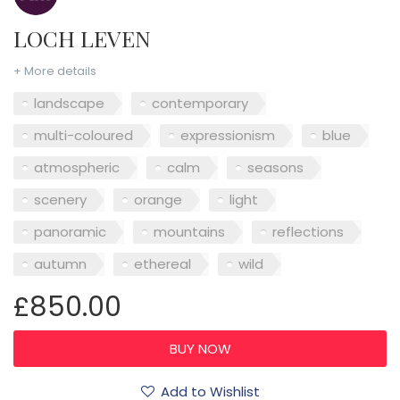
LOCH LEVEN
+ More details
landscape
contemporary
multi-coloured
expressionism
blue
atmospheric
calm
seasons
scenery
orange
light
panoramic
mountains
reflections
autumn
ethereal
wild
£850.00
Add to Wishlist