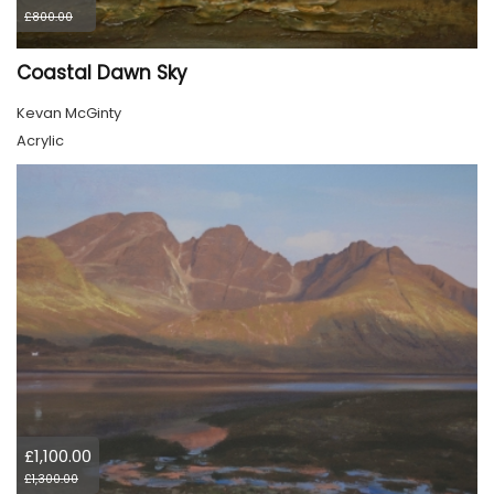
£800.00
Coastal Dawn Sky
Kevan McGinty
Acrylic
£1,100.00
£1,300.00