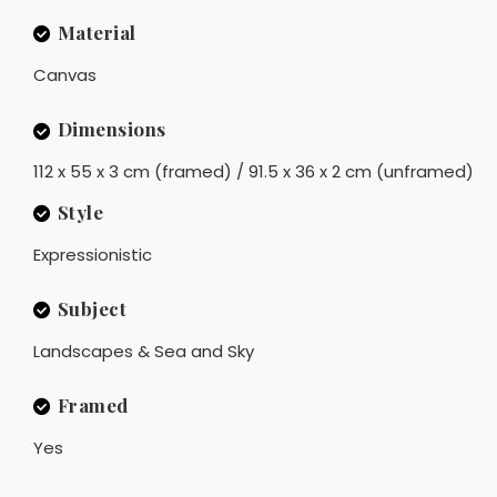
Material
Canvas
Dimensions
112 x 55 x 3 cm (framed) / 91.5 x 36 x 2 cm (unframed)
Style
Expressionistic
Subject
Landscapes & Sea and Sky
Framed
Yes