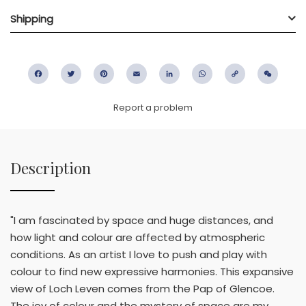
Shipping
Facebook
Twitter
Pinterest
Email
LinkedIn
WhatsApp
Copy
WeC
Link
Report a problem
Description
"I am fascinated by space and huge distances, and
how light and colour are affected by atmospheric
conditions. As an artist I love to push and play with
colour to find new expressive harmonies. This expansive
view of Loch Leven comes from the Pap of Glencoe.
The joy of colour and the mystery of space are my