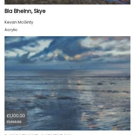
Bla Bheinn, Skye
Kevan McGinty
Acrylic
£1,100.00
£1,300.00