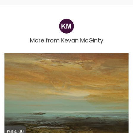
More from
Kevan McGinty
£650.00