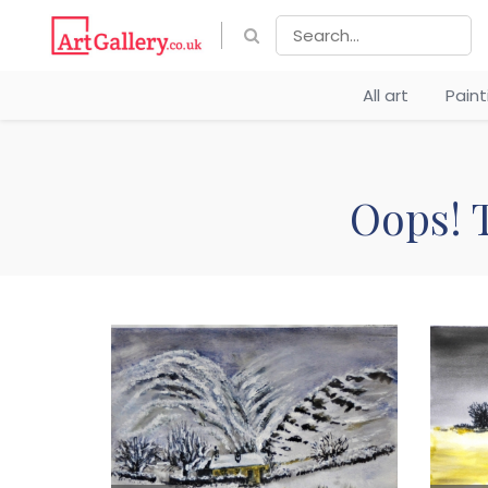
All art
Pain
Oops! T