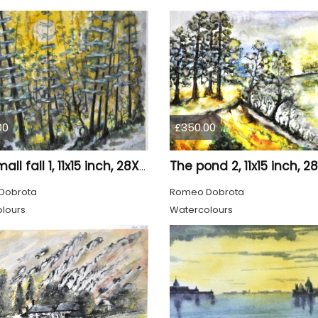
00
£350.00
The small fall 1, 11x15 inch, 28X38 cm, water colors SKU 4024
Dobrota
Romeo Dobrota
lours
Watercolours