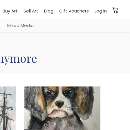
Buy Art
Sell Art
Blog
Gift Vouchers
Log in
Mixed Media
 anymore