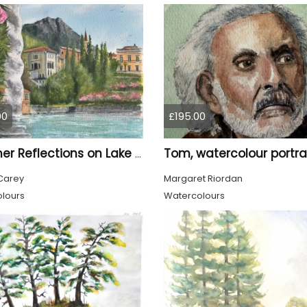
00
£195.00
Summer Reflections on Lake Como
Carey
Margaret Riordan
lours
Watercolours