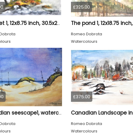
00
£325.00
Quartet 1, 12x8.75 inch, 30.5x22.25 cm, Water colors on cold press paper, SKU 4009
Dobrota
Romeo Dobrota
lours
Watercolours
00
£375.00
Canadian seescape1, watercolors, 11x14, inches SKU 4020
Dobrota
Romeo Dobrota
lours
Watercolours