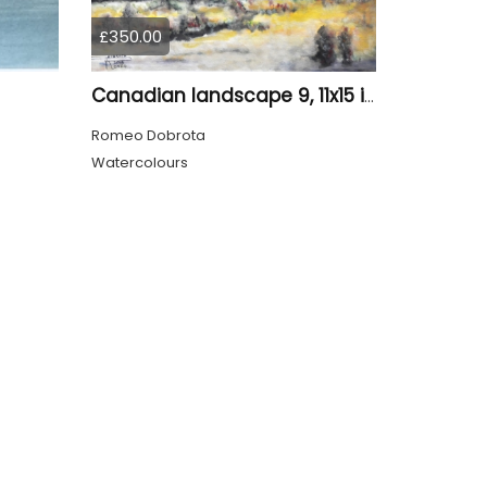
£350.00
Canadian landscape 9, 11x15 inch, water colors SKU 4029
Romeo Dobrota
Watercolours