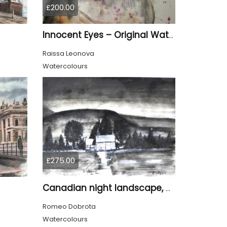
£200.00
Innocent Eyes – Original Watercolor Puppy Portrait
Raissa Leonova
Watercolours
£275.00
Canadian night landscape, 9x12 inch, 23x30.5 cm, water colors on cold paper, SKU 4005
Romeo Dobrota
Watercolours