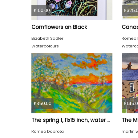
£100.00
£325.
Cornflowers on Black
Elizabeth Sadler
Romeo 
Watercolours
Waterco
£350.00
£145.
The Mi
The spring 1, 11x15 inch, water colors on cold press paper, SKU 4030
Romeo Dobrota
martin 