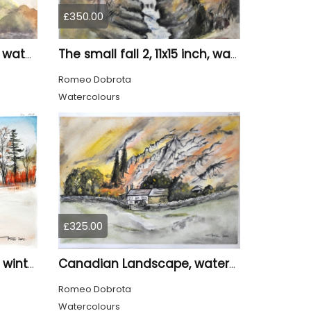
£350.00
The pond 1, 12x18.75 inch, water colors SKU 4010
The small fall 2, 11x15 inch, water colors SKU 4018
Romeo Dobrota
Watercolours
£325.00
Canadian Landscape in winter, water colors, 11x14 inch SKU 4021
Canadian Landscape, watercolors on cold press paper, 11x15 inch, 28x38 cm, SKU 4022,
Romeo Dobrota
Watercolours