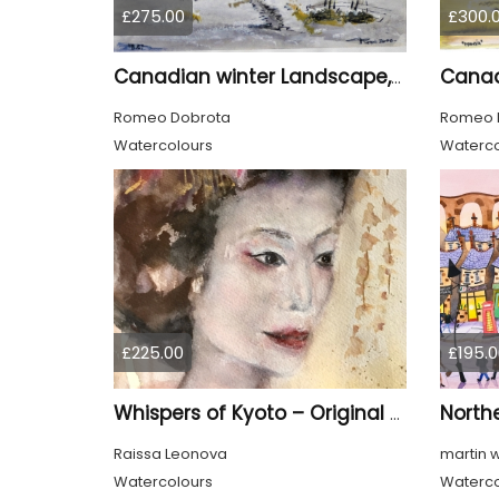
£275.00
£300.
Canadian winter Landscape, water colors on cold press paper, 9x12, inch, 23x30.5 cm, SKU 4003
Romeo Dobrota
Romeo 
Watercolours
Waterco
£225.00
£195.0
North
Whispers of Kyoto – Original Watercolor Geisha Portrait
Raissa Leonova
martin 
Watercolours
Waterco