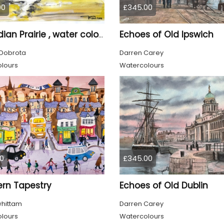
00
£345.00
Echoes of Old Ipswich
Canadian Prairie , water colors on cold press paper, 9x12, inch, 23x30,5 cm SKU 4004
Dobrota
Darren Carey
lours
Watercolours
0
£345.00
ern Tapestry
Echoes of Old Dublin
whittam
Darren Carey
lours
Watercolours