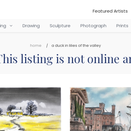
Featured Artists
ting
Drawing
Sculpture
Photograph
Prints
home
a duck in lilies of the valley
his listing is not online