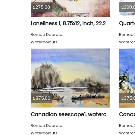
£275.00
£300.
Loneliness 1, 8.75x12, inch, 22.25x30.5 cm water colors on cold press paper, SKU 4008
Romeo Dobrota
Romeo 
Watercolours
Waterco
£375.00
£375.
Canadian seescape1, watercolors, 11x14, inches SKU 4019,
Romeo Dobrota
Romeo 
Watercolours
Waterco