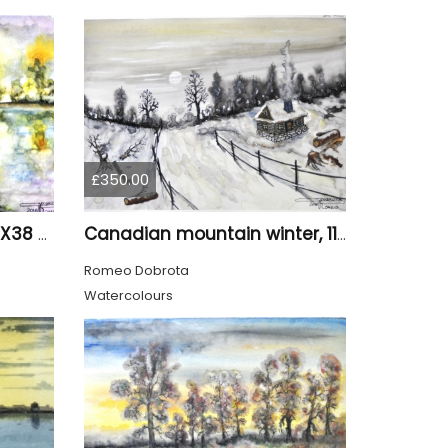
£350.00
The pond 2, 11x15 inch, 28X38 CM, water colors SKU 4025
Canadian mountain winter, 11x15 inch, 28x38 cm, water colors, SKU 4026
Romeo Dobrota
Watercolours