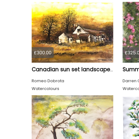
£300.00
£325.
Canadian sun set landscape, 9x12 inch, 23x30.5 cm, water colors on cold press paper, SKU 4006
Romeo Dobrota
Darren 
Watercolours
Waterco