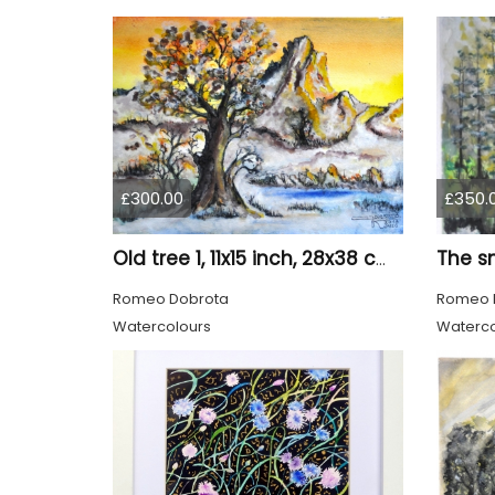
£300.00
£350.
Old tree 1, 11x15 inch, 28x38 cm, water colors SKU 4023
Romeo Dobrota
Romeo 
Watercolours
Waterco