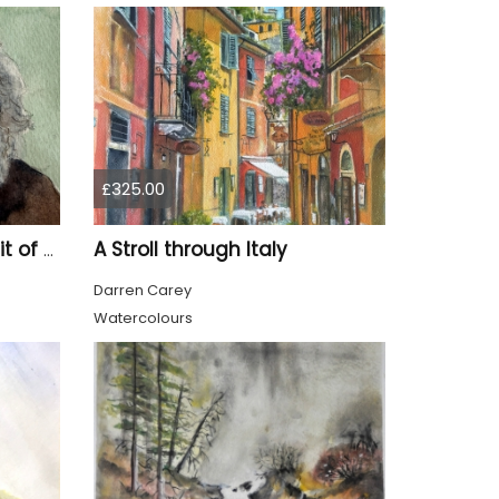
£325.00
A Stroll through Italy
Tom, watercolour portrait of an old man
Darren Carey
Watercolours