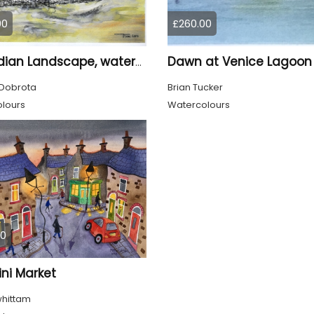
00
£260.00
Dawn at Venice Lagoon
Canadian Landscape, watercolors on cold press paper, 11x15 inch, 28x38 cm, SKU 4028
Dobrota
Brian Tucker
lours
Watercolours
00
ni Market
whittam