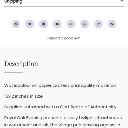
Shipping
Facebook
Twitter
Pinterest
Email
LinkedIn
WhatsApp
Copy
WeC
Link
Report a problem
Description
Watercolour on paper, professional quality materials.
16x12 inches in size
Supplied unframed with a Certificate of Authenticity
Royal Oak Evening presents a lively twilight streetscape
in watercolor and ink, the village pub glowing against a