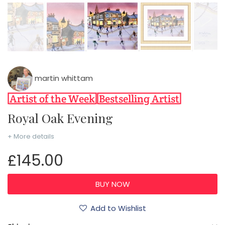
martin whittam
Royal Oak Evening
+ More details
£145.00
Add to Wishlist