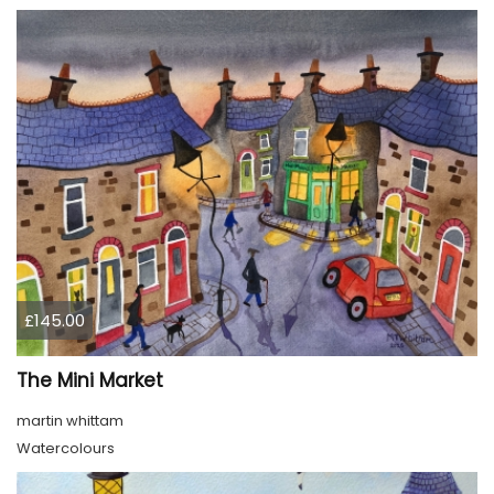
£145.00
The Mini Market
martin whittam
Watercolours