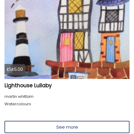
£145.00
Lighthouse Lullaby
martin whittam
Watercolours
See more