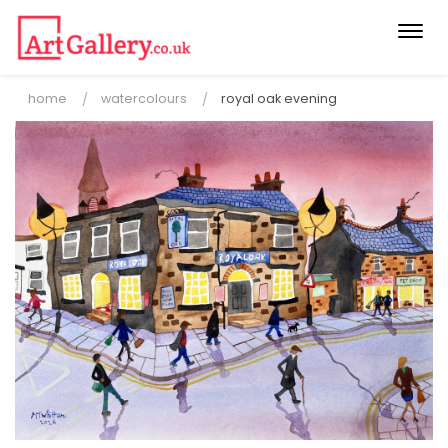
Togg
navi
home
watercolours
royal oak evening