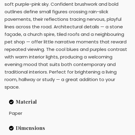
soft purple-pink sky. Confident brushwork and bold
outlines define small figures crossing rain-slick
pavements, their reflections tracing nervous, playful
lines across the road. Architectural details — a stone
façade, a church spire, tiled roofs and a neighbouring
pet shop — offer little narrative moments that reward
repeated viewing. The cool blues and purples contrast
with warm interior lights, producing a welcoming
evening mood that suits both contemporary and
traditional interiors. Perfect for brightening a living
room, hallway or study — a great addition to your
space.
Material
Paper
Dimensions