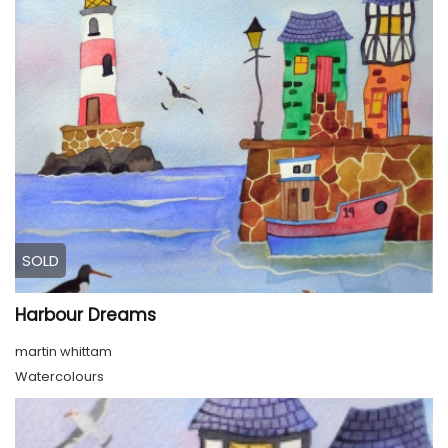
SOLD
Harbour Dreams
martin whittam
Watercolours