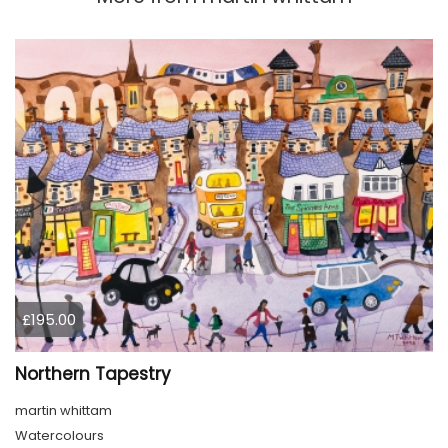
£195.00
Northern Tapestry
martin whittam
Watercolours