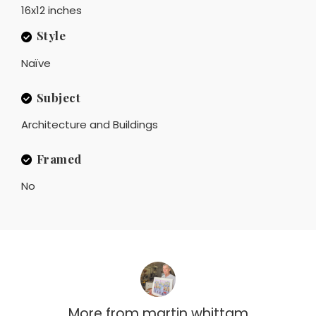
16x12 inches
Style
Naïve
Subject
Architecture and Buildings
Framed
No
More from
martin whittam