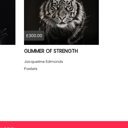
£300.00
GLIMMER OF STRENGTH
Jacqueline Edmonds
Pastels