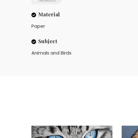
Material
Paper
Subject
Animals and Birds