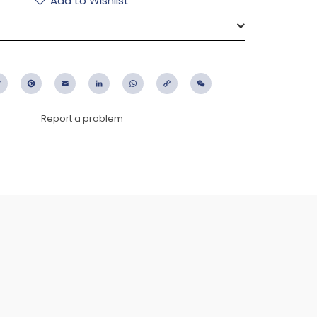
Add to Wishlist
ebook
Twitter
Pinterest
Email
LinkedIn
WhatsApp
Copy
WeChat
Link
Report a problem