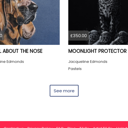
0
£350.00
LL ABOUT THE NOSE
MOONLIGHT PROTECTOR
ine Edmonds
Jacqueline Edmonds
Pastels
See more