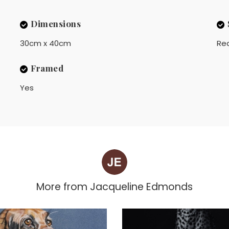
Dimensions
30cm x 40cm
Rea
Framed
Yes
More from
Jacqueline Edmonds