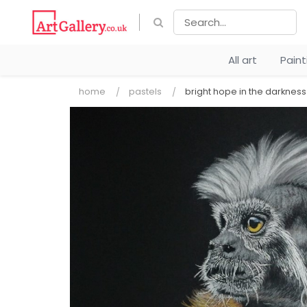
All art
Pain
home
pastels
bright hope in the darkness