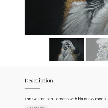
Description
The Cotton top Tamarin with his punky mane is
realistic