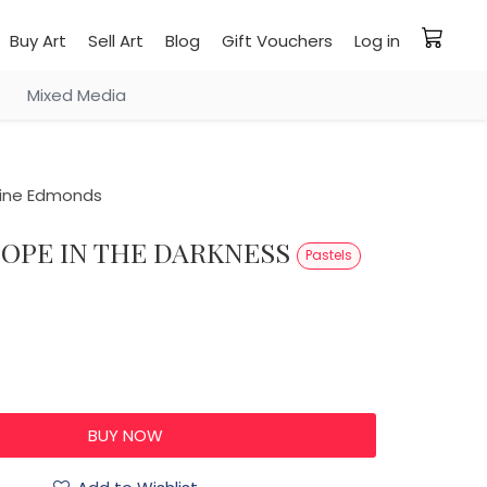
Buy Art
Sell Art
Blog
Gift Vouchers
Log in
Mixed Media
ine Edmonds
HOPE IN THE DARKNESS
Pastels