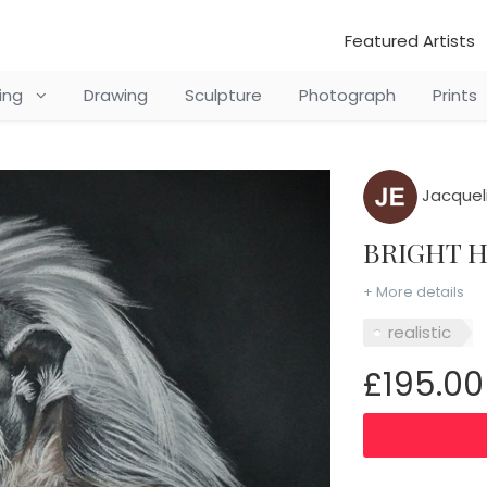
Featured Artists
ting
Drawing
Sculpture
Photograph
Prints
Jacquel
BRIGHT 
+ More details
realistic
£195.00