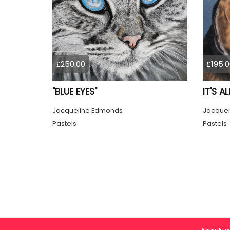
£250.00
£195.0
"BLUE EYES"
IT'S A
Jacqueline Edmonds
Jacquel
Pastels
Pastels