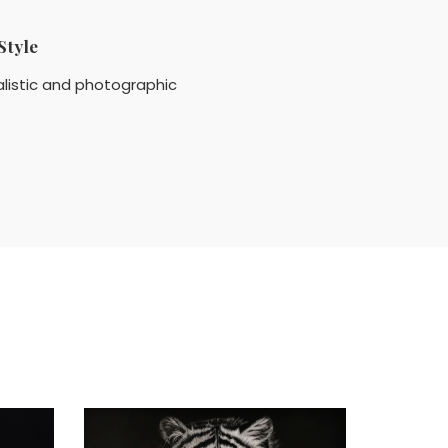
Style
listic and photographic