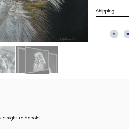
Shipping
Fac
 a sight to behold.