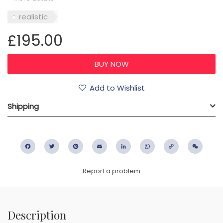
realistic
£195.00
Add to Wishlist
Shipping
Facebook
Twitter
Pinterest
Email
LinkedIn
WhatsApp
Copy
WeC
Link
Report a problem
Description