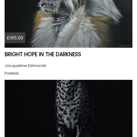
£195.00
BRIGHT HOPE IN THE DARKNESS
Jacqueline Edmonds
Pastels