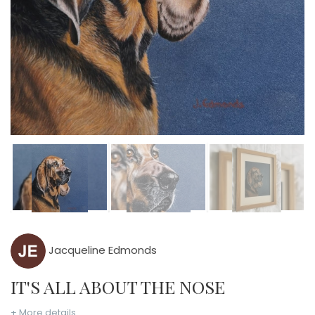
Jacqueline Edmonds
IT'S ALL ABOUT THE NOSE
+ More details