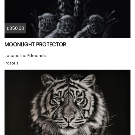
£350.00
MOONLIGHT PROTECTOR
Jacqueline Edmonds
Pastels