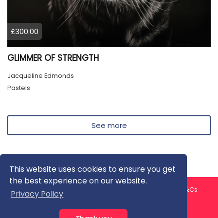
£300.00
GLIMMER OF STRENGTH
Jacqueline Edmonds
Pastels
See more
This website uses cookies to ensure you get
the best experience on our website.
About us
Contact us
Privacy Policy
FAQ
Blog
T&Cs
Privacy Policy
Artist T&Cs
Help for Artists