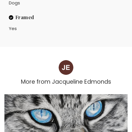
Dogs
Framed
Yes
More from
Jacqueline Edmonds