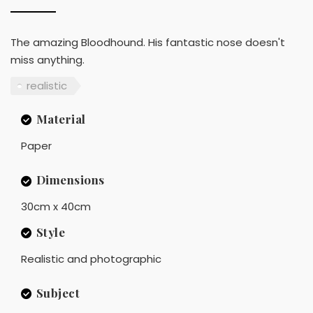
The amazing Bloodhound. His fantastic nose doesn't
miss anything.
realistic
Material
Paper
Dimensions
30cm x 40cm
Style
Realistic and photographic
Subject