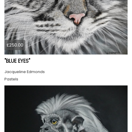
£250.00
"BLUE EYES"
Jacqueline Edmonds
Pastels