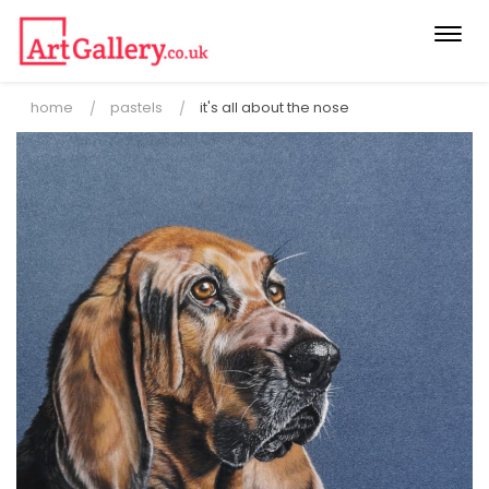
Togg
navi
home
pastels
it's all about the nose