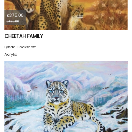
£375.00
£425.00
CHEETAH FAMILY
Lynda Cockshott
Acrylic