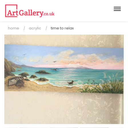
Togg
navi
home
acrylic
time to relax