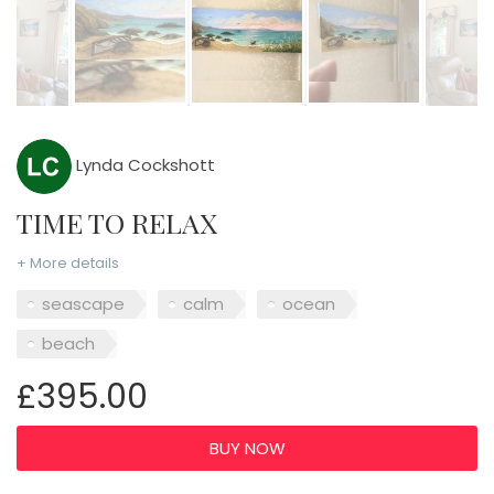
Lynda Cockshott
TIME TO RELAX
+ More details
seascape
calm
ocean
beach
£395.00