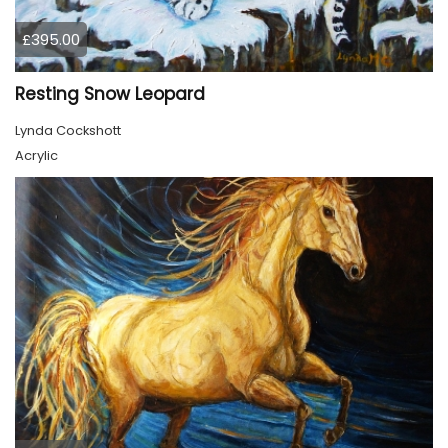
£395.00
Resting Snow Leopard
Lynda Cockshott
Acrylic