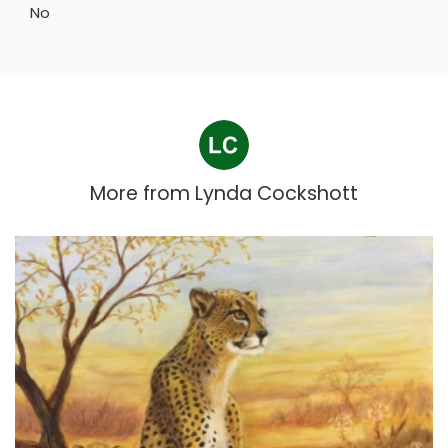
No
More from
Lynda Cockshott