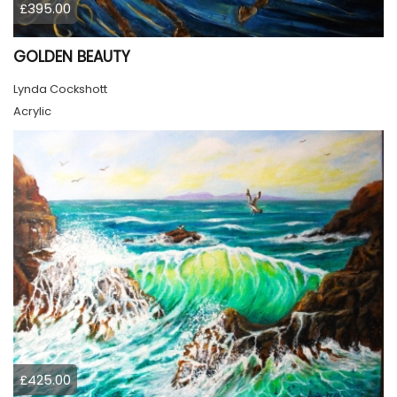
£395.00
GOLDEN BEAUTY
Lynda Cockshott
Acrylic
£425.00