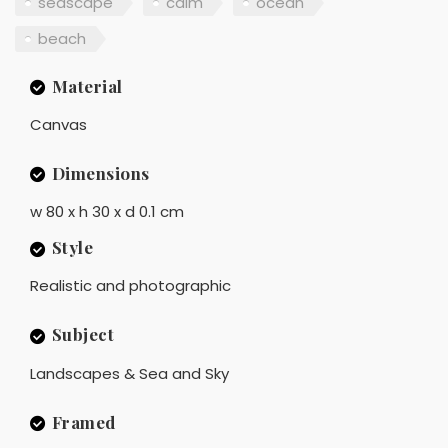
seascape
calm
ocean
beach
Material
Canvas
Dimensions
w 80 x h 30 x d 0.1 cm
Style
Realistic and photographic
Subject
Landscapes & Sea and Sky
Framed