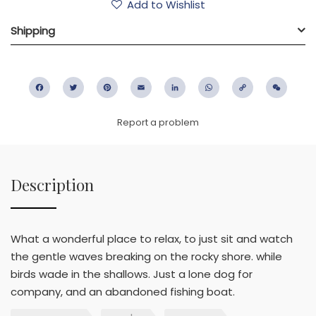
Add to Wishlist
Shipping
Facebook
Twitter
Pinterest
Email
LinkedIn
WhatsApp
Copy
WeC
Link
Report a problem
Description
What a wonderful place to relax, to just sit and watch
the gentle waves breaking on the rocky shore. while
birds wade in the shallows. Just a lone dog for
company, and an abandoned fishing boat.