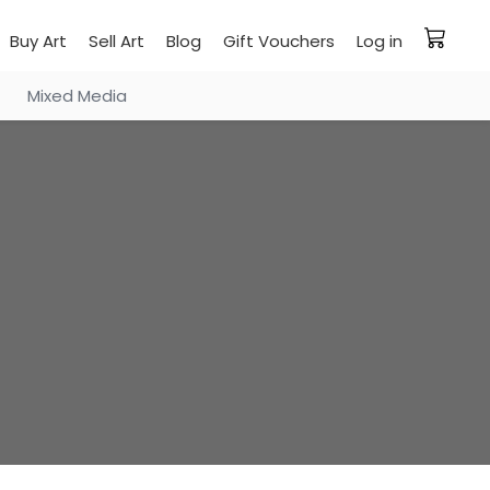
Buy Art
Sell Art
Blog
Gift Vouchers
Log in
Mixed Media