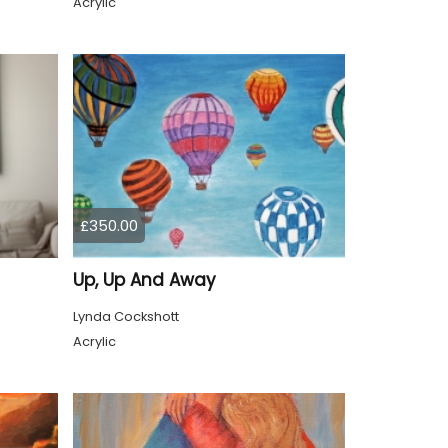
Acrylic
£350.00
Up, Up And Away
Lynda Cockshott
Acrylic