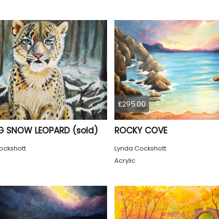
£295.00
 SNOW LEOPARD (sold)
ROCKY COVE
ockshott
Lynda Cockshott
Acrylic