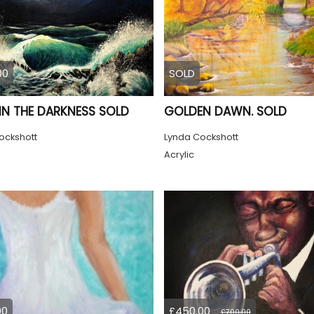
00
SOLD
 IN THE DARKNESS SOLD
GOLDEN DAWN. SOLD
ockshott
Lynda Cockshott
Acrylic
00
£450.00
£700.00