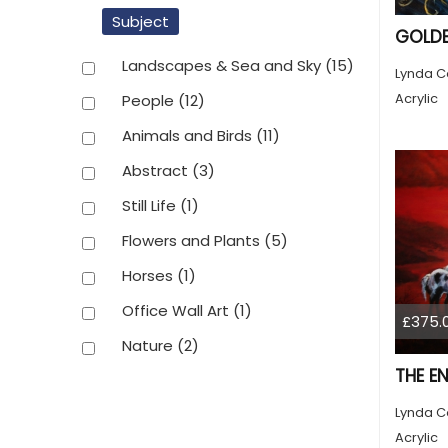
Subject
GOLDE
Landscapes & Sea and Sky
(15)
Lynda C
Acrylic
People
(12)
Animals and Birds
(11)
Abstract
(3)
Still Life
(1)
Flowers and Plants
(5)
Horses
(1)
Office Wall Art
(1)
£375.
Nature
(2)
THE E
Lynda C
Acrylic