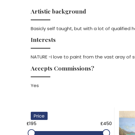
Artistic background
Basicly self taught, but with a lot of qualified 
Interests
NATURE -I love to paint from the vast aray of s
Accepts Commissions?
Yes
Price
£195
£450