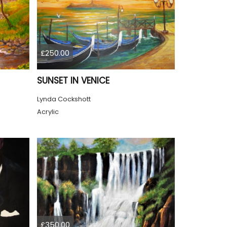
£250.00
SUNSET IN VENICE
Lynda Cockshott
Acrylic
£350.00