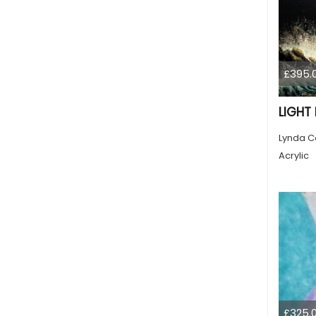
£395.
LIGHT
Lynda C
Acrylic
£325.