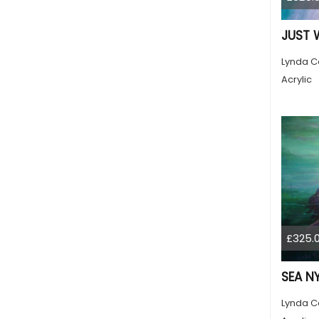
JUST 
Lynda C
Acrylic
£325.
SEA N
Lynda C