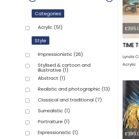
Categories
Acrylic
(51)
£395.
Style
TIME 
Impressionistic
(26)
Lynda C
Acrylic
Stylised & cartoon and
illustrative
(1)
Abstract
(1)
Realistic and photographic
(13)
Classical and traditional
(7)
Surrealistic
(1)
Portraiture
(1)
Expressionistic
(1)
£395.