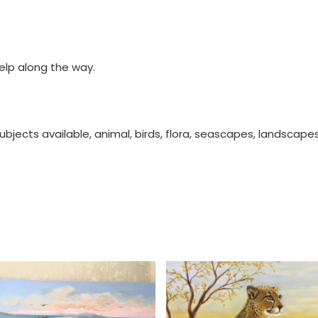
help along the way.
ubjects available, animal, birds, flora, seascapes, landscape