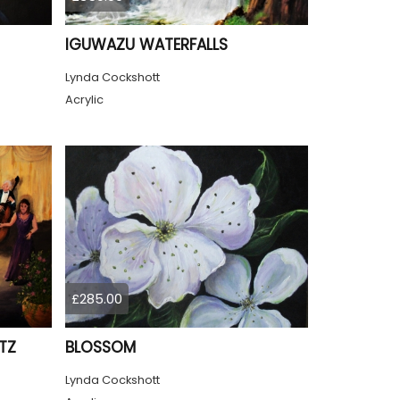
IGUWAZU WATERFALLS
Lynda Cockshott
Acrylic
£285.00
TZ
BLOSSOM
Lynda Cockshott