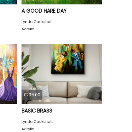
A GOOD HARE DAY
Lynda Cockshott
Acrylic
£295.00
BASIC BRASS
Lynda Cockshott
Acrylic