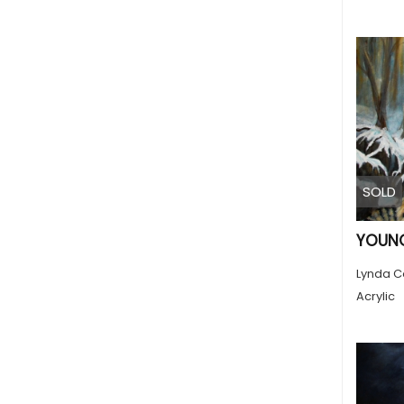
SOLD
YOUNG
Lynda C
Acrylic