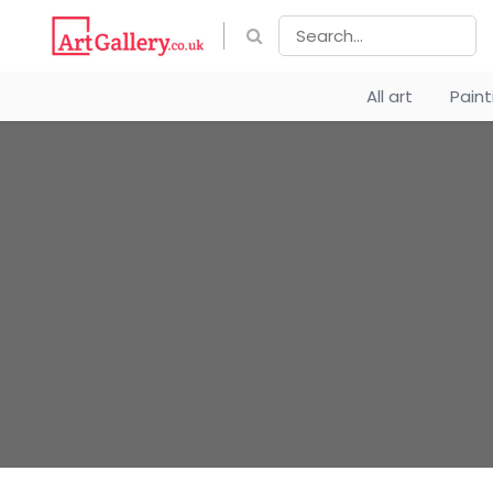
All art
Pain