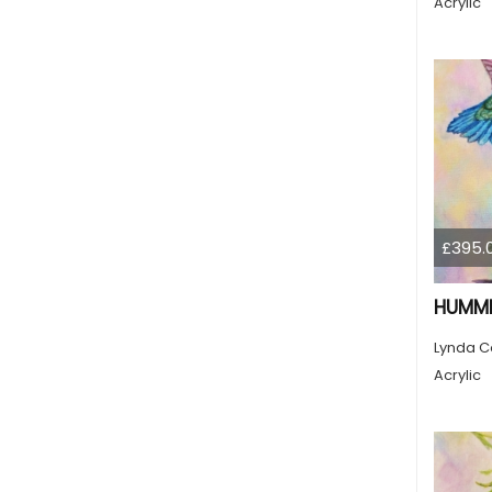
Acrylic
£395.
HUMMI
Lynda C
Acrylic