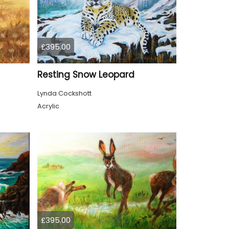
£395.00
Resting Snow Leopard
Lynda Cockshott
Acrylic
£395.00