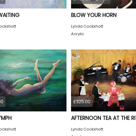
WAITING
BLOW YOUR HORN
ockshott
Lynda Cockshott
Acrylic
00
£325.00
YMPH
AFTERNOON TEA AT THE RI
ockshott
Lynda Cockshott