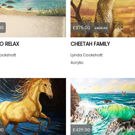
00
£375.00
£425.00
TO RELAX
CHEETAH FAMILY
ockshott
Lynda Cockshott
Acrylic
00
£425.00