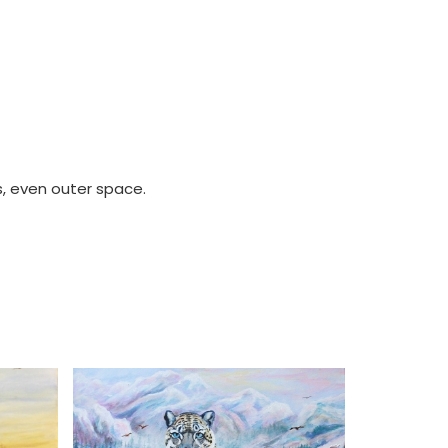
s, even outer space.