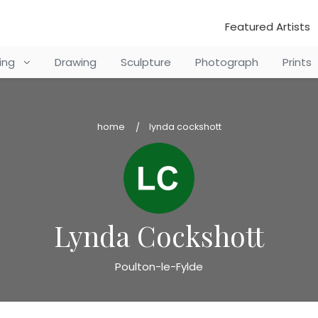
Featured Artists
ting
Drawing
Sculpture
Photograph
Prints
home
lynda cockshott
Lynda Cockshott
Poulton-le-Fylde