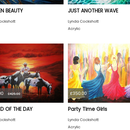
N BEAUTY
JUST ANOTHER WAVE
ockshott
Lynda Cockshott
Acrylic
00
£350.00
£425.00
ND OF THE DAY
Party Time Girls
ockshott
Lynda Cockshott
Acrylic