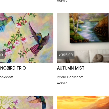
Acrylic
00
£395.00
NGBIRD TRIO
AUTUMN MIST
ockshott
Lynda Cockshott
Acrylic