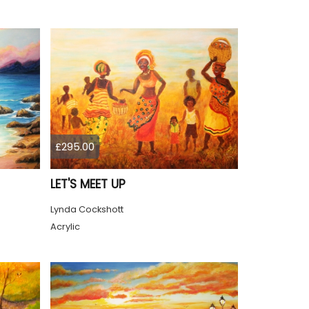
£295.00
LET'S MEET UP
Lynda Cockshott
Acrylic