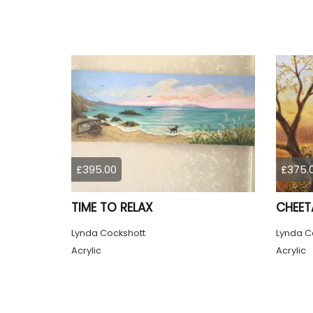
£395.00
£375.
TIME TO RELAX
CHEET
Lynda Cockshott
Lynda C
Acrylic
Acrylic