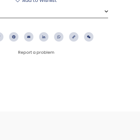
Add to Wishlist
ebook
Twitter
Pinterest
Email
LinkedIn
WhatsApp
Copy
WeChat
Link
Report a problem