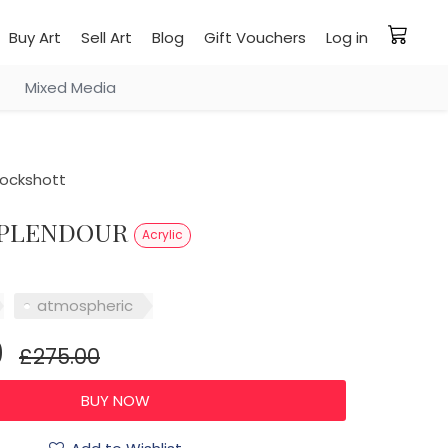
Buy Art
Sell Art
Blog
Gift Vouchers
Log in
Mixed Media
ockshott
 SPLENDOUR
Acrylic
atmospheric
0
£275.00