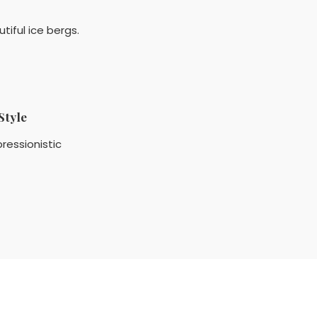
tiful ice bergs.
Style
ressionistic