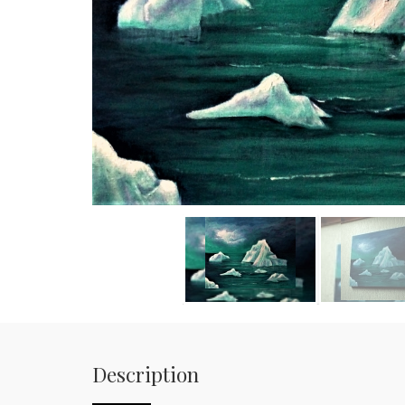
Description