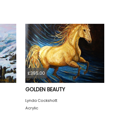
£395.00
GOLDEN BEAUTY
Lynda Cockshott
Acrylic