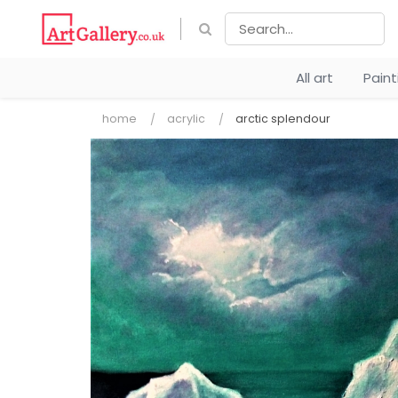
All art
Pain
home
acrylic
arctic splendour