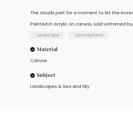
The clouds part for a moment to let the incredi
Painted in acrylic on canvas, sold unframed b
seascape
atmospheric
Material
Canvas
Subject
Landscapes & Sea and Sky