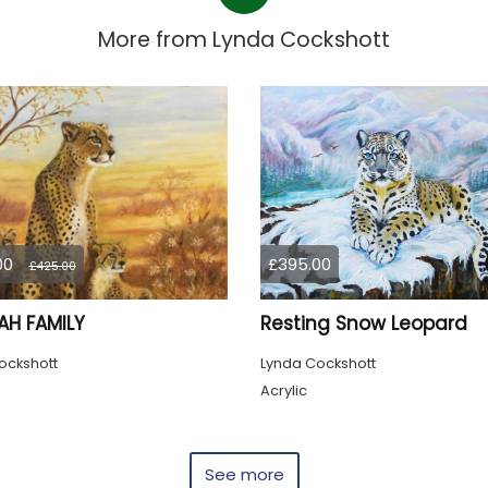
More from
Lynda Cockshott
00
£395.00
£425.00
AH FAMILY
Resting Snow Leopard
ockshott
Lynda Cockshott
Acrylic
See more