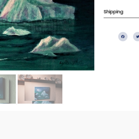
Shipping
Fac