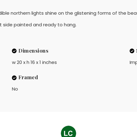
ble northern lights shine on the glistening forms of the beau
ut side painted and ready to hang.
Dimensions
w 20 x h 16 x 1 inches
Imp
Framed
No