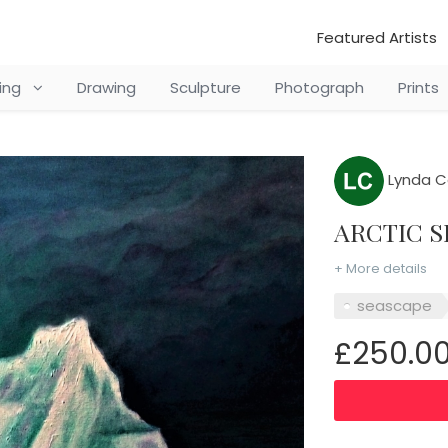
Featured Artists
ting
Drawing
Sculpture
Photograph
Prints
Lynda C
ARCTIC
+ More details
seascape
£250.0