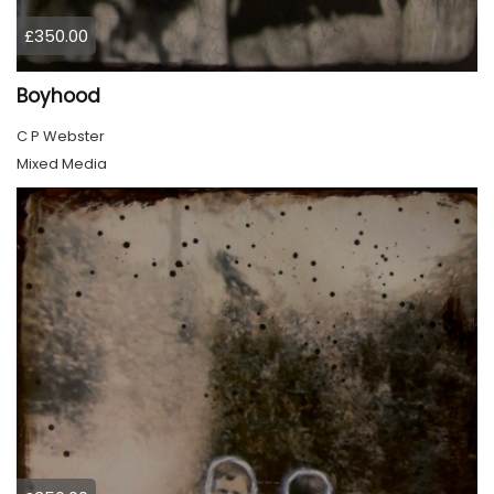
£350.00
Boyhood
C P Webster
Mixed Media