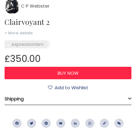
C P Webster
Clairvoyant 2
+ More details
expressionism
£350.00
Add to Wishlist
Shipping
Facebook
Twitter
Pinterest
Email
LinkedIn
WhatsApp
Copy
WeC
Link