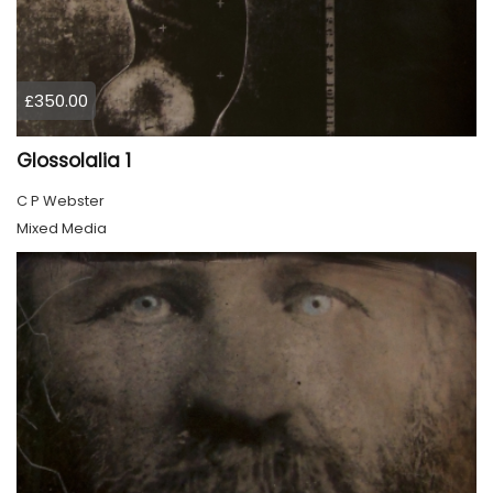
£350.00
Glossolalia 1
C P Webster
Mixed Media