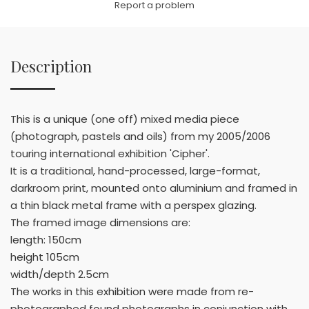
Report a problem
Description
This is a unique (one off) mixed media piece
(photograph, pastels and oils) from my 2005/2006
touring international exhibition 'Cipher'.
It is a traditional, hand-processed, large-format,
darkroom print, mounted onto aluminium and framed in
a thin black metal frame with a perspex glazing.
The framed image dimensions are:
length: 150cm
height 105cm
width/depth 2.5cm
The works in this exhibition were made from re-
photographed found photographs in conjunction with