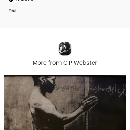
Yes
More from
C P Webster