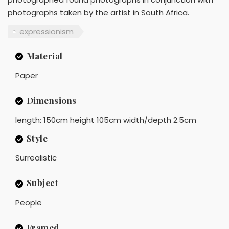
photographs taken by the artist in South Africa.
expressionism
Material
Paper
Dimensions
length: 150cm height 105cm width/depth 2.5cm
Style
Surrealistic
Subject
People
Framed