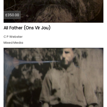
£350.00
All Father (Ons Vir Jou)
C P Webster
Mixed Media