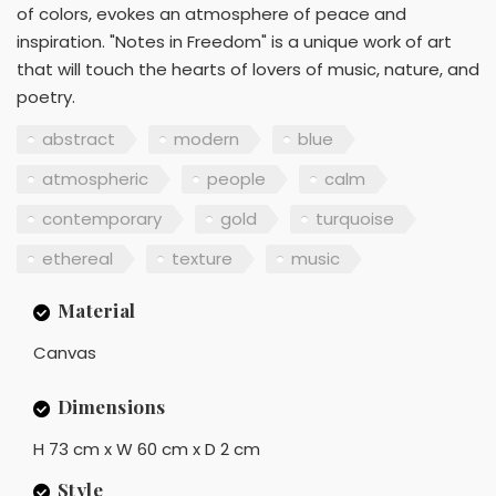
of colors, evokes an atmosphere of peace and
inspiration. "Notes in Freedom" is a unique work of art
that will touch the hearts of lovers of music, nature, and
poetry.
abstract
modern
blue
atmospheric
people
calm
contemporary
gold
turquoise
ethereal
texture
music
Material
Canvas
Dimensions
H 73 cm x W 60 cm x D 2 cm
Style