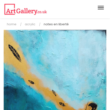
Togg
navi
home
acrylic
notes en liberté