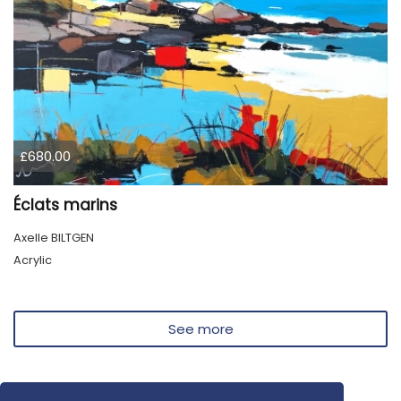
£680.00
Éclats marins
Axelle BILTGEN
Acrylic
See more