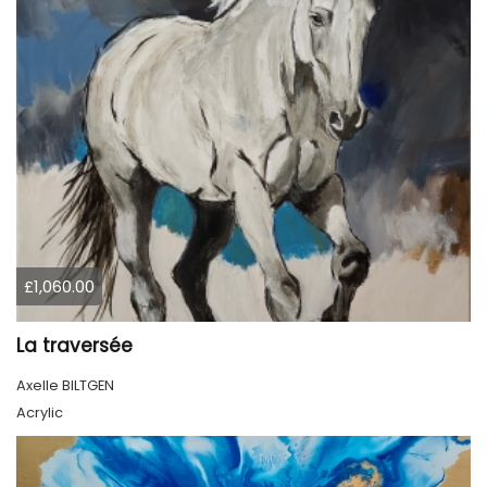
£1,060.00
La traversée
Axelle BILTGEN
Acrylic