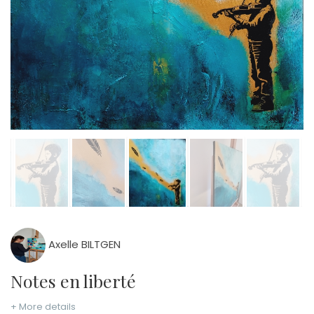
Axelle BILTGEN
Notes en liberté
+ More details