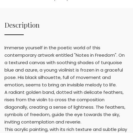
Description
Immerse yourself in the poetic world of this
contemporary artwork entitled "Notes in Freedom". On
a textured canvas with soothing shades of turquoise
blue and azure, a young violinist is frozen in a graceful
pose. His black silhouette, full of movement and
emotion, seems to bring an invisible melody to life.
A radiant golden band, dotted with delicate feathers,
rises from the violin to cross the composition
diagonally, creating a sense of lightness. The feathers,
symbols of freedom, guide the eye towards the sky,
inviting contemplation and reverie.
This acrylic painting, with its rich texture and subtle play