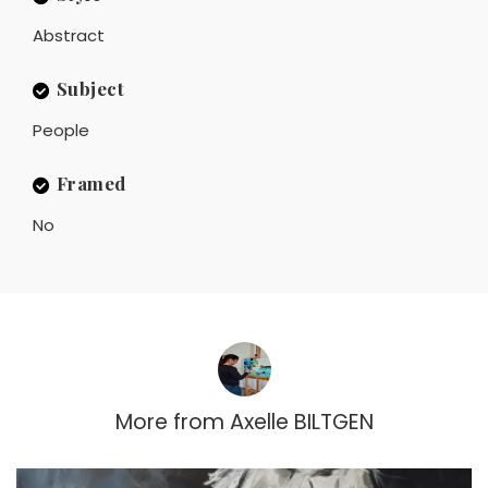
Abstract
Subject
People
Framed
No
More from
Axelle BILTGEN