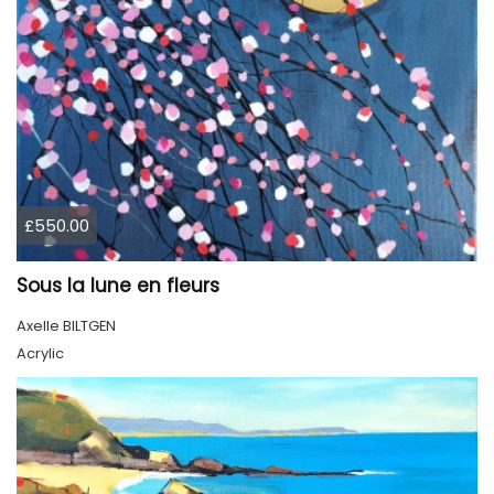
£550.00
Sous la lune en fleurs
Axelle BILTGEN
Acrylic