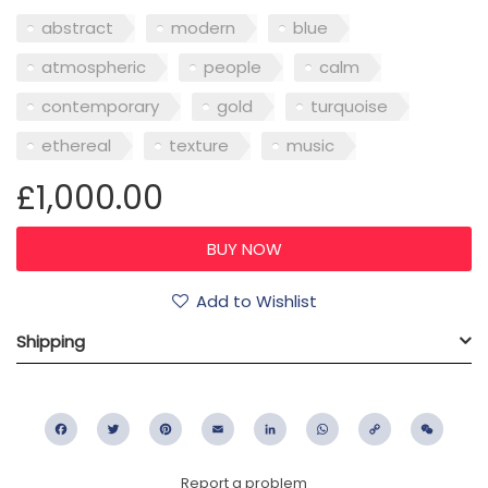
abstract
modern
blue
atmospheric
people
calm
contemporary
gold
turquoise
ethereal
texture
music
£1,000.00
Add to Wishlist
Shipping
Facebook
Twitter
Pinterest
Email
LinkedIn
WhatsApp
Copy
WeC
Link
Report a problem