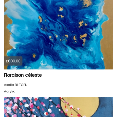
£680.00
Floraison céleste
Axelle BILTGEN
Acrylic