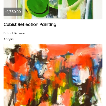
£1,750.00
Cubist Reflection Painting
Patrick Rowan
Acrylic