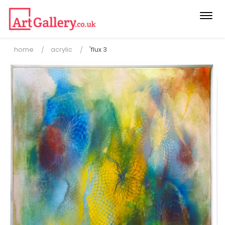
Togg
navi
home
acrylic
'flux 3