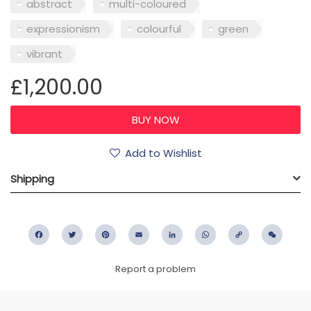
abstract
multi-coloured
expressionism
colourful
green
vibrant
£1,200.00
Add to Wishlist
Shipping
Facebook
Twitter
Pinterest
Email
LinkedIn
WhatsApp
Copy
WeC
Link
Report a problem