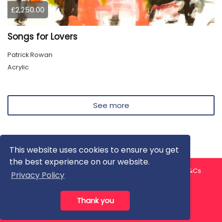
£2,250.00
Songs for Lovers
Patrick Rowan
Acrylic
See more
This website uses cookies to ensure you get
the best experience on our website.
About us
Contact us
Privacy Policy
FAQ
Blog
T&Cs
Privacy Policy
Artist T&Cs
Help for Artists
Thank you
All rights reserved © ArtGallery 2026