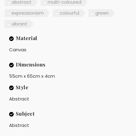
abstract
multi-coloured
expressionism
colourful
green
vibrant
Material
Canvas
Dimensions
55cm x 65cm x 4cm
Style
Abstract
Subject
Abstract