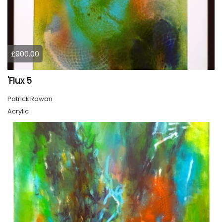
£900.00
'Flux 5
Patrick Rowan
Acrylic