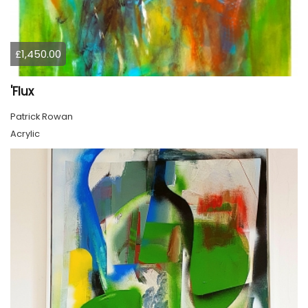
£1,450.00
'Flux
Patrick Rowan
Acrylic