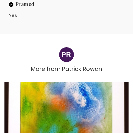
Framed
Yes
More from
Patrick Rowan