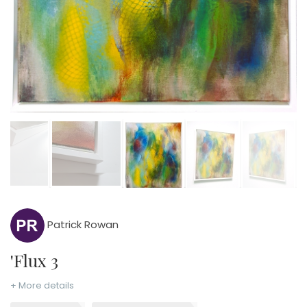
Patrick Rowan
'Flux 3
+ More details