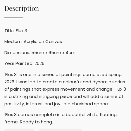
Description
Title: Flux 3
Medium: Acrylic on Canvas
Dimensions: 55cm x 65cm x 4cm
Year Painted: 2026
'Flux 3' is one in a series of paintings completed spring
2026. I wanted to create a colourful and dynamic series
of paintings that express movement and change. Flux 3
is a striking and intriguing piece and will add a sense of
positivity, interest and joy to a cherished space.
'Flux 3 comes complete in a beautiful white floating
frame. Ready to hang.