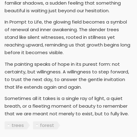
familiar shadows, a sudden feeling that something
beautiful is waiting just beyond our hesitation.
In Prompt to Life, the glowing field becomes a symbol
of renewal and inner awakening. The slender trees
stand like silent witnesses, rooted in stillness yet
reaching upward, reminding us that growth begins long
before it becomes visible.
The painting speaks of hope in its purest form: not
certainty, but willingness. A willingness to step forward,
to trust the next day, to answer the gentle invitation
that life extends again and again.
Sometimes all it takes is a single ray of light, a quiet
breath, or a fleeting moment of beauty to remember
that we are meant not merely to exist, but to fully live.
trees
forest