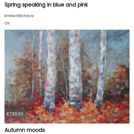
Spring speaking in blue and pink
Emilia Milcheva
Oil
£720.00
Autumn moods