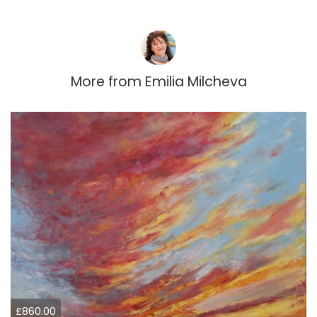
More from
Emilia Milcheva
£860.00