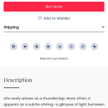
Add to Wishlist
Shipping
Facebook
Twitter
Pinterest
Email
LinkedIn
WhatsApp
Copy
WeC
Link
Report a problem
Description
Life rarely arrives as a thunderclap. More often, it
appears as a subtle stirring—a glimpse of light between