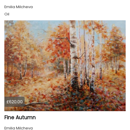
Emilia Milcheva
Oil
£620.00
Fine Autumn
Emilia Milcheva