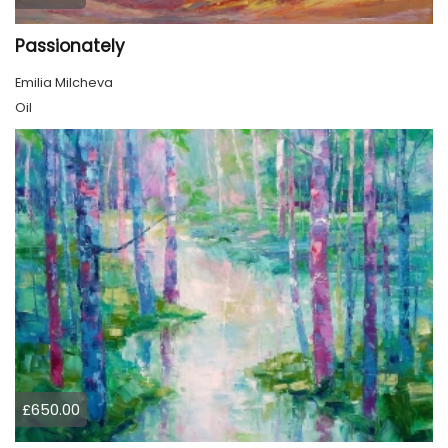
Passionately
Emilia Milcheva
Oil
£650.00