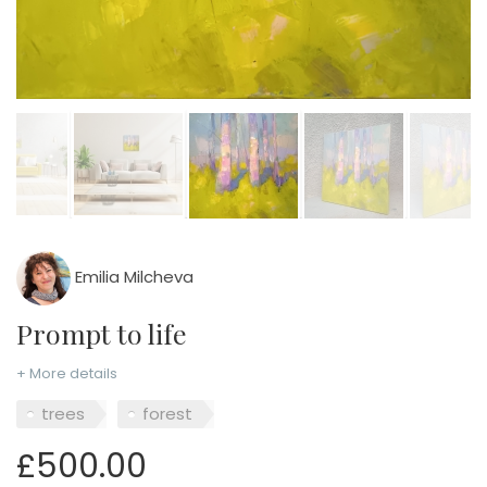
Emilia Milcheva
Prompt to life
+ More details
trees
forest
£500.00