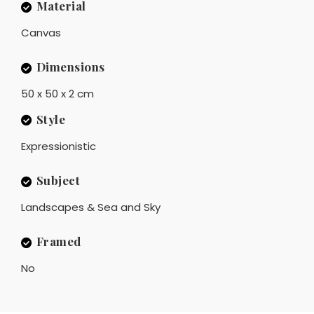
Material
Canvas
Dimensions
50 x 50 x 2 cm
Style
Expressionistic
Subject
Landscapes & Sea and Sky
Framed
No